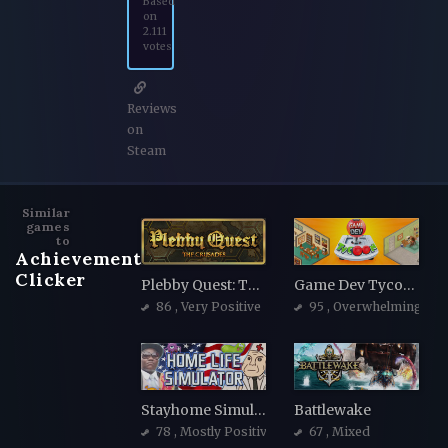
Based
on
2.111
votes
Reviews
on
Steam
Similar
games
to
Achievement
Clicker
Plebby Quest: The Crusades
Game Dev Tycoon
86
, Very Positive
95
, Overwhelmingly Po
Stayhome Simulator
Battlewake
78
, Mostly Positive
67
, Mixed