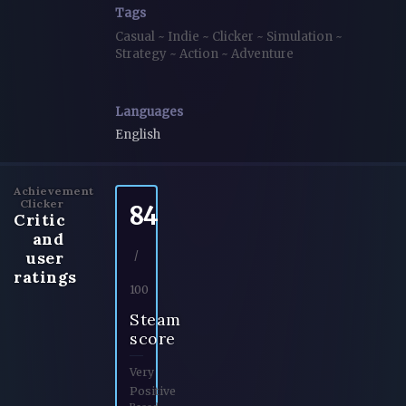
Tags
Casual
~
Indie
~
Clicker
~
Simulation
~
Strategy
~
Action
~
Adventure
Languages
English
Achievement
Clicker
84
Critic
and
user
/
ratings
100
Steam
score
Very
Positive