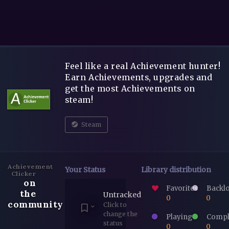
Feel like a real Achievement hunter!
Earn Achievements, upgrades and
get the most Achievements on
steam!
Steam
Achievement
Your Status
Library distribution
Clicker
on
Favorites
Backl
the
Untracked
0
0
community
Click to
change the
Playing
Compl
status
0
0