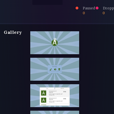
Paused
Dropp
0
0
Gallery