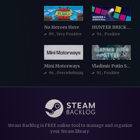
No Heroes Here
HUNTER BRICK BALL
89
, Very Positive
94
, Positive
Mini Motorways
Vladimir Putin Style
96
, Overwhelmingly Positive
91
, Positive
Steam Backlog is FREE online tool to manage and organize
your Steam library.