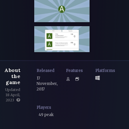
About
Released
Features
Platforms
the
17
game
November,
2017
Updated
18 April,
2023
Players
49 peak