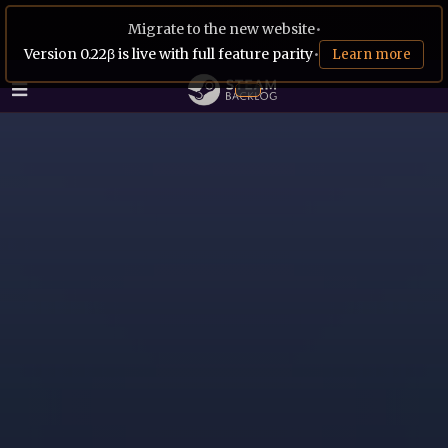
Migrate to the new website
•
Version 0.22β is live with full feature parity
•
Learn more