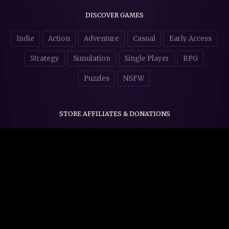
DISCOVER GAMES
Indie
Action
Adventure
Casual
Early Access
Strategy
Simulation
Single Player
RPG
Puzzles
NSFW
STORE AFFILIATES & DONATIONS