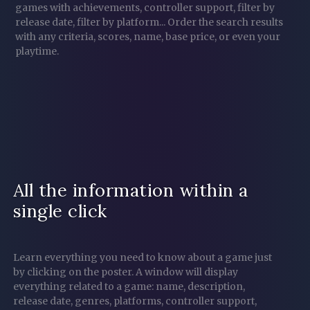
games with achievements, controller support, filter by
release date, filter by platform...
Order the search results
with any criteria, scores, name, base price, or even your
playtime.
All the information within a
single click
Learn everything you need to know about a game just
by clicking on the poster. A window will display
everything related to a game: name, description,
release date, genres, platforms, controller support,