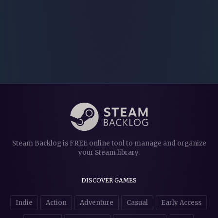
Steam Backlog is FREE online tool to manage and organize
your Steam library.
DISCOVER GAMES
Indie
Action
Adventure
Casual
Early Access