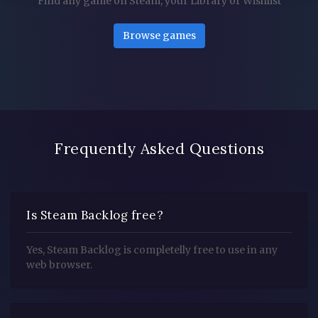
Find any game on Steam, your Library or Wishlist
Browse games
Frequently Asked Questions
Is Steam Backlog free?
Yes, Steam Backlog is completelly free to use in any
web browser.