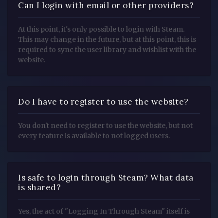
Can I login with email or other providers?
At this point, it's only possible to login with Steam.
This may change in the future, but at this point, this is
required to sync the user library and wishlist with the
website.
Do I have to register to use the website?
You don't need to register to use the website, but not
every feature is available to not logged users.
Is safe to login through Steam? What data
is shared?
Yes, the act of "Logging In Through Steam" itself is