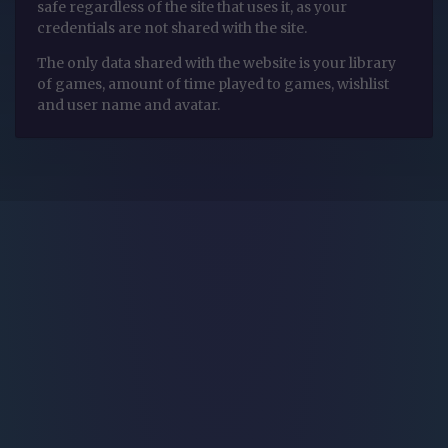
safe regardless of the site that uses it, as your
credentials are not shared with the site.
The only data shared with the website is your library
of games, amount of time played to games, wishlist
and user name and avatar.