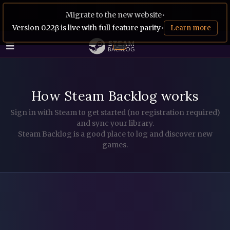
Migrate to the new website
•
Version 0.22β is live with full feature parity
•
Learn more
How Steam Backlog works
Sign in with Steam to get started (no registration required)
and sync your library.
Steam Backlog is a good place to log and discover new
games.