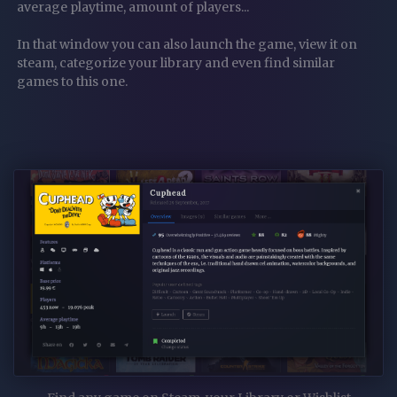
average playtime, amount of players...
In that window you can also launch the game, view it on
steam, categorize your library and even find similar
games to this one.