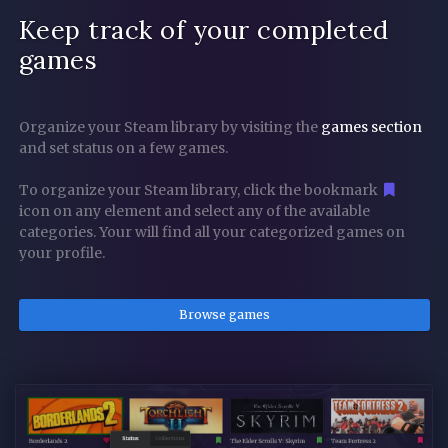
Keep track of your completed
games
Organize your Steam library by visiting the
games section
and set status on a few games.
To organize your Steam library, click the bookmark
icon on any element and select any of the available
categories. Your will find all your categorized games on
your profile.
Browse games