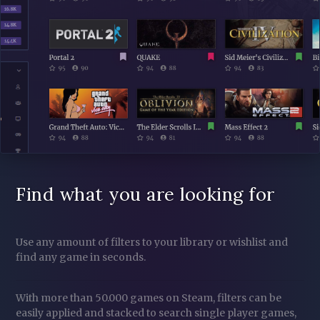
Find what you are looking for
Use any amount of filters to your library or wishlist and
find any game in seconds.
With more than 50.000 games on Steam, filters can be
easily applied and stacked to search single player games,