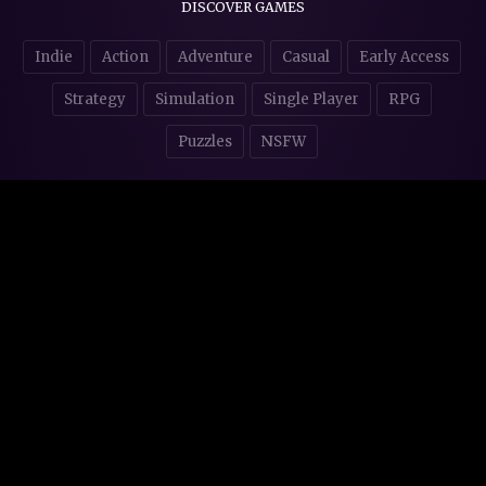
DISCOVER GAMES
Indie
Action
Adventure
Casual
Early Access
Strategy
Simulation
Single Player
RPG
Puzzles
NSFW
STORE AFFILIATES & DONATIONS