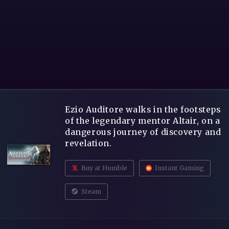
Ezio Auditore walks in the footsteps
of the legendary mentor Altair, on a
dangerous journey of discovery and
revelation.
Buy at Humble
Instant Gaming
Steam