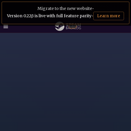
Migrate to the new website
•
Version 0.22β is live with full feature parity
•
Learn more