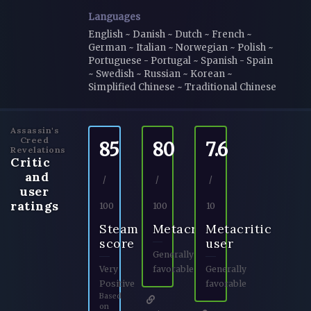
Languages
English ~ Danish ~ Dutch ~ French ~
German ~ Italian ~ Norwegian ~ Polish ~
Portuguese - Portugal ~ Spanish - Spain
~ Swedish ~ Russian ~ Korean ~
Simplified Chinese ~ Traditional Chinese
Assassin's
Creed
85
80
7.6
Revelations
Critic
and
/
/
/
user
ratings
100
100
10
Steam
Metacritic
Metacritic
score
user
Generally
Very
favorable
Generally
Positive
favorable
Based
on