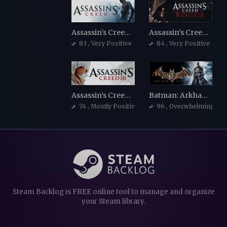
Assassin's Creed: Director's Cut Edition
Assassin’s Creed Rogue
83
, Very Positive
84
, Very Positive
Assassin’s Creed III
Batman: Arkham Asylum Game of the Year Edition
74
, Mostly Positive
96
, Overwhelmingly Po
Steam Backlog is FREE online tool to manage and organize
your Steam library.