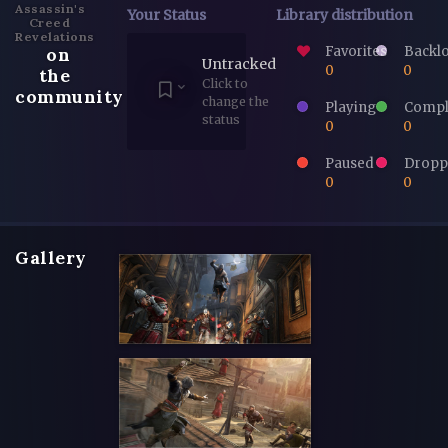
Assassin's
Your Status
Library distribution
Creed
Revelations
Favorites
Backl
on
Untracked
0
0
the
Click to
community
change the
Playing
Compl
status
0
0
Paused
Dropp
0
0
Gallery