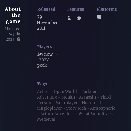
About
Released
Features
Platforms
the
29
game
November,
2011
Updated
24 July,
2023
Players
199 now
~
2,727
peak
Tags
Action
~
Open World
~
Parkour
~
Adventure
~
Stealth
~
Assassin
~
Third
Person
~
Multiplayer
~
Historical
~
Singleplayer
~
Story Rich
~
Atmospheric
~
Action-Adventure
~
Great Soundtrack
~
Medieval