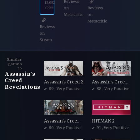
Reviews
13.052
votes
on
Reviews
Metacritic
on
Metacritic
Reviews
on
Steam
Similar
games
to
Assassin's
Creed
Assassin's Creed 2
Assassin’s Creed Brotherhood
Revelations
89
, Very Positive
88
, Very Positive
Assassin's Creed Syndicate
HITMAN 2
80
, Very Positive
91
, Very Positive