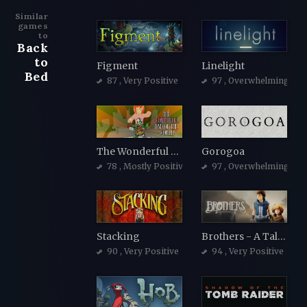
Similar
games
to
Back
to
Figment
Linelight
Bed
87
, Very Positive
97
, Overwhelmingly Po
The Wonderful End of the World
Gorogoa
78
, Mostly Positive
97
, Overwhelmingly Po
Stacking
Brothers - A Tale of Two Sons
90
, Very Positive
94
, Very Positive