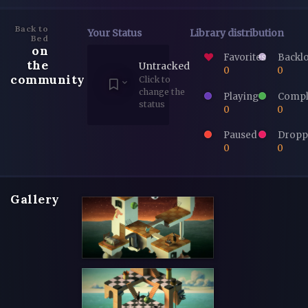
Back to
Your Status
Library distribution
Bed
on
Favorites
Backl
the
Untracked
0
0
community
Click to
change the
Playing
Compl
status
0
0
Paused
Dropp
0
0
Gallery