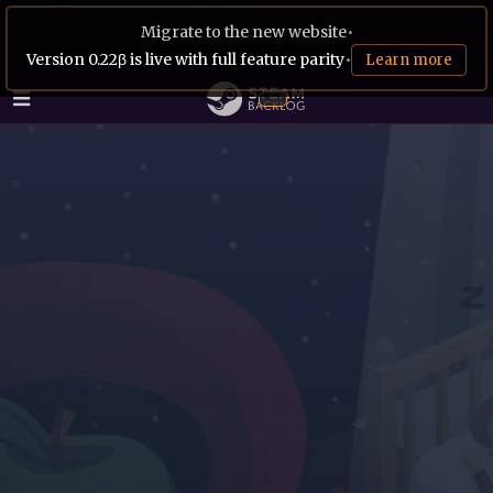
Migrate to the new website
•
Version 0.22β is live with full feature parity
•
Learn more