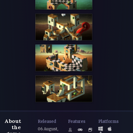
About
Released
Features
Platforms
the
06 August,