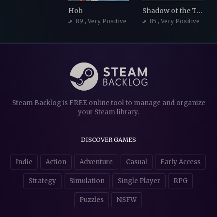
Hob
Shadow of the Tomb Raider
89
, Very Positive
85
, Very Positive
Steam Backlog is FREE online tool to manage and organize
your Steam library.
DISCOVER GAMES
Indie
Action
Adventure
Casual
Early Access
Strategy
Simulation
Single Player
RPG
Puzzles
NSFW