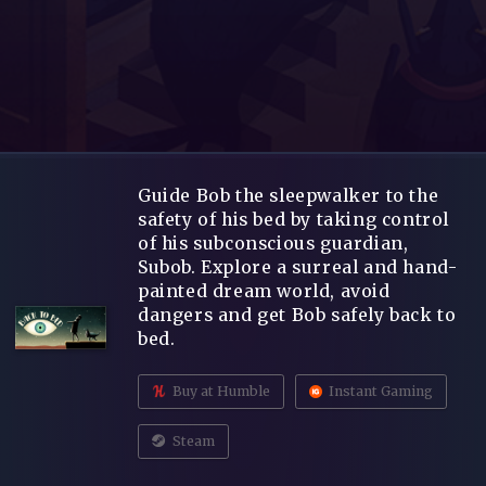
Guide Bob the sleepwalker to the
safety of his bed by taking control
of his subconscious guardian,
Subob. Explore a surreal and hand-
painted dream world, avoid
dangers and get Bob safely back to
bed.
Buy at Humble
Instant Gaming
Steam