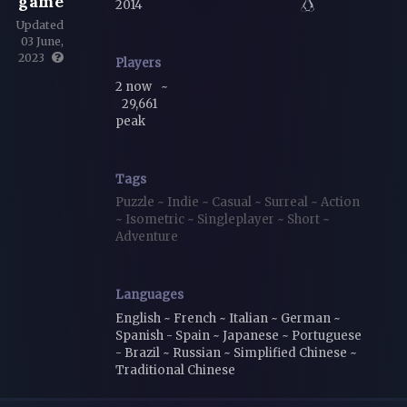
game
2014
Updated
03 June,
2023
Players
2 now
~
29,661
peak
Tags
Puzzle
~
Indie
~
Casual
~
Surreal
~
Action
~
Isometric
~
Singleplayer
~
Short
~
Adventure
Languages
English ~ French ~ Italian ~ German ~
Spanish - Spain ~ Japanese ~ Portuguese
- Brazil ~ Russian ~ Simplified Chinese ~
Traditional Chinese