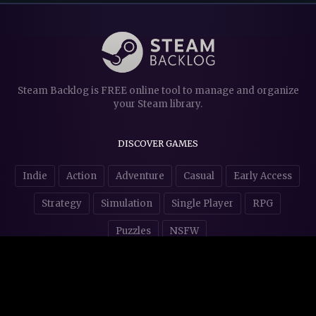
Steam Backlog is FREE online tool to manage and organize
your Steam library.
DISCOVER GAMES
Indie
Action
Adventure
Casual
Early Access
Strategy
Simulation
Single Player
RPG
Puzzles
NSFW
STORE AFFILIATES & DONATIONS