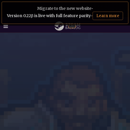
Migrate to the new website
•
Version 0.22β is live with full feature parity
•
Learn more