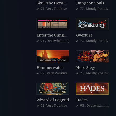
Skul: The Hero Slayer
Dungeon Souls
93
, Very Positive
77
, Mostly Positive
Enter the Gungeon
Overture
95
, Overwhelmingly Positive
72
, Mostly Positive
Hammerwatch
Hero Siege
89
, Very Positive
75
, Mostly Positive
Wizard of Legend
Hades
91
, Very Positive
98
, Overwhelmingly Po