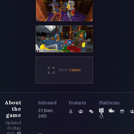
Show
3 more
About
Released
Features
Platforms
the
23 June,
game
2015
Updated
05 May,
2023