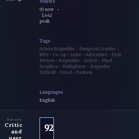
Players
91 now
~
1,442
peak
Tags
Action Roguelike
~
Dungeon Crawler
~
RPG
~
Co-op
~
Indie
~
Adventure
~
First-
Person
~
Roguelike
~
Action
~
Pixel
Graphics
~
Multiplayer
~
Roguelite
~
Difficult
~
Voxel
~
Fantasy
Languages
English
Barony
Critic
92
and
user