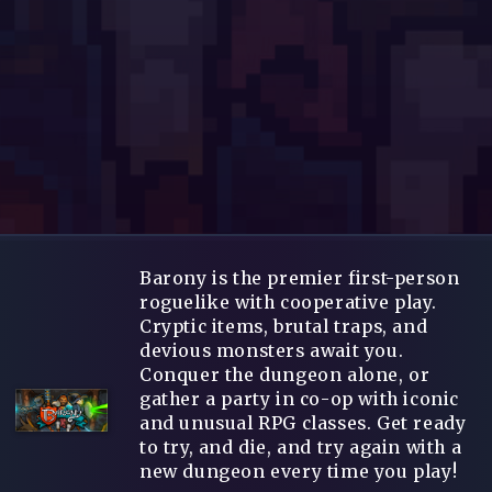
Barony is the premier first-person
roguelike with cooperative play.
Cryptic items, brutal traps, and
devious monsters await you.
Conquer the dungeon alone, or
gather a party in co-op with iconic
and unusual RPG classes. Get ready
to try, and die, and try again with a
new dungeon every time you play!