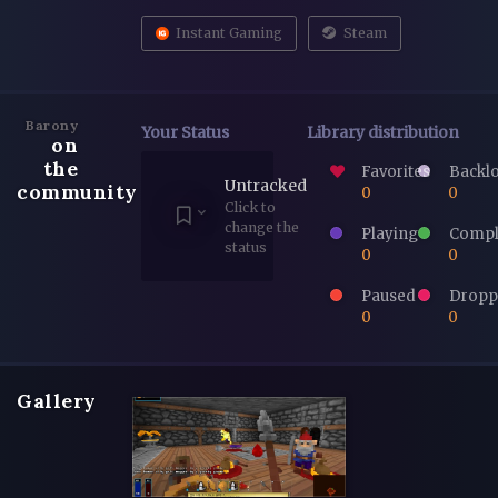
Instant Gaming
Steam
Barony
Your Status
Library distribution
on
the
Favorites
Backl
Untracked
community
0
0
Click to
change the
Playing
Compl
status
0
0
Paused
Dropp
0
0
Gallery