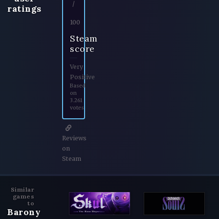
/
ratings
100
Steam
score
Very
Positive
Based
on
3.261
votes
Reviews
on
Steam
Similar
games
to
Barony