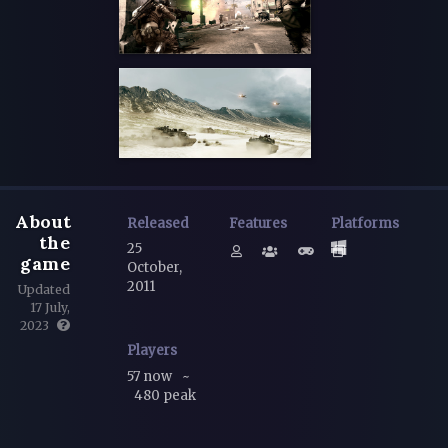
About
Released
Features
Platforms
the
25
game
October,
2011
Updated
17 July,
2023
Players
57 now
~
480 peak