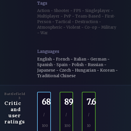
Tags
Action
~
Shooter
~
FPS
~
Singleplayer
~
Multiplayer
~
PvP
~
Team-Based
~
First-
Person
~
Tactical
~
Destruction
~
Atmospheric
~
Violent
~
Co-op
~
Military
~
War
Languages
English ~ French ~ Italian ~ German ~
Spanish - Spain ~ Polish ~ Russian ~
Japanese ~ Czech ~ Hungarian ~ Korean ~
Traditional Chinese
Battlefield
3
68
89
7.6
Critic
and
user
/
/
/
ratings
100
100
10