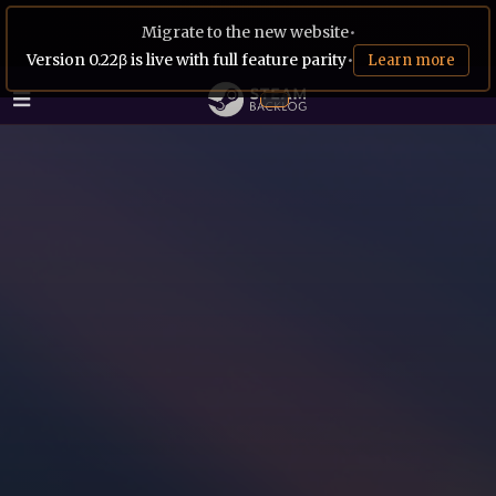
Migrate to the new website
•
Version 0.22β is live with full feature parity
•
Learn more