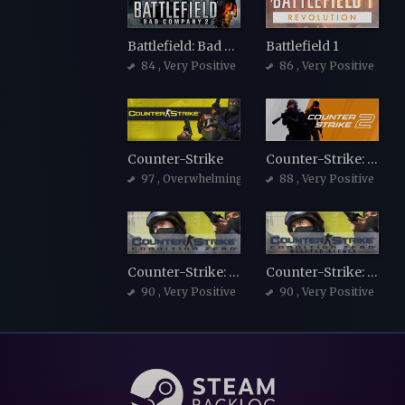
Battlefield: Bad Company 2
Battlefield 1
84
, Very Positive
86
, Very Positive
Counter-Strike
Counter-Strike: Global Offensive
97
, Overwhelmingly Positive
88
, Very Positive
Counter-Strike: Condition Zero
Counter-Strike: Condition Zero
90
, Very Positive
90
, Very Positive