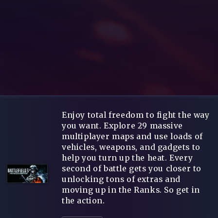
Enjoy total freedom to fight the way
you want. Explore 29 massive
multiplayer maps and use loads of
vehicles, weapons, and gadgets to
help you turn up the heat. Every
second of battle gets you closer to
unlocking tons of extras and
moving up in the Ranks. So get in
the action.