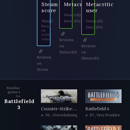
Steam
Metacritic
Metacritic
score
user
Generally
Mixed
favorable
Generally
Based
favorable
on
6.575
votes
Reviews
on
Reviews
Metacritic
on
Reviews
Metacritic
on
Steam
Similar
games
to
Battlefield
3
Counter-Strike: Source
Battlefield 4
96
, Overwhelmingly Positive
87
, Very Positive