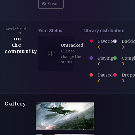
Steam
Battlefield
Your Status
Library distribution
3
on
Favorites
Backl
the
Untracked
0
0
community
Click to
change the
Playing
Compl
status
0
0
Paused
Dropp
0
0
Gallery