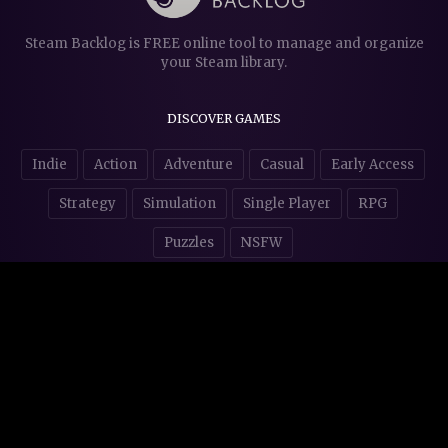
Steam Backlog is FREE online tool to manage and organize
your Steam library.
DISCOVER GAMES
Indie
Action
Adventure
Casual
Early Access
Strategy
Simulation
Single Player
RPG
Puzzles
NSFW
STORE AFFILIATES & DONATIONS