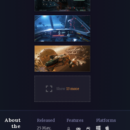
Show
13 more
About
Released
Features
Platforms
the
25 May,