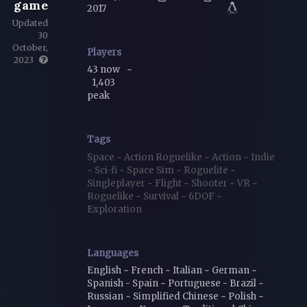
game
2017
Updated
30
October,
Players
2023
43 now
~
1,403
peak
Tags
Space
~
Action Roguelike
~
Action
~
Indie
~
Sci-fi
~
Space Sim
~
Roguelite
~
Singleplayer
~
Flight
~
Shooter
~
VR
~
Roguelike
~
Survival
~
6DOF
~
Exploration
Languages
English ~ French ~ Italian ~ German ~
Spanish - Spain ~ Portuguese - Brazil ~
Russian ~ Simplified Chinese ~ Polish ~