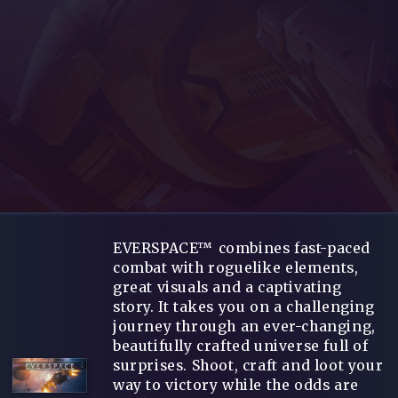
EVERSPACE™ combines fast-paced
combat with roguelike elements,
great visuals and a captivating
story. It takes you on a challenging
journey through an ever-changing,
beautifully crafted universe full of
surprises. Shoot, craft and loot your
way to victory while the odds are