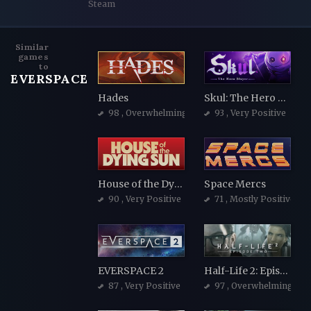
Steam
Similar
games
to
EVERSPACE
Hades
Skul: The Hero Slayer
98
, Overwhelmingly Positive
93
, Very Positive
House of the Dying Sun
Space Mercs
90
, Very Positive
71
, Mostly Positive
EVERSPACE 2
Half-Life 2: Episode Two
87
, Very Positive
97
, Overwhelmingly Po