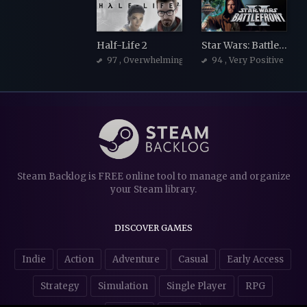
Half-Life 2
Star Wars: Battlefront 2 (Classic, 2005)
97
, Overwhelmingly Positive
94
, Very Positive
Steam Backlog is FREE online tool to manage and organize
your Steam library.
DISCOVER GAMES
Indie
Action
Adventure
Casual
Early Access
Strategy
Simulation
Single Player
RPG