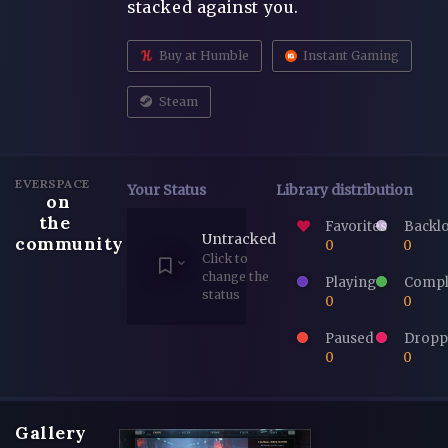
stacked against you.
Buy at Humble
Instant Gaming
Steam
EVERSPACE
Your Status
Library distribution
on
the
Favorites
Backl
Untracked
community
0
0
Click to
change the
Playing
Compl
status
0
0
Paused
Dropp
0
0
Gallery