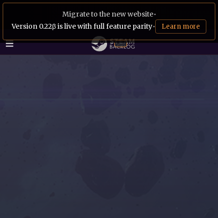
Migrate to the new website
•
Version 0.22β is live with full feature parity
•
Learn more