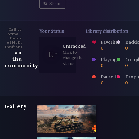
Steam
Call to
Your Status
Library distribution
Arms -
Gates
Favorites
Backl
of Hell:
Untracked
Ostfront
0
0
on
Click to
the
change the
Playing
Compl
status
community
0
0
Paused
Dropp
0
0
Gallery