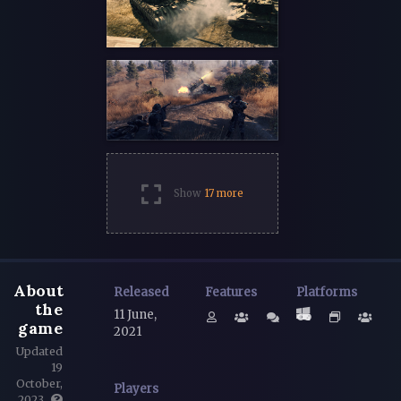
Show
17 more
About
Released
Features
Platforms
the
11 June,
game
2021
Updated
19
October,
Players
2023