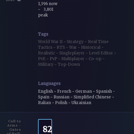
1,396 now
~
3,801
peak
Tags
World War II
~
Strategy
~
Real Time
Tactics
~
RTS
~
War
~
Historical
~
Realistic
~
Singleplayer
~
Level Editor
~
PvE
~
PvP
~
Multiplayer
~
Co-op
~
Military
~
Top-Down
Languages
English ~ French ~ German ~ Spanish -
Spain ~ Russian ~ Simplified Chinese ~
Italian ~ Polish ~ Ukrainian
Call to
Arms -
82
Gates
of Hell: