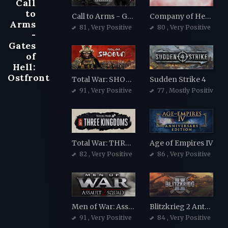
Call
to
Call to Arms - Gates of Hell: Ostfront
Company of Heroes 2
Arms
81
, Very Positive
80
, Very Positive
-
Gates
of
Hell:
Ostfront
Total War: SHOGUN 2
Sudden Strike 4
91
, Very Positive
77
, Mostly Positive
Total War: THREE KINGDOMS
Age of Empires IV
82
, Very Positive
86
, Very Positive
Men of War: Assault Squad 2
Blitzkrieg 2 Anthology
91
, Very Positive
84
, Very Positive