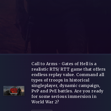
Call to Arms - Gates of Hell is a
realistic RTS/ RTT game that offers
endless replay value. Command all
types of troops in historical
singleplayer, dynamic campaign,
PvP and PvE battles. Are you ready
for some serious immersion in
World War 2?