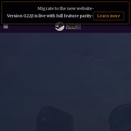
Migrate to the new website
•
Version 0.22β is live with full feature parity
•
Learn more