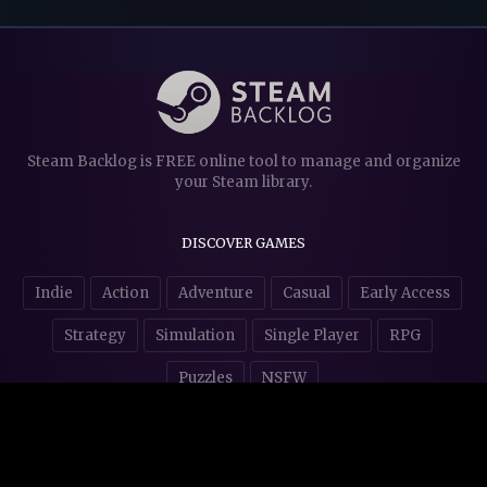
Steam Backlog is FREE online tool to manage and organize
your Steam library.
DISCOVER GAMES
Indie
Action
Adventure
Casual
Early Access
Strategy
Simulation
Single Player
RPG
Puzzles
NSFW
STORE AFFILIATES & DONATIONS