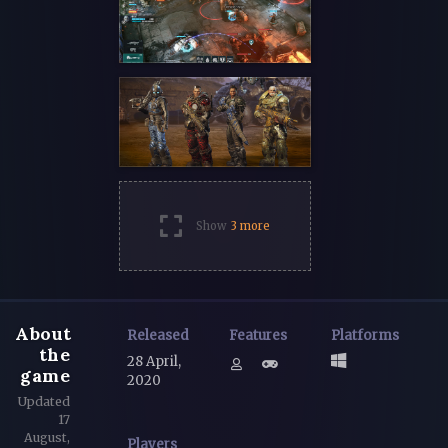
Show
3 more
About
Released
Features
Platforms
the
28 April,
game
2020
Updated
17
August,
Players