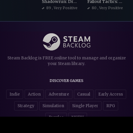
Shadowrun: Dragonfall - Director's Cut
Fallout Tactics: Brotherhood of Steel
89
, Very Positive
80
, Very Positive
Steam Backlog is FREE online tool to manage and organize
your Steam library.
DISCOVER GAMES
Indie
Action
Adventure
Casual
Early Access
Strategy
Simulation
Single Player
RPG
Puzzles
NSFW