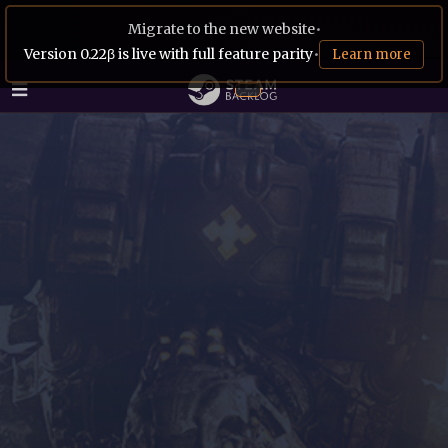
Migrate to the new website
•
Version 0.22β is live with full feature parity
•
Learn more