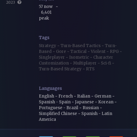
2023
57 now
~
6,401
peak
Tags
Strategy
~
Turn-Based Tactics
~
Turn-
Based
~
Gore
~
Tactical
~
Violent
~
RPG
~
Singleplayer
~
Isometric
~
Character
Customization
~
Multiplayer
~
Sci-fi
~
Turn-Based Strategy
~
RTS
Languages
English ~ French ~ Italian ~ German ~
Spanish - Spain ~ Japanese ~ Korean ~
Portuguese - Brazil ~ Russian ~
Simplified Chinese ~ Spanish - Latin
America