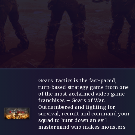
Gears Tactics is the fast-paced,
turn-based strategy game from one
of the most-acclaimed video game
franchises – Gears of War.
Outnumbered and fighting for
survival, recruit and command your
squad to hunt down an evil
mastermind who makes monsters.