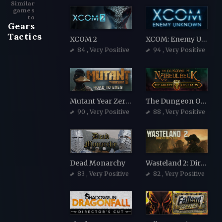
Similar
games
to
Gears
Tactics
XCOM 2
XCOM: Enemy Unknown
84
, Very Positive
94
, Very Positive
Mutant Year Zero: Road to Eden
The Dungeon Of Naheulbeuk: The Amulet Of Chaos
90
, Very Positive
88
, Very Positive
Dead Monarchy
Wasteland 2: Director's Cut
83
, Very Positive
82
, Very Positive