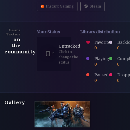
Instant Gaming
Steam
Gears
Your Status
Library distribution
Tactics
on
Favorites
Backl
the
Untracked
0
0
community
Click to
change the
Playing
Compl
status
0
0
Paused
Dropp
0
0
Gallery