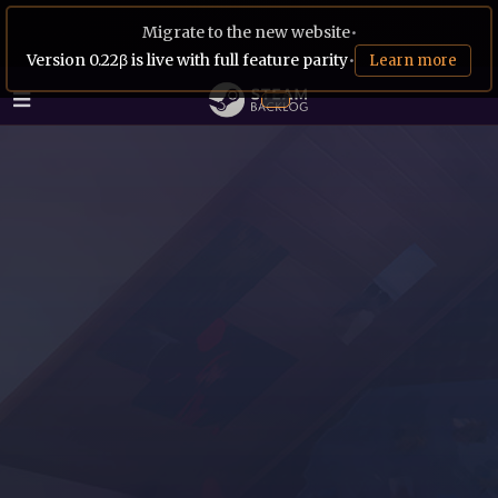
Migrate to the new website
•
Version 0.22β is live with full feature parity
•
Learn more