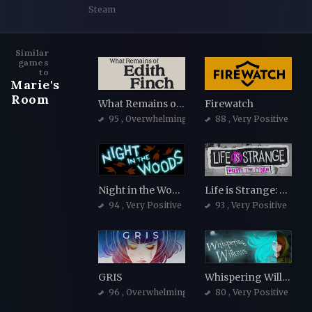
Steam
Similar
games
to
Marie's
Room
What Remains of Edith Finch
Firewatch
95
, Overwhelmingly Positive
88
, Very Positive
Night in the Woods
Life is Strange: Before the Storm
94
, Very Positive
93
, Very Positive
GRIS
Whispering Willows
96
, Overwhelmingly Positive
80
, Very Positive