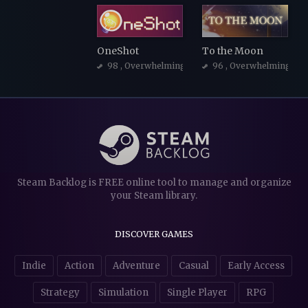
OneShot
To the Moon
98
, Overwhelmingly Positive
96
, Overwhelmingly Po
Steam Backlog is FREE online tool to manage and organize
your Steam library.
DISCOVER GAMES
Indie
Action
Adventure
Casual
Early Access
Strategy
Simulation
Single Player
RPG