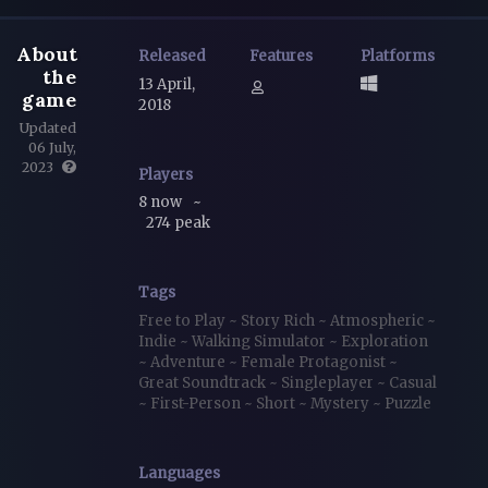
About
Released
Features
Platforms
the
13 April,
game
2018
Updated
06 July,
2023
Players
8 now
~
274 peak
Tags
Free to Play
~
Story Rich
~
Atmospheric
~
Indie
~
Walking Simulator
~
Exploration
~
Adventure
~
Female Protagonist
~
Great Soundtrack
~
Singleplayer
~
Casual
~
First-Person
~
Short
~
Mystery
~
Puzzle
Languages