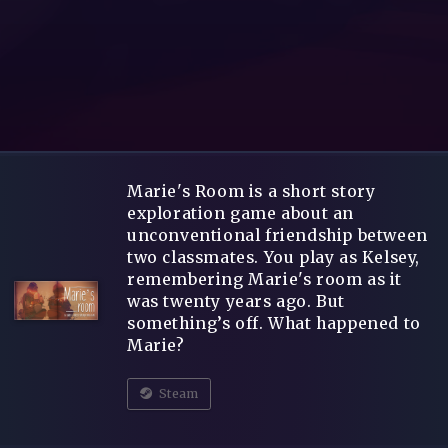
Marie's Room is a short story
exploration game about an
unconventional friendship between
two classmates. You play as Kelsey,
remembering Marie's room as it
was twenty years ago. But
something’s off. What happened to
Marie?
Steam