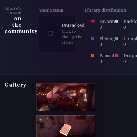
Marie's
Your Status
Library distribution
Room
on
Favorites
Backl
the
Untracked
0
0
community
Click to
change the
Playing
Compl
status
0
0
Paused
Dropp
0
0
Gallery