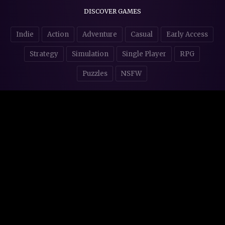
DISCOVER GAMES
Indie
Action
Adventure
Casual
Early Access
Strategy
Simulation
Single Player
RPG
Puzzles
NSFW
STORE AFFILIATES & DONATIONS