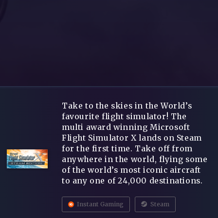
Take to the skies in the World’s
favourite flight simulator! The
multi award winning Microsoft
Flight Simulator X lands on Steam
for the first time. Take off from
anywhere in the world, flying some
of the world’s most iconic aircraft
to any one of 24,000 destinations.
Instant Gaming
Steam