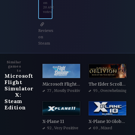
on
20.492
votes
Reviews
on
Steam
Similar
games
to
Microsoft
Flight
Microsoft Flight Simulator 40th Anniversary Edition
The Elder Scrolls IV: Oblivion Game of the Year Edition
Simulator
77
, Mostly Positive
95
, Overwhelmingly Po
X:
Steam
Edition
X-Plane 11
X-Plane 10 Global - 64 Bit
92
, Very Positive
69
, Mixed