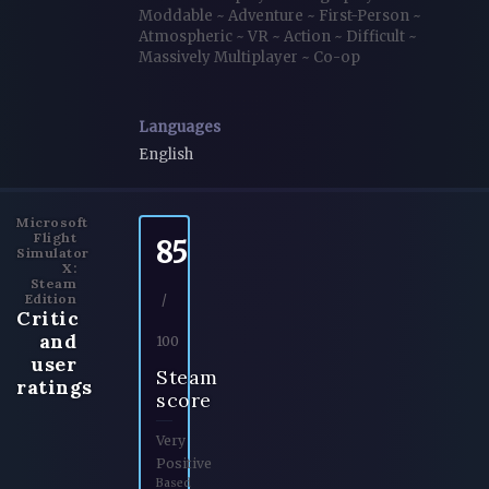
Moddable
~
Adventure
~
First-Person
~
Atmospheric
~
VR
~
Action
~
Difficult
~
Massively Multiplayer
~
Co-op
Languages
English
Microsoft
Flight
85
Simulator
X:
Steam
Edition
/
Critic
and
100
user
Steam
ratings
score
Very
Positive
Based