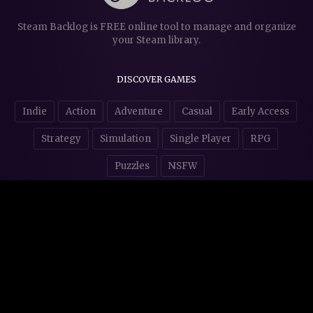
Steam Backlog is FREE online tool to manage and organize
your Steam library.
DISCOVER GAMES
Indie
Action
Adventure
Casual
Early Access
Strategy
Simulation
Single Player
RPG
Puzzles
NSFW
STORE AFFILIATES & DONATIONS