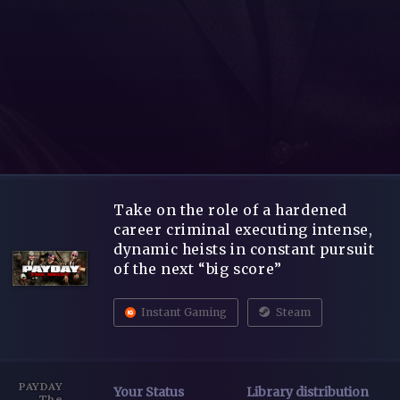
Take on the role of a hardened
career criminal executing intense,
dynamic heists in constant pursuit
of the next “big score”
Instant Gaming
Steam
PAYDAY
Your Status
Library distribution
The