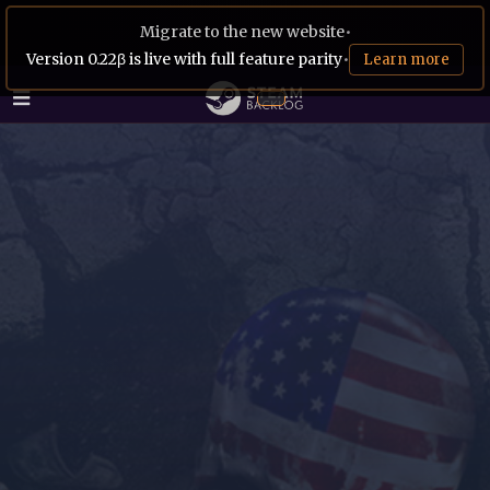
Migrate to the new website
•
Version 0.22β is live with full feature parity
•
Learn more