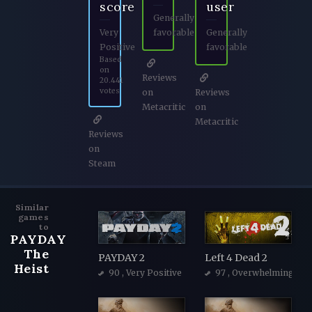
score
user
Generally
Very
favorable
Generally
Positive
favorable
Based
on
Reviews
20.441
votes
on
Reviews
Metacritic
on
Metacritic
Reviews
on
Steam
Similar
games
to
PAYDAY
The
PAYDAY 2
Left 4 Dead 2
Heist
90
, Very Positive
97
, Overwhelmingly Po