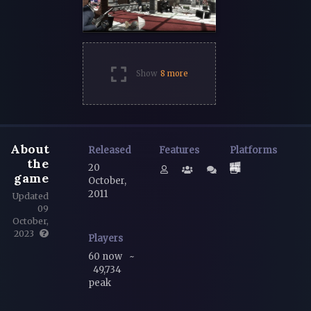
Show
8 more
About
Released
Features
Platforms
the
20
game
October,
2011
Updated
09
October,
2023
Players
60 now
~
49,734
peak