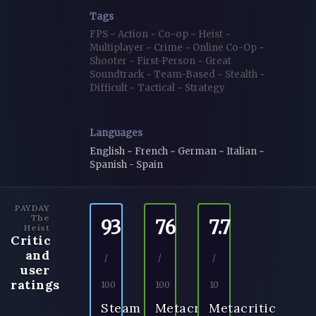
Tags
FPS
~
Action
~
Co-op
~
Heist
~
Multiplayer
~
Crime
~
Online Co-Op
~
Shooter
~
First-Person
~
Great
Soundtrack
~
Team-Based
~
Stealth
~
Difficult
~
Tactical
~
Strategy
Languages
English ~ French ~ German ~ Italian ~
Spanish - Spain
PAYDAY
The
93
76
7.7
Heist
Critic
and
/
/
/
user
ratings
100
100
10
Steam
Metacritic
Metacritic