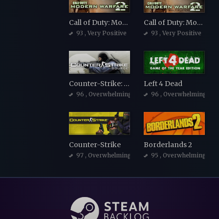
Call of Duty: Modern Warfare 2 (2009)
Call of Duty: Modern Warfare 2 (2009)
93
, Very Positive
93
, Very Positive
Counter-Strike: Source
Left 4 Dead
96
, Overwhelmingly Positive
96
, Overwhelmingly Po
Counter-Strike
Borderlands 2
97
, Overwhelmingly Positive
95
, Overwhelmingly Po