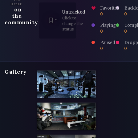
Heist
Favorites
Backl
on
Untracked
0
0
the
Click to
community
change the
Playing
Compl
status
0
0
Paused
Dropp
0
0
Gallery