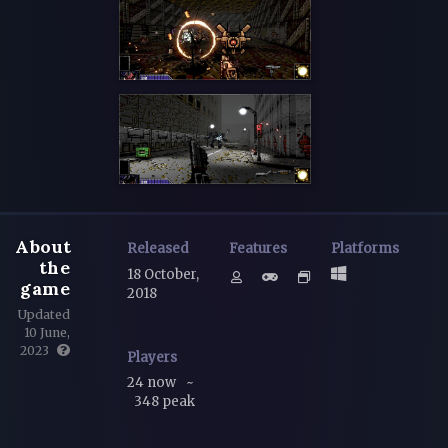
About
Released
Features
Platforms
the
18 October,
game
2018
Updated
10 June,
2023
Players
24 now
~
348 peak