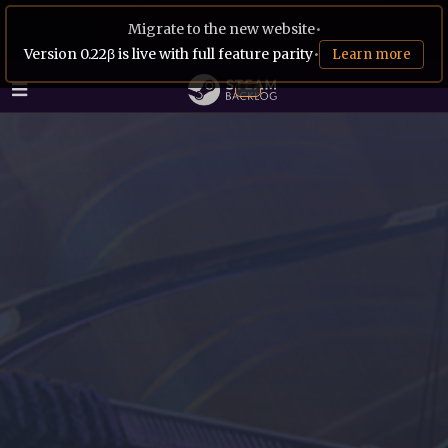
Migrate to the new website
•
Version 0.22β is live with full feature parity
•
Learn more