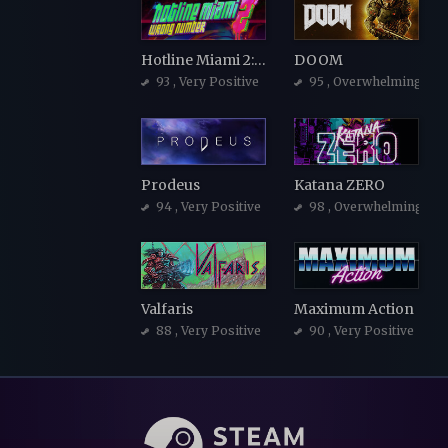
Hotline Miami 2: Wrong Number
DOOM
93
, Very Positive
95
, Overwhelmingly Po
Prodeus
Katana ZERO
94
, Very Positive
98
, Overwhelmingly Po
Valfaris
Maximum Action
88
, Very Positive
90
, Very Positive