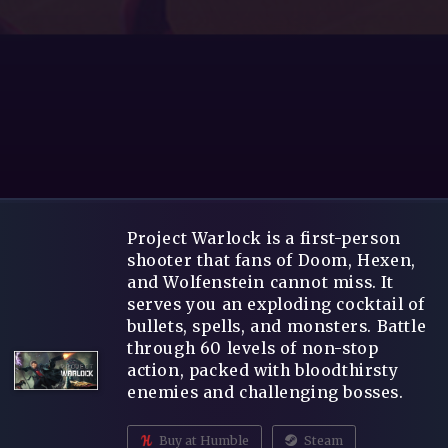
Project Warlock is a first-person
shooter that fans of Doom, Hexen,
and Wolfenstein cannot miss. It
serves you an exploding cocktail of
bullets, spells, and monsters. Battle
through 60 levels of non-stop
action, packed with bloodthirsty
enemies and challenging bosses.
Buy at Humble
Steam