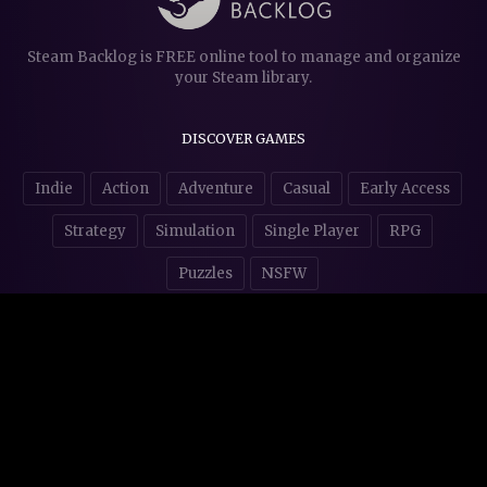
Steam Backlog is FREE online tool to manage and organize
your Steam library.
DISCOVER GAMES
Indie
Action
Adventure
Casual
Early Access
Strategy
Simulation
Single Player
RPG
Puzzles
NSFW
STORE AFFILIATES & DONATIONS