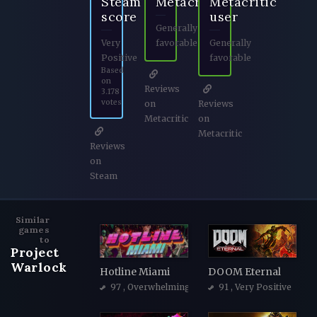
Steam
Metacritic
Metacritic
score
user
Generally
Very
favorable
Generally
Positive
favorable
Based
on
Reviews
3.178
votes
on
Reviews
Metacritic
on
Metacritic
Reviews
on
Steam
Similar
games
to
Project
Warlock
Hotline Miami
DOOM Eternal
97
, Overwhelmingly Positive
91
, Very Positive