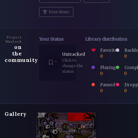
Free demo
Project
Your Status
Library distribution
Warlock
on
Favorites
Backl
the
Untracked
0
0
community
Click to
change the
Playing
Compl
status
0
0
Paused
Dropp
0
0
Gallery