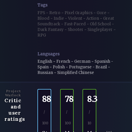
Tags
FPS
~
Retro
~
Pixel Graphics
~
Gore
~
Blood
~
Indie
~
Violent
~
Action
~
Great
Soundtrack
~
Fast-Paced
~
Old School
~
Dark Fantasy
~
Shooter
~
Singleplayer
~
RPG
Languages
English ~ French ~ German ~ Spanish -
Spain ~ Polish ~ Portuguese - Brazil ~
Russian ~ Simplified Chinese
Project
Warlock
88
78
8.3
Critic
and
user
/
/
/
ratings
100
100
10