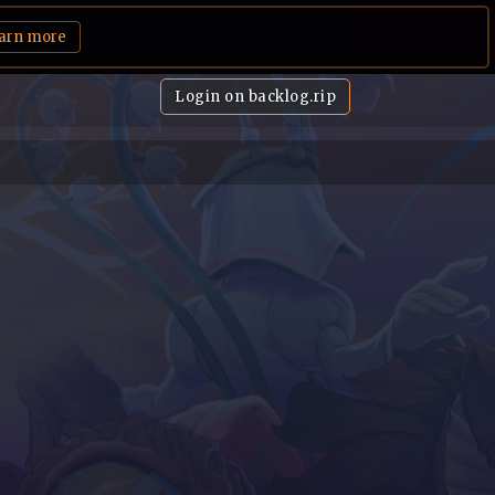
arn more
Login on backlog.rip