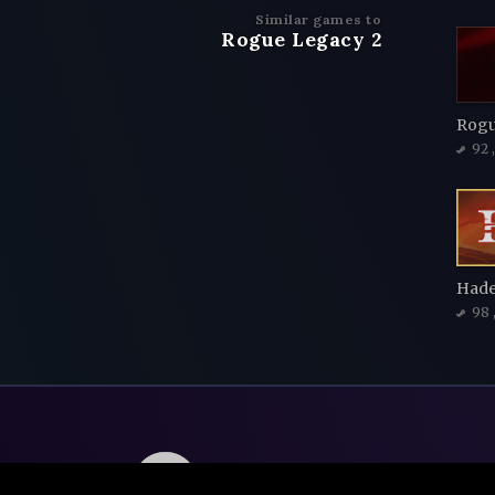
Similar games to
Rogue Legacy 2
Rogu
92
Hade
98