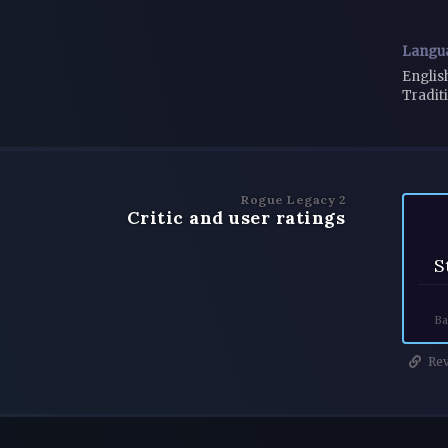
Langu
Englis
Tradit
Rogue Legacy 2
Critic and user ratings
S
Ba
Rev