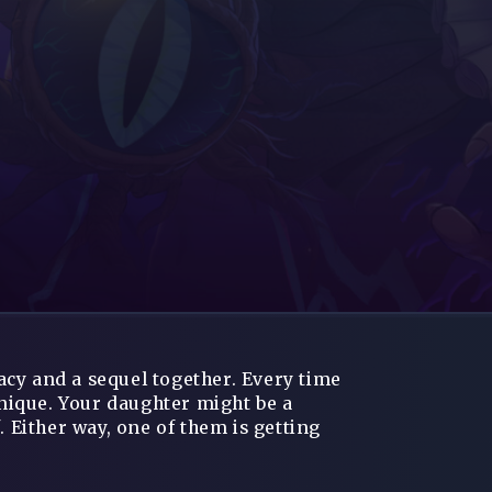
cy and a sequel together. Every time
unique. Your daughter might be a
. Either way, one of them is getting