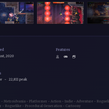
sed
Features
ust, 2020
s
ow
~
22,811 peak
e
~
Metroidvania
~
Platformer
~
Action
~
Indie
~
Adventure
~
Roguel
er
~
Roguelike
~
Procedural Generation
~
Cartoony