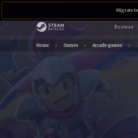
Migrate to
Browse
Home
Games
Arcade games