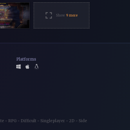
Show
9 more
Platforms
ite
~
RPG
~
Difficult
~
Singleplayer
~
2D
~
Side