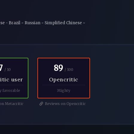
e - Brazil ~ Russian ~ Simplified Chinese ~
7
89
/ 10
/ 100
itic user
Opencritic
y favorable
Mighty
n Metacritic
Reviews on Opencritic