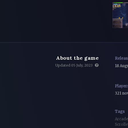
About the game
Relea
Updated 05 July, 2023
18 Aug
Player
321 n
Tags
Arcad
Scroll