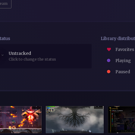
eam
tatus
Library distribu
Favorites
Untracked
Click to change the status
Playing
Paused