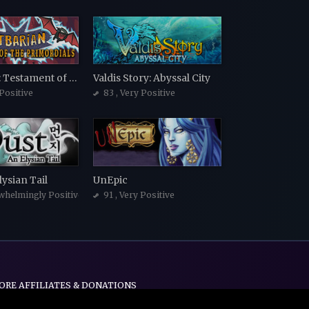
Batbarian: Testament of the Primordials
Valdis Story: Abyssal City
 Positive
83
, Very Positive
lysian Tail
UnEpic
whelmingly Positive
91
, Very Positive
ORE AFFILIATES & DONATIONS