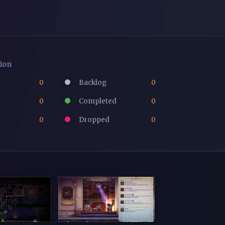
tion
0
Backlog
0
0
Completed
0
0
Dropped
0