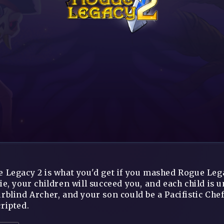
 Legacy 2 is what you'd get if you mashed Rogue Lega
ie, your children will succeed you, and each child is 
rblind Archer, and your son could be a Pacifistic Chef
ripted.