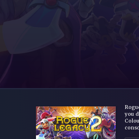
Rogue
you d
Colou
consc