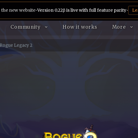
 the new website
•
Version 0.22β is live with full feature parity
•
Le
Community
How it works
More
Rogue Legacy 2