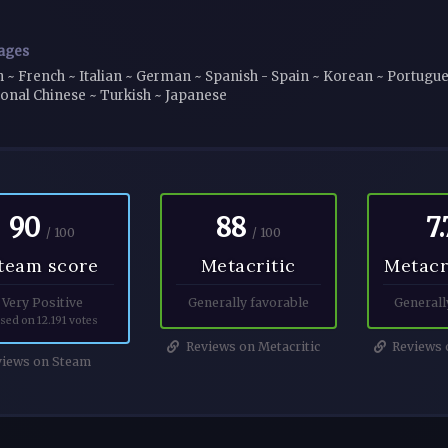
ages
h ~ French ~ Italian ~ German ~ Spanish - Spain ~ Korean ~ Portugues
ional Chinese ~ Turkish ~ Japanese
90
88
7.
/ 100
/ 100
team score
Metacritic
Metacr
Very Positive
Generally favorable
Generall
sed on 12.191 votes
Reviews on Metacritic
Reviews o
iews on Steam