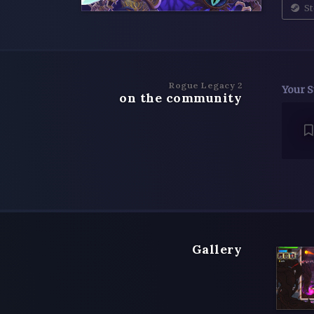
St
Rogue Legacy 2
Your S
on the community
Gallery