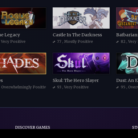
e Legacy
Castle In The Darkness
, Very Positive
77
, Mostly Positive
82
, Very
s
Skul: The Hero Slayer
Dust: An E
, Overwhelmingly Positive
93
, Very Positive
95
, Over
DISCOVER GAMES
ST