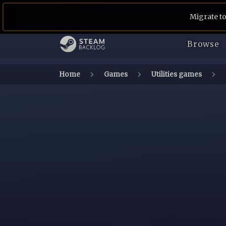
Migrate to
Browse
Home
Games
Utilities games