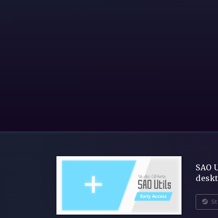
SAO U
deskt
St