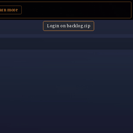
arn more
Login on backlog.rip