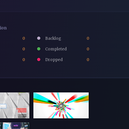
tion
0
Backlog
0
0
Completed
0
0
Dropped
0