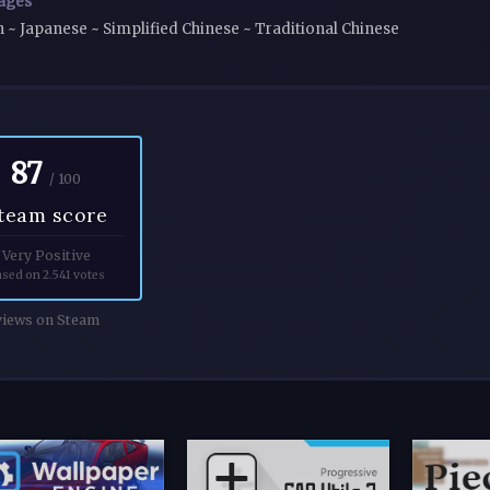
ages
h ~ Japanese ~ Simplified Chinese ~ Traditional Chinese
87
/ 100
team score
Very Positive
sed on 2.541 votes
iews on Steam