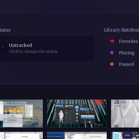
tatus
Library distribu
Favorites
Untracked
Click to change the status
Playing
Paused