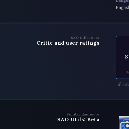
Langu
Englis
SAO Utils: Beta
Critic and user ratings
S
Ba
Rev
Similar games to
SAO Utils: Beta