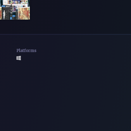
Platforms