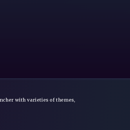
ncher with varieties of themes,