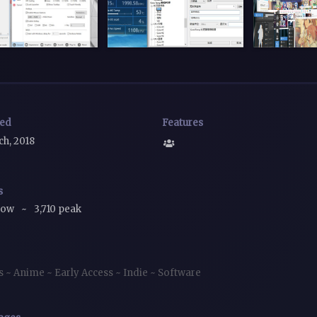
sed
Features
ch, 2018
s
now
~
3,710 peak
es
~
Anime
~
Early Access
~
Indie
~
Software