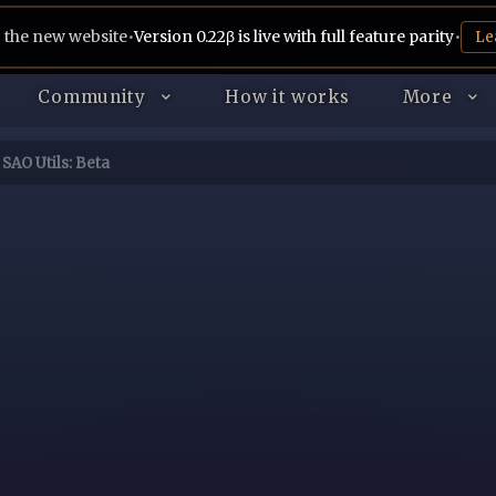
 the new website
•
Version 0.22β is live with full feature parity
•
Le
Community
How it works
More
SAO Utils: Beta