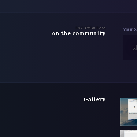
SAO Utils: Beta
Your S
on the community
Gallery