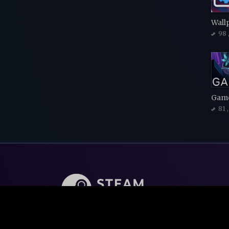
Wall
98
Game
81
Steam Backlog is FREE online tool to manage an