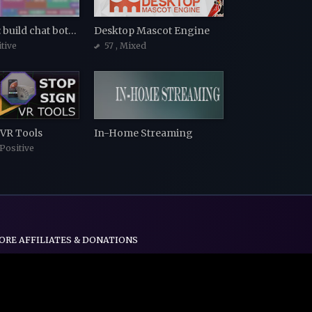
Piecewise: build chat bots with blocks
Desktop Mascot Engine
itive
57
, Mixed
 VR Tools
In-Home Streaming
 Positive
ORE AFFILIATES & DONATIONS