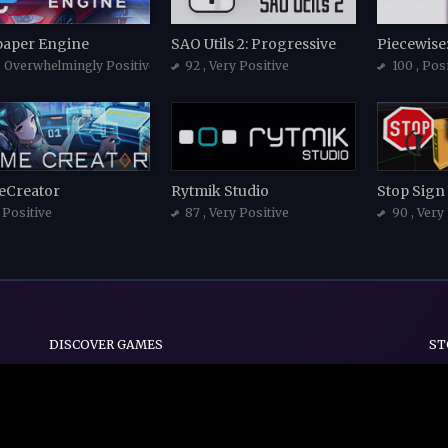
paper Engine
SAO Utils 2: Progressive
, Overwhelmingly Positive
92
, Very Positive
100
, Pos
Creator
Rytmik Studio
Stop Sign
, Positive
87
, Very Positive
90
, Very
DISCOVER GAMES
ST
Indie
Action
Adventure
Casual
Early Access
Strategy
Simulation
d