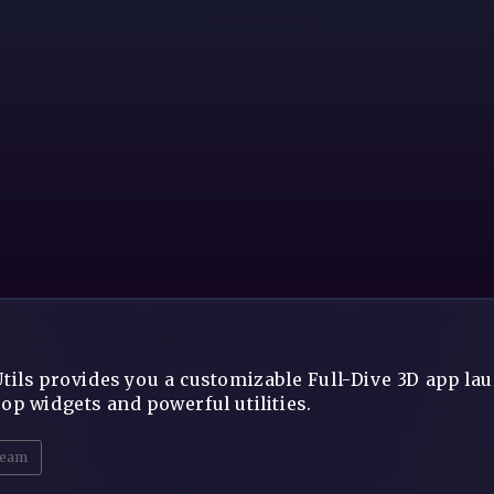
tils provides you a customizable Full-Dive 3D app lau
op widgets and powerful utilities.
eam