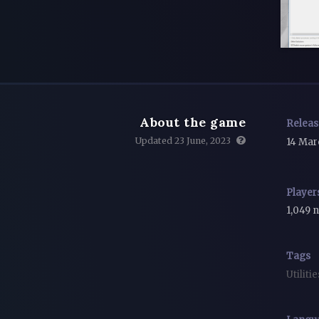
About the game
Relea
Updated 23 June, 2023
14 Mar
Player
1,049 
Tags
Utiliti