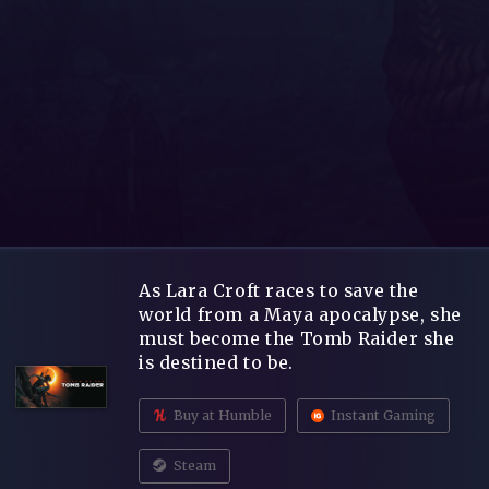
As Lara Croft races to save the
world from a Maya apocalypse, she
must become the Tomb Raider she
is destined to be.
Buy at Humble
Instant Gaming
Steam