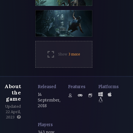
Show
3 more
About
Released
Features
Platforms
the
14
game
September,
2018
Updated
22 April,
2023
Players
343 now