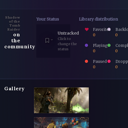
Shadow
Your Status
Library distribution
of the
Tomb
Favorites
Backl
Raider
Untracked
on
0
0
Click to
the
change the
Playing
Compl
community
status
0
0
Paused
Dropp
0
0
Gallery