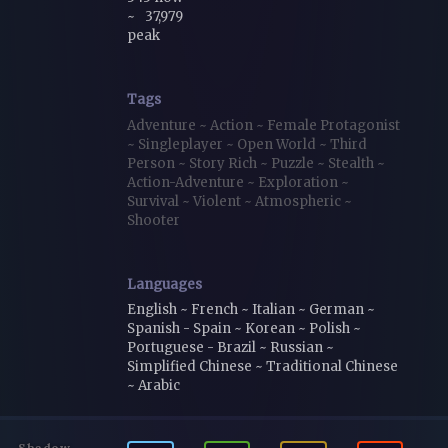
~
37,979
peak
Tags
Adventure
~
Action
~
Female Protagonist
~
Singleplayer
~
Open World
~
Third
Person
~
Story Rich
~
Puzzle
~
Stealth
~
Action-Adventure
~
Exploration
~
Survival
~
Violent
~
Atmospheric
~
Shooter
Languages
English ~ French ~ Italian ~ German ~
Spanish - Spain ~ Korean ~ Polish ~
Portuguese - Brazil ~ Russian ~
Simplified Chinese ~ Traditional Chinese
~ Arabic
Shadow