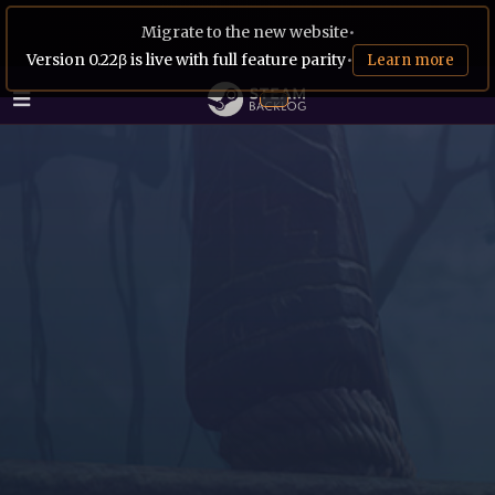
Migrate to the new website
•
Version 0.22β is live with full feature parity
•
Learn more