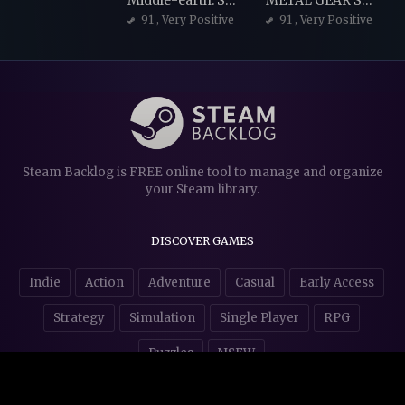
Middle-earth: Shadow of Mordor
METAL GEAR SOLID V: THE PHANTOM PAIN
91
, Very Positive
91
, Very Positive
Steam Backlog is FREE online tool to manage and organize
your Steam library.
DISCOVER GAMES
Indie
Action
Adventure
Casual
Early Access
Strategy
Simulation
Single Player
RPG
Puzzles
NSFW