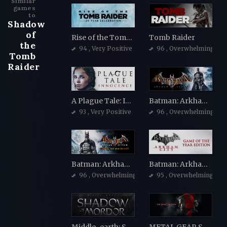
Similar
games
to
Shadow
of
Rise of the Tomb Raider
Tomb Raider
the
94
, Very Positive
96
, Overwhelmingly Po
Tomb
Raider
A Plague Tale: Innocence
Batman: Arkham Asylum Game of the Year Edition
93
, Very Positive
96
, Overwhelmingly Po
Batman: Arkham Asylum Game of the Year Edition
Batman: Arkham City - Game of the Year Edition
96
, Overwhelmingly Positive
95
, Overwhelmingly Po