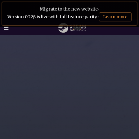
Migrate to the new website
•
Version 0.22β is live with full feature parity
•
Learn more