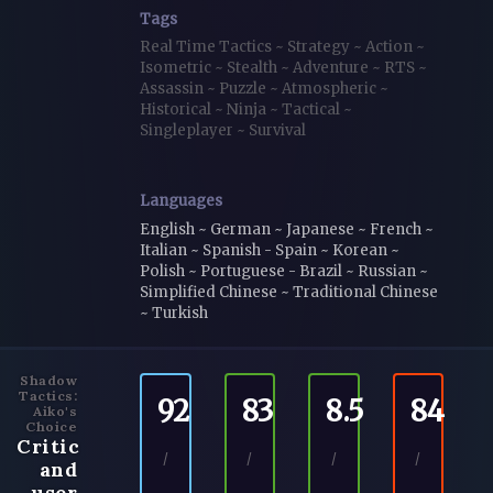
Tags
Real Time Tactics
~
Strategy
~
Action
~
Isometric
~
Stealth
~
Adventure
~
RTS
~
Assassin
~
Puzzle
~
Atmospheric
~
Historical
~
Ninja
~
Tactical
~
Singleplayer
~
Survival
Languages
English ~ German ~ Japanese ~ French ~
Italian ~ Spanish - Spain ~ Korean ~
Polish ~ Portuguese - Brazil ~ Russian ~
Simplified Chinese ~ Traditional Chinese
~ Turkish
Shadow
Tactics:
92
83
8.5
84
Aiko's
Choice
Critic
/
/
/
/
and
user