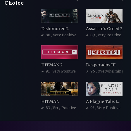
Choice
Dishonored 2
Assassin's Creed 2
88
, Very Positive
89
, Very Positive
HITMAN 2
Desperados III
91
, Very Positive
96
, Overwhelmingly Po
HITMAN
A Plague Tale: Innocence
83
, Very Positive
93
, Very Positive