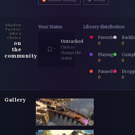
Shadow
Your Status
Library distribution
Tactics:
Aiko's
Favorites
Backl
Choice
Untracked
on
0
0
Click to
the
change the
Playing
Compl
community
status
0
0
Paused
Dropp
0
0
Gallery