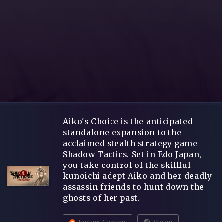
Aiko's Choice is the anticipated
standalone expansion to the
acclaimed stealth strategy game
Shadow Tactics. Set in Edo Japan,
you take control of the skillful
kunoichi adept Aiko and her deadly
assassin friends to hunt down the
ghosts of her past.
Instant Gaming
Steam