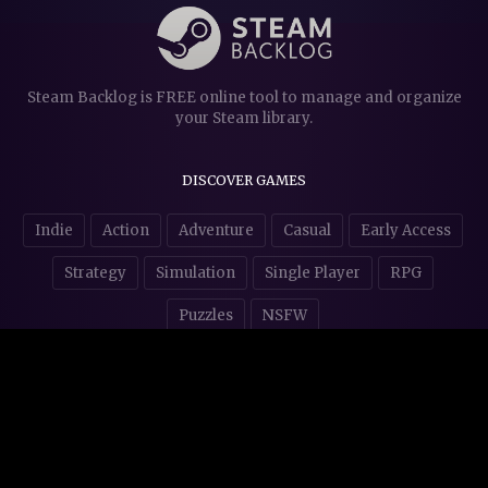
Steam Backlog is FREE online tool to manage and organize
your Steam library.
DISCOVER GAMES
Indie
Action
Adventure
Casual
Early Access
Strategy
Simulation
Single Player
RPG
Puzzles
NSFW
STORE AFFILIATES & DONATIONS