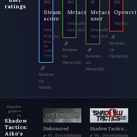
100
100
10
100
ratings
Steam
Metacritic
Metacritic
Opencri
score
user
Generally
Mighty
Very
favorable
Generally
Positive
favorable
Based
Reviews
on
Reviews
on
3.002
votes
on
Reviews
Opencritic
Metacritic
on
Metacritic
Reviews
on
Steam
Similar
games
to
Shadow
Tactics:
Dishonored
Shadow Tactics: Blades of the Shogun
Aiko's
97
, Overwhelmingly Positive
96
, Overwhelmingly Po