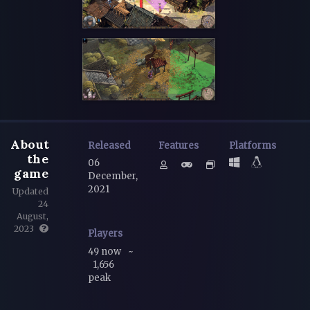
About
Released
Features
Platforms
the
06
game
December,
2021
Updated
24
August,
2023
Players
49 now
~
1,656
peak