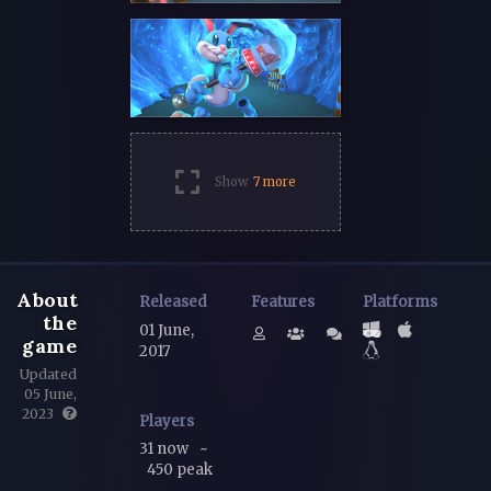
Show
7 more
About
Released
Features
Platforms
the
01 June,
game
2017
Updated
05 June,
2023
Players
31 now
~
450 peak