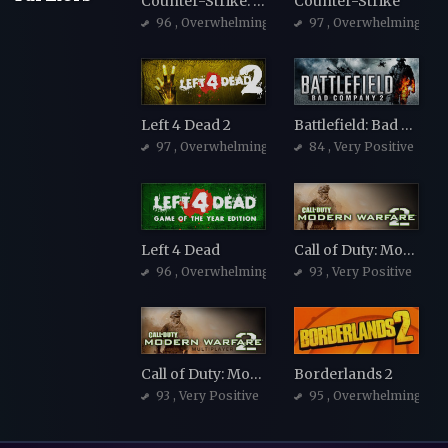
Counter-Strike: Source
Counter-Strike
96
, Overwhelmingly Positive
97
, Overwhelmingly Po
Left 4 Dead 2
Battlefield: Bad Company 2
97
, Overwhelmingly Positive
84
, Very Positive
Left 4 Dead
Call of Duty: Modern Warfare 2 (2009)
96
, Overwhelmingly Positive
93
, Very Positive
Call of Duty: Modern Warfare 2 (2009)
Borderlands 2
93
, Very Positive
95
, Overwhelmingly Po