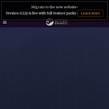
Migrate to the new website
•
Version 0.22β is live with full feature parity
•
Learn more