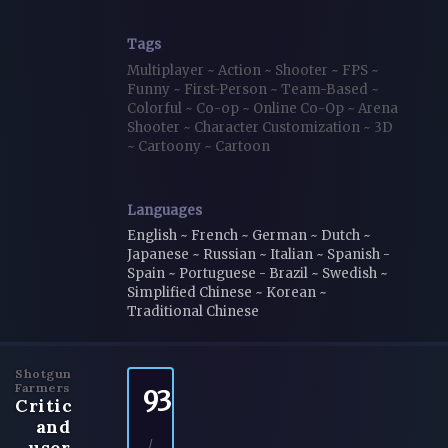
Tags
Multiplayer
~
Action
~
Shooter
~
FPS
~
Funny
~
First-Person
~
Team-Based
~
Colorful
~
Co-op
~
Online Co-Op
~
Arena
Shooter
~
Character Customization
~
3D
~
Cartoony
~
Cartoon
Languages
English ~ French ~ German ~ Dutch ~
Japanese ~ Russian ~ Italian ~ Spanish -
Spain ~ Portuguese - Brazil ~ Swedish ~
Simplified Chinese ~ Korean ~
Traditional Chinese
Shotgun
Farmers
93
Critic
and
user
/