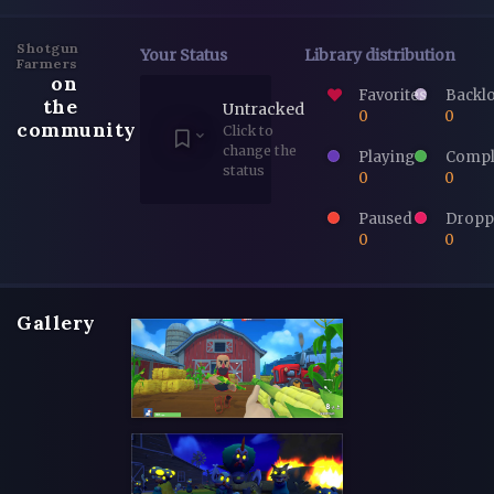
Shotgun
Your Status
Library distribution
Farmers
on
Favorites
Backl
the
Untracked
0
0
community
Click to
change the
Playing
Compl
status
0
0
Paused
Dropp
0
0
Gallery