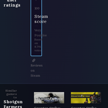
ratings
100
Steam
score
Very
Positive
Based
on
8.791
votes
Reviews
on
Steam
Similar
games
to
Shotgun
Farmers