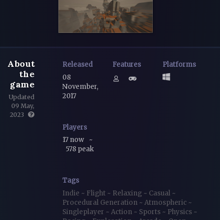
About
Released
Features
Platforms
the
08
game
November,
2017
Updated
09 May,
2023
Players
17 now
~
578 peak
Tags
Indie
~
Flight
~
Relaxing
~
Casual
~
Procedural Generation
~
Atmospheric
~
Singleplayer
~
Action
~
Sports
~
Physics
~