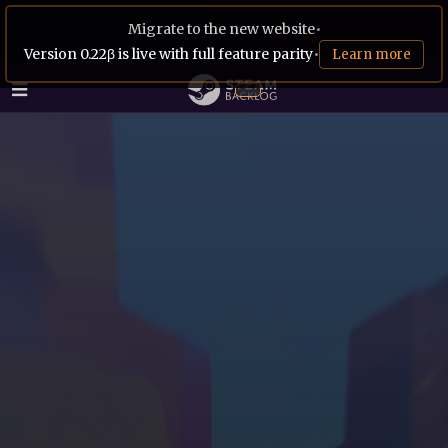
Migrate to the new website
•
Version 0.22β is live with full feature parity
•
Learn more