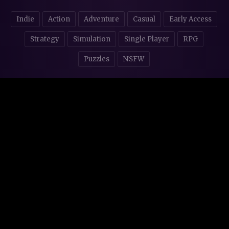
Indie
Action
Adventure
Casual
Early Access
Strategy
Simulation
Single Player
RPG
Puzzles
NSFW
STORE AFFILIATES & DONATIONS
© 2016 - 2026
Steam Backlog