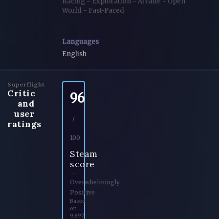
Racing
~
Exploration
~
Arcade
~
Open
World
~
Fast-Paced
Languages
English
Superflight
Critic
96
and
user
/
ratings
100
Steam
score
Overwhelmingly
Positive
Based
on
9.897