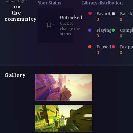
Superflight
Your Status
Library distribution
on
the
Favorites
Backl
Untracked
community
0
0
Click to
change the
Playing
Compl
status
0
0
Paused
Dropp
0
0
Gallery