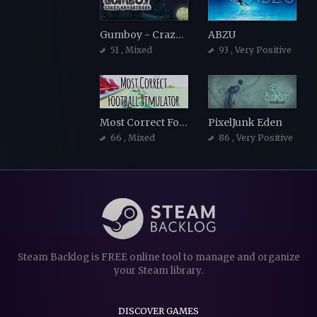
Gumboy - Crazy Adventures
ABZU
51
, Mixed
93
, Very Positive
Most Correct Football Simulator
PixelJunk Eden
66
, Mixed
86
, Very Positive
Steam Backlog is FREE online tool to manage and organize
your Steam library.
DISCOVER GAMES