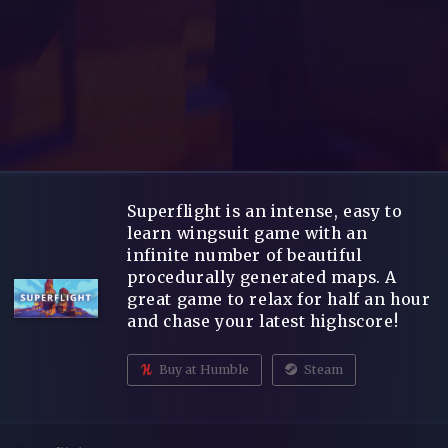
Superflight is an intense, easy to
learn wingsuit game with an
infinite number of beautiful
procedurally generated maps. A
great game to relax for half an hour
and chase your latest highscore!
Buy at Humble
Steam