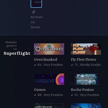
votes
Reviews
on
Steam
Similar
games
to
Superflight
Overchunked
Fly Flew Flown
84
, Very Positive
75
, Mostly Positive
Osmos
Roche Fusion
88
, Very Positive
93
, Very Positive