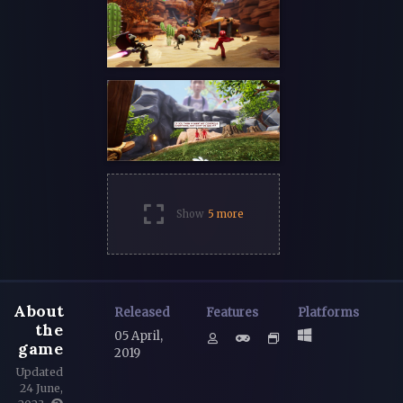
Show
5 more
About
Released
Features
Platforms
the
05 April,
game
2019
Updated
24 June,