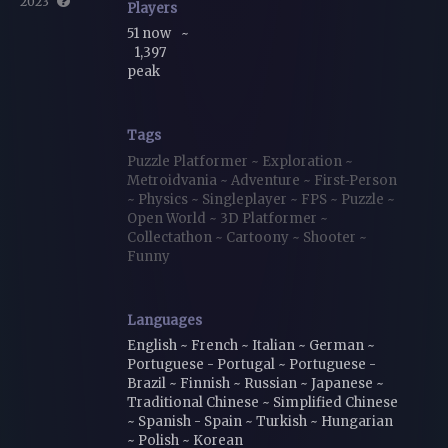
2023
Players
51 now
~
1,397
peak
Tags
Puzzle Platformer
~
Exploration
~
Metroidvania
~
Adventure
~
First-Person
~
Physics
~
Singleplayer
~
FPS
~
Puzzle
~
Open World
~
3D Platformer
~
Collectathon
~
Cartoony
~
Shooter
~
Funny
Languages
English ~ French ~ Italian ~ German ~
Portuguese - Portugal ~ Portuguese -
Brazil ~ Finnish ~ Russian ~ Japanese ~
Traditional Chinese ~ Simplified Chinese
~ Spanish - Spain ~ Turkish ~ Hungarian
~ Polish ~ Korean