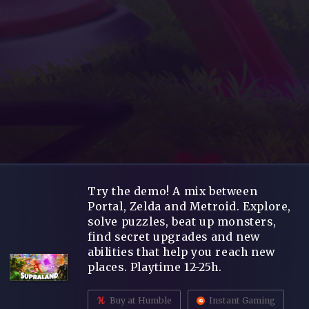
Try the demo! A mix between
Portal, Zelda and Metroid. Explore,
solve puzzles, beat up monsters,
find secret upgrades and new
abilities that help you reach new
places. Playtime 12-25h.
Buy at Humble
Instant Gaming