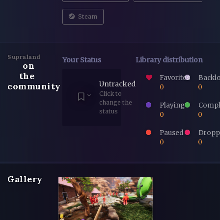
Steam
Supraland
Your Status
Library distribution
on
the
Favorites
Backl
Untracked
community
0
0
Click to
change the
Playing
Compl
status
0
0
Paused
Dropp
0
0
Gallery