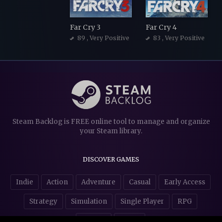
Far Cry 3
Far Cry 4
89
, Very Positive
83
, Very Positive
Steam Backlog is FREE online tool to manage and organize
your Steam library.
DISCOVER GAMES
Indie
Action
Adventure
Casual
Early Access
Strategy
Simulation
Single Player
RPG
Puzzles
NSFW