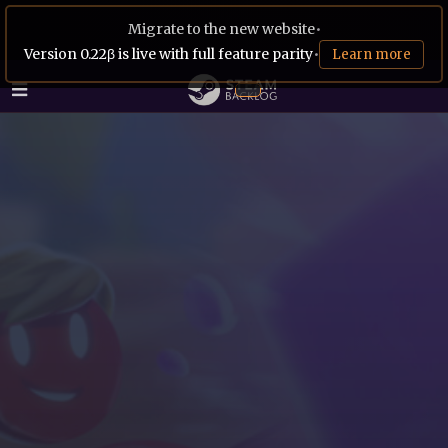
Migrate to the new website
•
Version 0.22β is live with full feature parity
•
Learn more