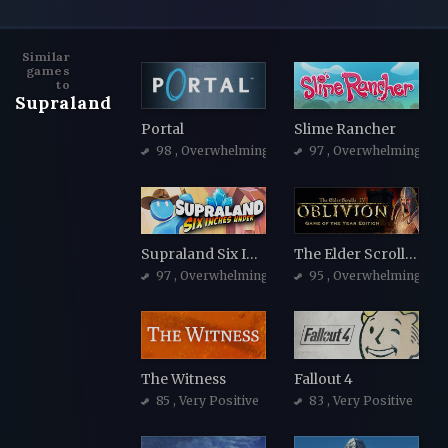
Similar
games
to
Supraland
Portal
Slime Rancher
98
, Overwhelmingly Positive
97
, Overwhelmingly Po
Supraland Six Inches Under
The Elder Scrolls IV: Oblivion Game of the Year Edition
97
, Overwhelmingly Positive
95
, Overwhelmingly Po
The Witness
Fallout 4
85
, Very Positive
83
, Very Positive