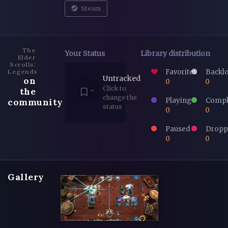
Steam
The
Your Status
Library distribution
Elder
Scrolls:
Favorites
Backl
Legends
Untracked
on
0
0
Click to
the
change the
Playing
Compl
community
status
0
0
Paused
Dropp
0
0
Gallery