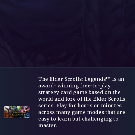
The Elder Scrolls: Legends™ is an
award- winning free-to-play
strategy card game based on the
world and lore of the Elder Scrolls
series. Play for hours or minutes
across many game modes that are
easy to learn but challenging to
master.