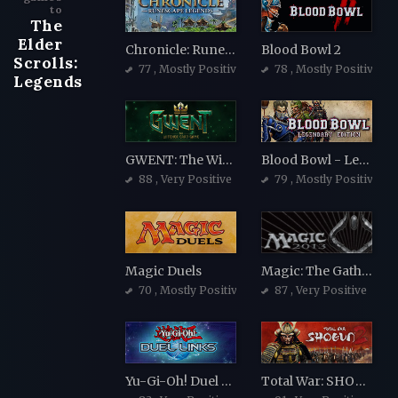
to
The
Elder
Chronicle: RuneScape Legends
Blood Bowl 2
Scrolls:
77
, Mostly Positive
78
, Mostly Positive
Legends
GWENT: The Witcher Card Game
Blood Bowl - Legendary Edition
88
, Very Positive
79
, Mostly Positive
Magic Duels
Magic: The Gathering - Duels of the Planeswalkers 2013
70
, Mostly Positive
87
, Very Positive
Yu-Gi-Oh! Duel Links
Total War: SHOGUN 2