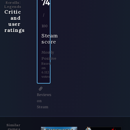
74
Scrolls:
Legends
Critic
/
and
user
100
ratings
Steam
score
Mostly
Positive
Based
on
6.112
votes
Reviews
on
Steam
Similar
games