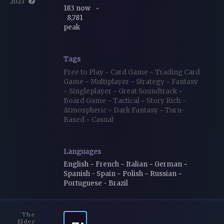
2023
183 now
~
8,781
peak
Tags
Free to Play
~
Card Game
~
Trading Card
Game
~
Multiplayer
~
Strategy
~
Fantasy
~
Singleplayer
~
Great Soundtrack
~
Board Game
~
Tactical
~
Story Rich
~
Atmospheric
~
Dark Fantasy
~
Turn-
Based
~
Casual
Languages
English ~ French ~ Italian ~ German ~
Spanish - Spain ~ Polish ~ Russian ~
Portuguese - Brazil
The
Elder