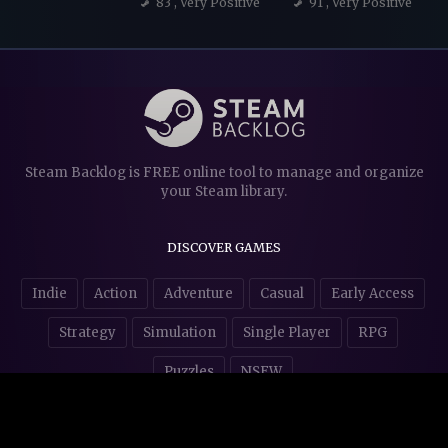
83
, Very Positive
91
, Very Positive
Steam Backlog is FREE online tool to manage and organize
your Steam library.
DISCOVER GAMES
Indie
Action
Adventure
Casual
Early Access
Strategy
Simulation
Single Player
RPG
Puzzles
NSFW
STORE AFFILIATES & DONATIONS