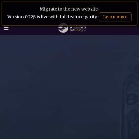
Migrate to the new website
•
Version 0.22β is live with full feature parity
•
Learn more