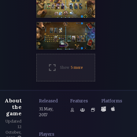
Show
5 more
About
Released
Features
Platforms
the
31 May,
game
2017
Updated
12
October,
Players