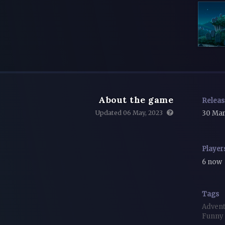
About the game
Relea
Updated 06 May, 2023
30 Mar
Player
6 now
Tags
Adven
Funny