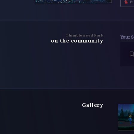
Bu
Thimbleweed Park
Your S
on the community
Gallery