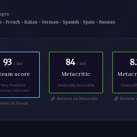
ages
h ~ French ~ Italian ~ German ~ Spanish - Spain ~ Russian
93
84
8.
/ 100
/ 100
team score
Metacritic
Metacr
Very Positive
Generally favorable
Generall
sed on 3.002 votes
Reviews on Metacritic
Reviews o
iews on Steam