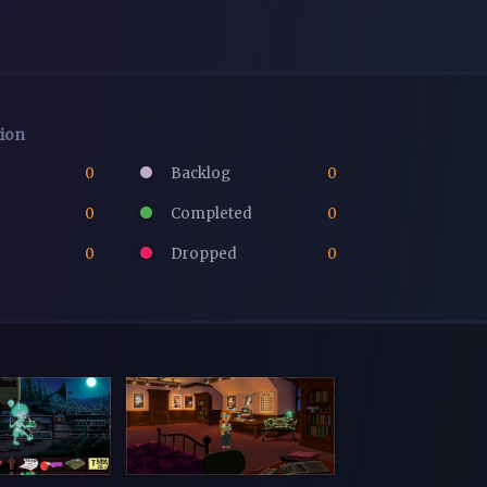
tion
0
Backlog
0
0
Completed
0
0
Dropped
0