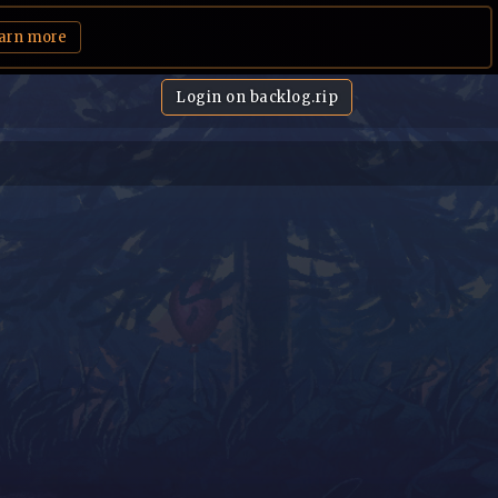
arn more
Login on backlog.rip