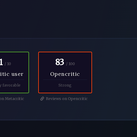
1
83
/ 10
/ 100
itic user
Opencritic
y favorable
Strong
n Metacritic
Reviews on Opencritic