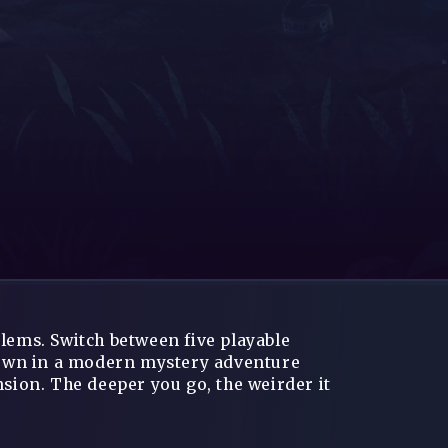
blems. Switch between five playable
 town in a modern mystery adventure
ion. The deeper you go, the weirder it