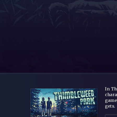
In Th
chara
game 
gets.