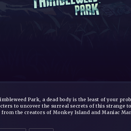
imbleweed Park, a dead body is the least of your pro
cters to uncover the surreal secrets of this strange
from the creators of Monkey Island and Maniac Mans