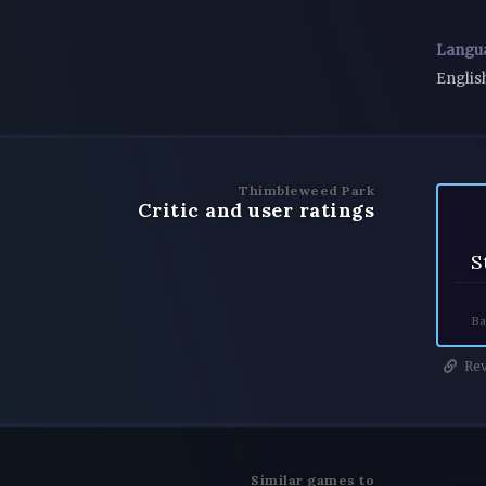
Langu
Englis
Thimbleweed Park
Critic and user ratings
S
Ba
Rev
Similar games to