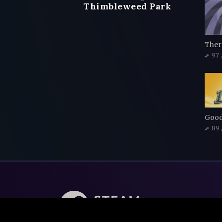
Thimbleweed Park
97
Good
89