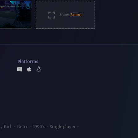
Show
2 more
Platforms
ry Rich
~
Retro
~
1990's
~
Singleplayer
~