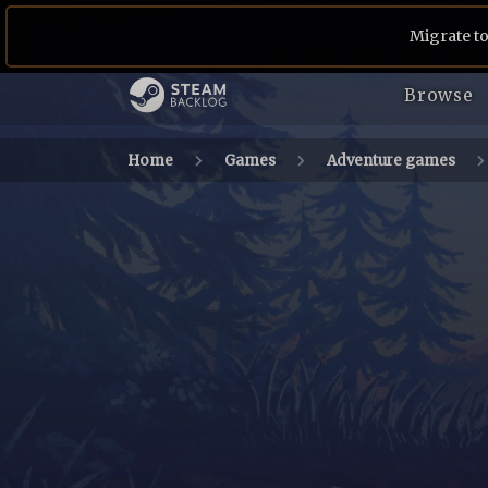
Migrate to
Browse
Home
Games
Adventure games