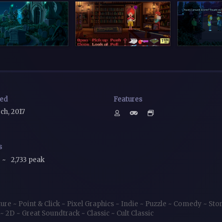
sed
Features
ch, 2017
s
~
2,733 peak
ture
~
Point & Click
~
Pixel Graphics
~
Indie
~
Puzzle
~
Comedy
~
Sto
~
2D
~
Great Soundtrack
~
Classic
~
Cult Classic