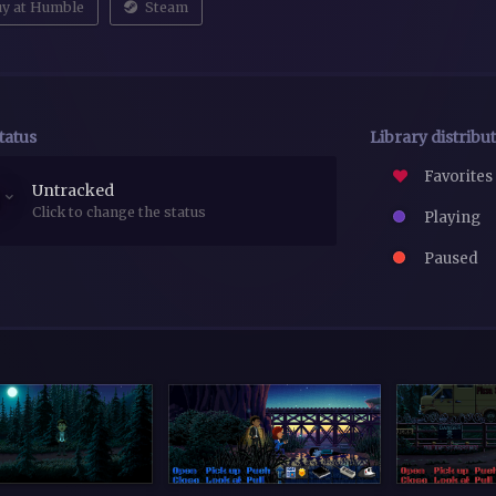
y at Humble
Steam
tatus
Library distribu
Favorites
Untracked
Click to change the status
Playing
Paused