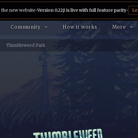
 the new website
•
Version 0.22β is live with full feature parity
•
Le
Community
How it works
More
Thimbleweed Park