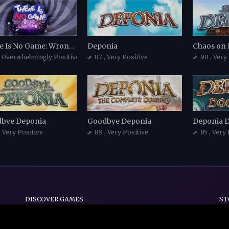
There Is No Game: Wrong Dimension
Deponia
Chaos on
, Overwhelmingly Positive
87
, Very Positive
90
, Very
bye Deponia
Goodbye Deponia
Deponia 
, Very Positive
89
, Very Positive
85
, Very
DISCOVER GAMES
ST
Indie
Action
Adventure
Casual