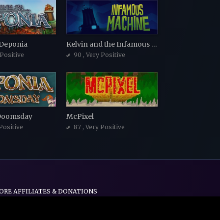
 Deponia
Kelvin and the Infamous Machine
 Positive
90
, Very Positive
Doomsday
McPixel
 Positive
87
, Very Positive
ORE AFFILIATES & DONATIONS