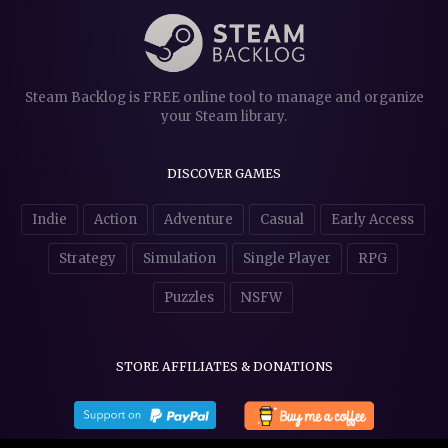
Steam Backlog is FREE online tool to manage and organize
your Steam library.
DISCOVER GAMES
Indie
Action
Adventure
Casual
Early Access
Strategy
Simulation
Single Player
RPG
Puzzles
NSFW
STORE AFFILIATES & DONATIONS