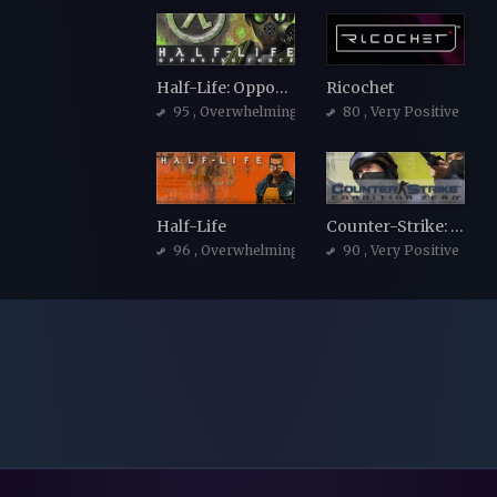
Half-Life: Opposing Force
Ricochet
95
, Overwhelmingly Positive
80
, Very Positive
Half-Life
Counter-Strike: Condition Zero
96
, Overwhelmingly Positive
90
, Very Positive