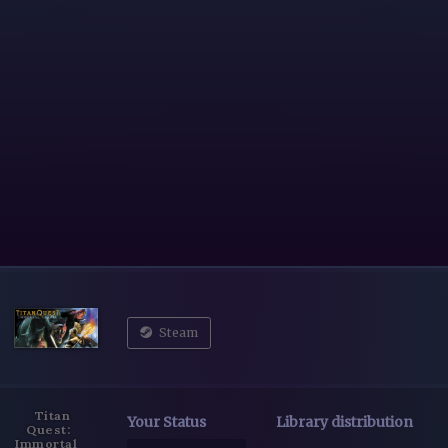
Steam
Titan
Your Status
Library distribution
Quest:
Immortal