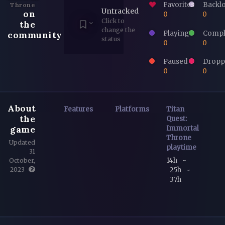
Favorites
Backl
Throne
Untracked
on
0
0
Click to
the
change the
Playing
Compl
community
status
0
0
Paused
Dropp
0
0
About
Features
Platforms
Titan
the
Quest:
game
Immortal
Throne
Updated
playtime
31
14h
~
October,
25h
~
2023
37h