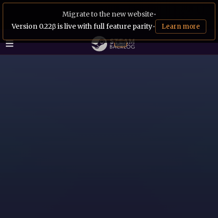
Migrate to the new website
•
Version 0.22β is live with full feature parity
•
Learn more