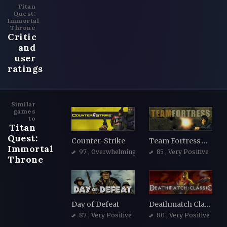
Titan
Quest:
Immortal
Throne
Critic
and
user
ratings
Similar
games
to
Titan
Quest:
Counter-Strike
Team Fortress Classic
Immortal
97
, Overwhelmingly Positive
85
, Very Positive
Throne
Day of Defeat
Deathmatch Classic
87
, Very Positive
80
, Very Positive