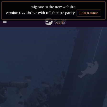
Migrate to the new website
•
Version 0.22β is live with full feature parity
•
Learn more