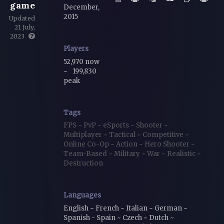
game
December,
2015
Updated
21 July,
2023
Players
52,970 now
~
199,830
peak
Tags
FPS
~
PvP
~
eSports
~
Shooter
~
Multiplayer
~
Tactical
~
Competitive
~
Online Co-Op
~
Action
~
Hero Shooter
~
Team-Based
~
Military
~
War
~
Realistic
~
Destruction
Languages
English ~ French ~ Italian ~ German ~
Spanish - Spain ~ Czech ~ Dutch ~