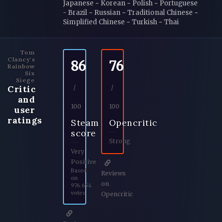
Japanese ~ Korean ~ Polish ~ Portuguese
- Brazil ~ Russian ~ Traditional Chinese ~
Simplified Chinese ~ Turkish ~ Thai
Tom
Clancy's
86
76
Rainbow
Six
Siege
Critic
/
/
and
100
100
user
ratings
Steam
Opencritic
score
Strong
Very
Positive
Based
Reviews
on
on
976.654
votes
Opencritic