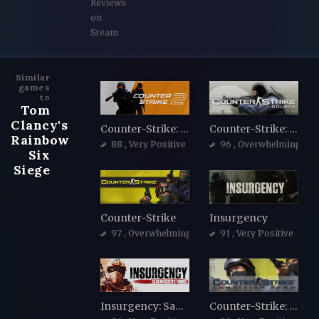
Reviews
on
Steam
Similar
games
to
Tom
Clancy's
Counter-Strike: Global Offensive
Counter-Strike: Source
Rainbow
88
, Very Positive
96
, Overwhelmingly Po
Six
Siege
Counter-Strike
Insurgency
97
, Overwhelmingly Positive
91
, Very Positive
Insurgency: Sandstorm
Counter-Strike: Condition Zero