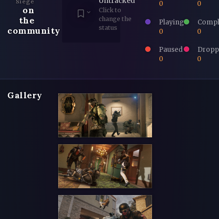
Untracked
Siege
0
0
on
Click to
the
change the
Playing
Compl
status
community
0
0
Paused
Dropp
0
0
Gallery