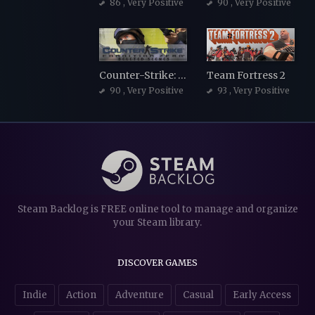
86
, Very Positive
90
, Very Positive
Counter-Strike: Condition Zero
Team Fortress 2
90
, Very Positive
93
, Very Positive
Steam Backlog is FREE online tool to manage and organize
your Steam library.
DISCOVER GAMES
Indie
Action
Adventure
Casual
Early Access