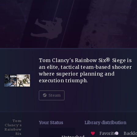
Tom Clancy's Rainbow Six® Siege is
an elite, tactical team-based shooter
where superior planning and
execution triumph.
Steam
Tom
Your Status
Library distribution
Clancy's
Rainbow
Favorites
Backl
Six