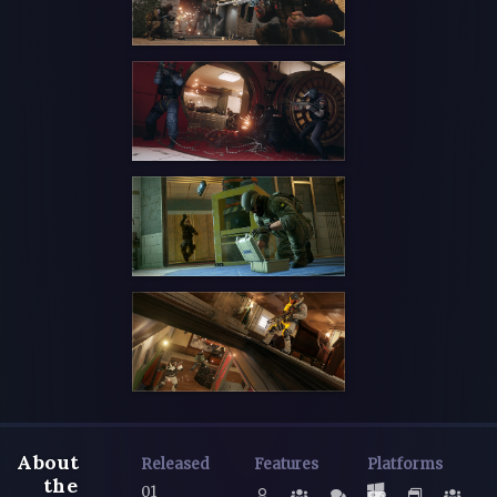
About
Released
Features
Platforms
the
01