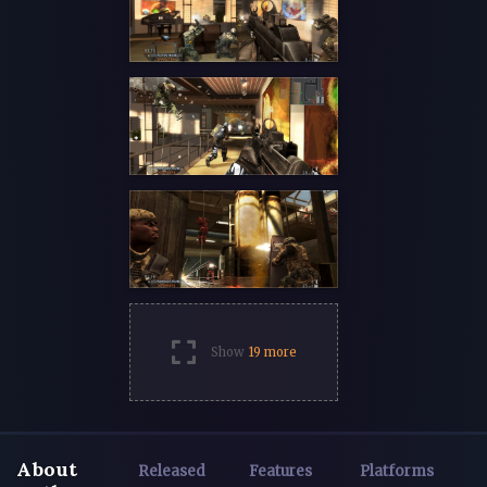
Show
19 more
About
Released
Features
Platforms