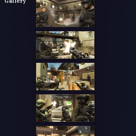
Gallery