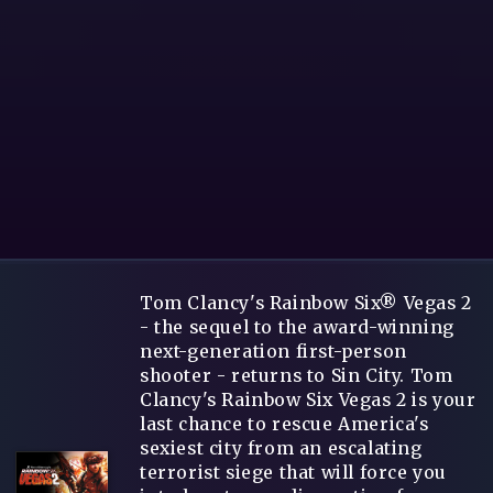
Tom Clancy's Rainbow Six® Vegas 2
- the sequel to the award-winning
next-generation first-person
shooter - returns to Sin City. Tom
Clancy's Rainbow Six Vegas 2 is your
last chance to rescue America's
sexiest city from an escalating
terrorist siege that will force you