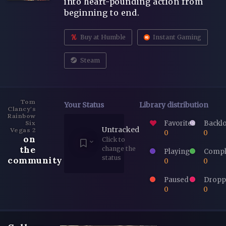
into heart-pounding action from
beginning to end.
Buy at Humble
Instant Gaming
Steam
Tom
Your Status
Library distribution
Clancy's
Rainbow
Favorites
Backl
Six
Untracked
Vegas 2
0
0
on
Click to
the
change the
Playing
Compl
status
community
0
0
Paused
Dropp
0
0