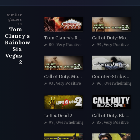
Similar
games
to
Tom
Clancy's
Tom Clancy's Rainbow Six Vegas
Call of Duty: Modern Warfare 2 (2009)
Rainbow
80
, Very Positive
93
, Very Positive
Six
Vegas
2
Call of Duty: Modern Warfare 2 (2009)
Counter-Strike: Source
93
, Very Positive
96
, Overwhelmingly Po
Left 4 Dead 2
Call of Duty: Black Ops II
97
, Overwhelmingly Positive
85
, Very Positive