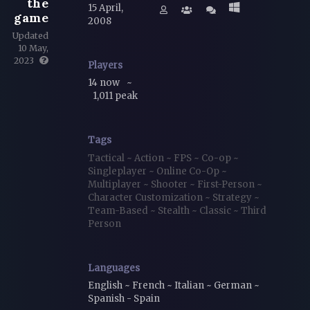
the
15 April,
game
2008
Updated
10 May,
2023
Players
14 now
~
1,011 peak
Tags
Tactical
~
Action
~
FPS
~
Co-op
~
Singleplayer
~
Online Co-Op
~
Multiplayer
~
Shooter
~
First-Person
~
Character Customization
~
Strategy
~
Team-Based
~
Stealth
~
Classic
~
Third
Person
Languages
English ~ French ~ Italian ~ German ~
Spanish - Spain