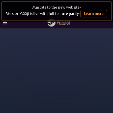
Migrate to the new website
•
Version 0.22β is live with full feature parity
•
Learn more