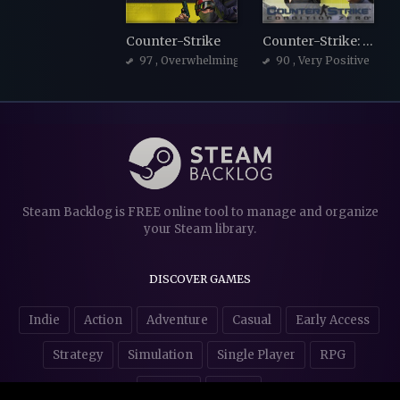
Counter-Strike
Counter-Strike: Condition Zero
97
, Overwhelmingly Positive
90
, Very Positive
Steam Backlog is FREE online tool to manage and organize
your Steam library.
DISCOVER GAMES
Indie
Action
Adventure
Casual
Early Access
Strategy
Simulation
Single Player
RPG
Puzzles
NSFW