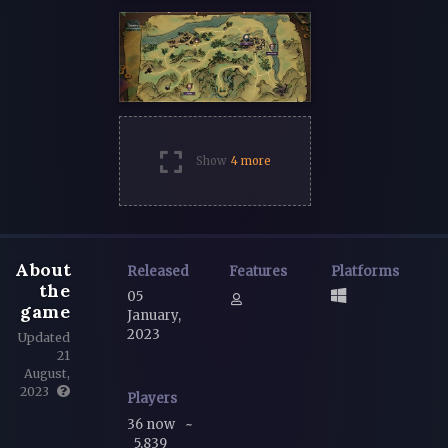
Show
4 more
About
Released
Features
Platforms
the
05
game
January,
2023
Updated
21
August,
2023
Players
36 now
~
5,839