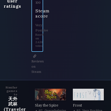
user
100
ratings
Steam
score
Very
Positive
Based
on
2.620
votes
Reviews
on
Steam
Similar
games
to
天外
武林
Slay the Spire
Frost
(Traveler
97
, Overwhelmingly Positive
92
, Very Positive