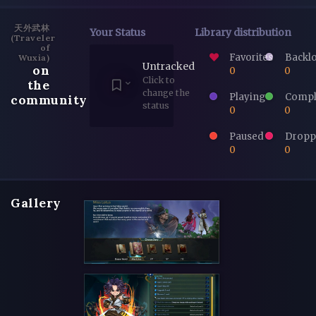
天外武林
Your Status
Library distribution
(Traveler
of
Favorites
Backl
Wuxia)
Untracked
on
0
0
Click to
the
change the
Playing
Compl
community
status
0
0
Paused
Dropp
0
0
Gallery