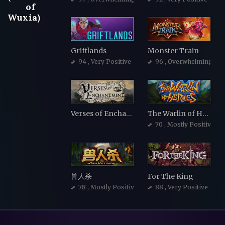
of
Wuxia)
Griftlands
Monster Train
94
, Very Positive
96
, Overwhelmingly Po
Verses of Enchantment
The Warlin of Heroes
70
, Mostly Positive
兽人杀
For The King
78
, Mostly Positive
88
, Very Positive