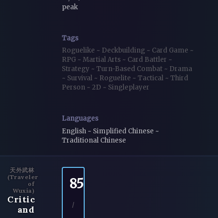
peak
Tags
Roguelike
~
Deckbuilding
~
Card Game
~
RPG
~
Martial Arts
~
Card Battler
~
Strategy
~
Turn-Based Combat
~
Drama
~
Survival
~
Roguelite
~
Tactical
~
Third
Person
~
2D
~
Singleplayer
Languages
English ~ Simplified Chinese ~
Traditional Chinese
天外武林
(Traveler
85
of
Wuxia)
Critic
/
and