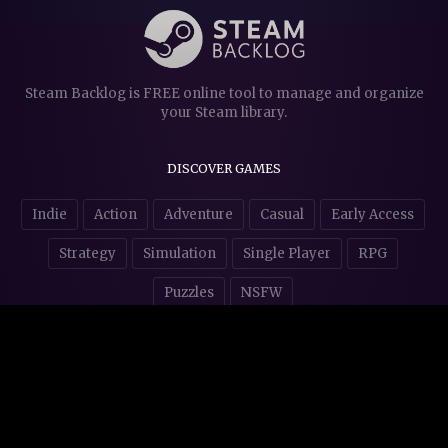
Steam Backlog is FREE online tool to manage and organize
your Steam library.
DISCOVER GAMES
Indie
Action
Adventure
Casual
Early Access
Strategy
Simulation
Single Player
RPG
Puzzles
NSFW
STORE AFFILIATES & DONATIONS