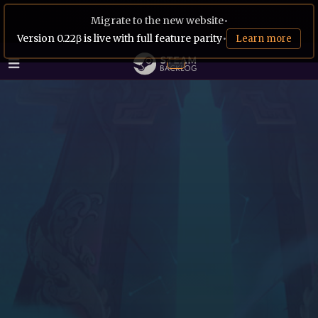
Migrate to the new website
•
Version 0.22β is live with full feature parity
•
Learn more