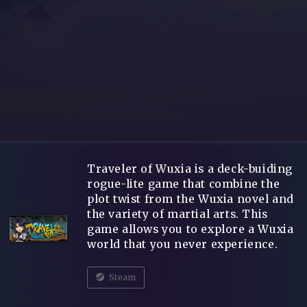
Traveler of Wuxia is a deck-buiding
rogue-lite game that combine the
plot twist from the Wuxia novel and
the variety of martial arts. This
game allows you to explore a Wuxia
world that you never experience.
Steam