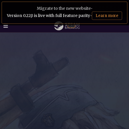
Migrate to the new website
•
Version 0.22β is live with full feature parity
•
Learn more