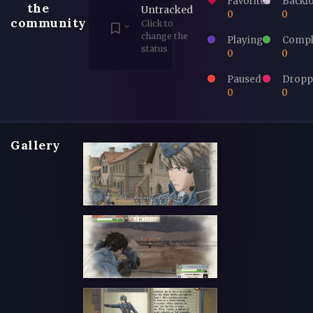
Favorites
Backl
the
Untracked
0
0
community
Click to
change the
Playing
Compl
status
0
0
Paused
Dropp
0
0
Gallery