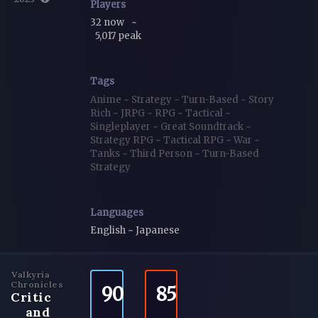
Players
32 now
~
5,017 peak
Tags
Anime
~
Strategy
~
Turn-Based
~
Story
Rich
~
JRPG
~
RPG
~
Tactical
~
Singleplayer
~
Great Soundtrack
~
Strategy RPG
~
Tactical RPG
~
War
~
Tanks
~
Third Person
~
Turn-Based
Strategy
Languages
English ~ Japanese
Valkyria
Chronicles
90
85
Critic
and