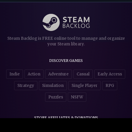
Steam Backlog is FREE online tool to manage and organize
your Steam library.
DISCOVER GAMES
Indie
Action
Adventure
Casual
Early Access
Strategy
Simulation
Single Player
RPG
Puzzles
NSFW
STORE AFFILIATES & DONATIONS