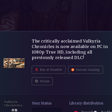
The critically acclaimed Valkyria
Chronicles is now available on PC in
1080p True HD, including all
previously released DLC!
Buy at Humble
Instant Gaming
Steam
Valkyria
Your Status
Library distribution
Chronicles
on