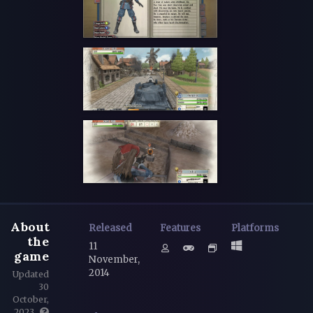
About
Released
Features
Platforms
the
11
game
November,
2014
Updated
30
October,
2023