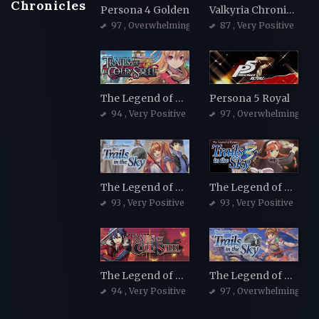
Chronicles
Persona 4 Golden
Valkyria Chronicles 4 Complete Edition
97
, Overwhelmingly Positive
87
, Very Positive
The Legend of Heroes: Trails of Cold Steel
Persona 5 Royal
94
, Very Positive
97
, Overwhelmingly Po
The Legend of Heroes: Trails in the Sky
The Legend of Heroes: Trails in the Sky the 3rd
93
, Very Positive
93
, Very Positive
The Legend of Heroes: Trails of Cold Steel II
The Legend of Heroes: Trails in the Sky SC
94
, Very Positive
97
, Overwhelmingly Po