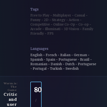
Tags
Free to Play
~
Multiplayer
~
Casual
~
Funny
~
2D
~
Strategy
~
Action
~
Competitive
~
Online Co-Op
~
Co-op
~
Arcade
~
Illuminati
~
3D Vision
~
Family
Friendly
~
FPS
Languages
English ~ French ~ Italian ~ German ~
Spanish - Spain ~ Portuguese - Brazil ~
Romanian ~ Danish ~ Dutch ~ Portuguese
- Portugal ~ Turkish ~ Swedish
Worm.is:
The
80
Game
Critic
and
/
user