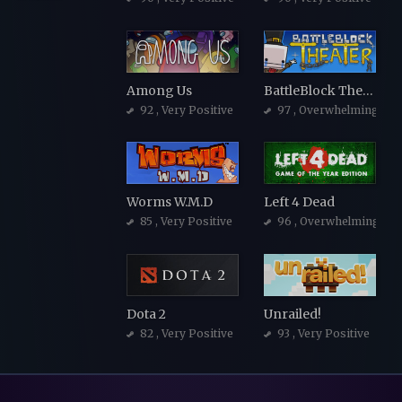
Among Us
BattleBlock Theater
92
, Very Positive
97
, Overwhelmingly Po
Worms W.M.D
Left 4 Dead
85
, Very Positive
96
, Overwhelmingly Po
Dota 2
Unrailed!
82
, Very Positive
93
, Very Positive