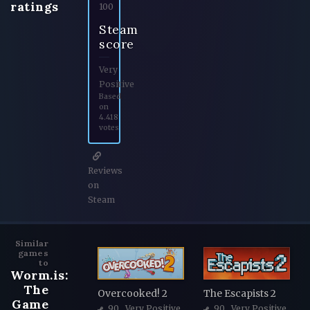
ratings
100
Steam
score
Very
Positive
Based
on
4.418
votes
Reviews
on
Steam
Similar
games
to
Worm.is:
The
Overcooked! 2
The Escapists 2
Game
90
, Very Positive
90
, Very Positive