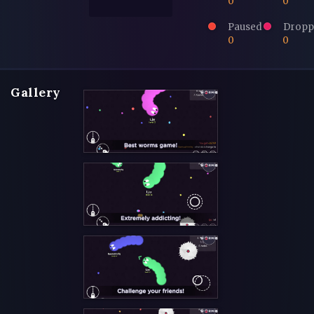
0
0
Paused
Dropp
0
0
Gallery