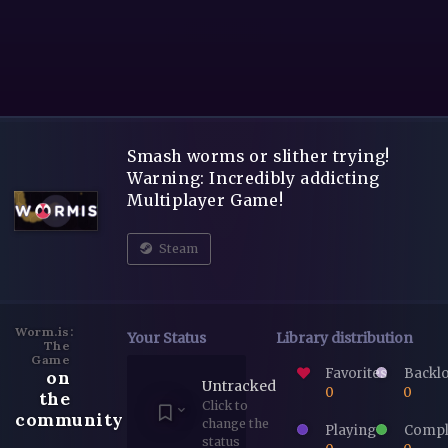
Smash worms or slither trying!
Warning: Incredibly addicting
Multiplayer Game!
Steam
Worm.is:
Your Status
Library distribution
The
Game
Favorites
Backl
on
Untracked
0
0
the
Click to
community
change the
Playing
Compl
status