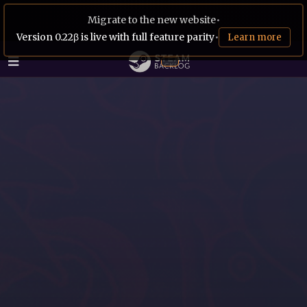
Migrate to the new website
•
Version 0.22β is live with full feature parity
•
Learn more