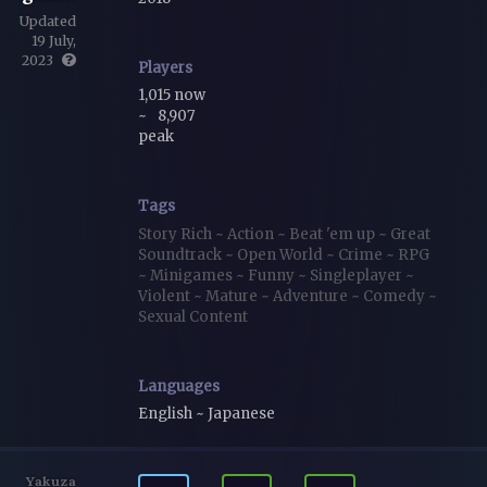
Updated
19 July,
2023
Players
1,015 now
~
8,907
peak
Tags
Story Rich
~
Action
~
Beat 'em up
~
Great
Soundtrack
~
Open World
~
Crime
~
RPG
~
Minigames
~
Funny
~
Singleplayer
~
Violent
~
Mature
~
Adventure
~
Comedy
~
Sexual Content
Languages
English ~ Japanese
Yakuza