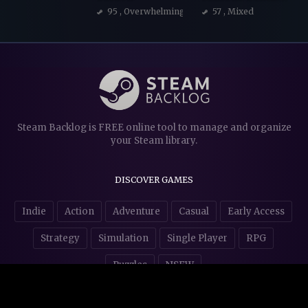
95
, Overwhelmingly Positive
57
, Mixed
Steam Backlog is FREE online tool to manage and organize
your Steam library.
DISCOVER GAMES
Indie
Action
Adventure
Casual
Early Access
Strategy
Simulation
Single Player
RPG
Puzzles
NSFW