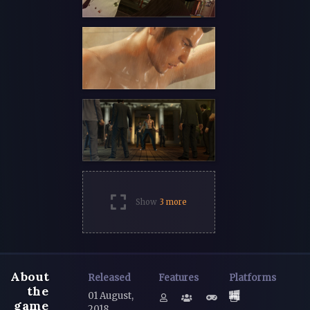
Show
3 more
About
Released
Features
Platforms
the
01 August,
game
2018