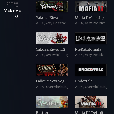
games
to
Yakuza
0
Yakuza Kiwami
Mafia II (Classic)
93
, Very Positive
94
, Very Positive
Yakuza Kiwami 2
NieR:Automata
95
, Overwhelmingly Positive
86
, Very Positive
Fallout: New Vegas
Undertale
96
, Overwhelmingly Positive
96
, Overwhelmingly Po
Bastion
Mafia III: Definitive Edition