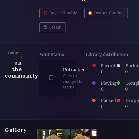
Buy at Humble
Instant Gaming
Steam
Yakuza
Your Status
Library distribution
0
on
Favorites
Backl
the
Untracked
0
0
community
Click to
change the
Playing
Compl
status
0
0
Paused
Dropp
0
0
Gallery