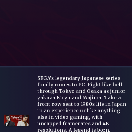
SEGA’s legendary Japanese series
finally comes to PC. Fight like hell
through Tokyo and Osaka as junior
yakuza Kiryu and Majima. Take a
front row seat to 1980s life in Japan
in an experience unlike anything
else in video gaming, with
uncapped framerates and 4K
resolutions. A legend is born.