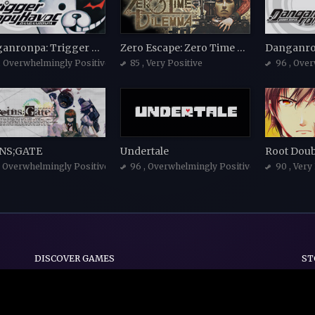
Danganronpa: Trigger Happy Havoc
Zero Escape: Zero Time Dilemma
, Overwhelmingly Positive
85
, Very Positive
96
, Ove
NS;GATE
Undertale
, Overwhelmingly Positive
96
, Overwhelmingly Positive
90
, Very
DISCOVER GAMES
ST
Indie
Action
Adventure
Casual