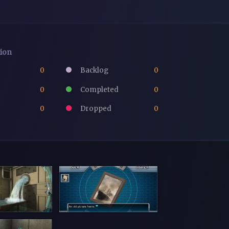
tion
0
Backlog
0
0
Completed
0
0
Dropped
0