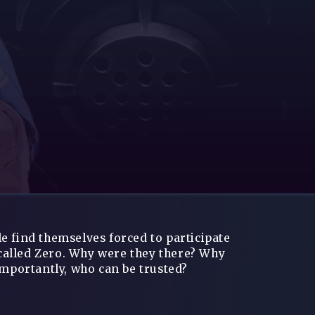
e find themselves forced to participate
called Zero. Why were they there? Why
importantly, who can be trusted?