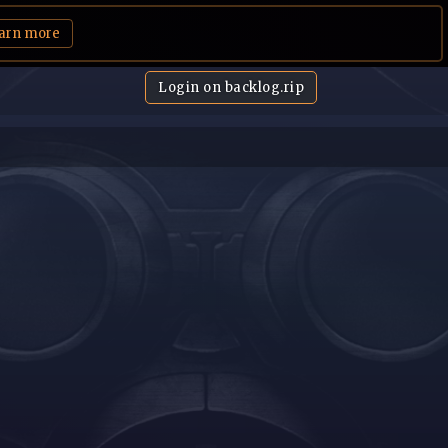
arn more
Login on backlog.rip