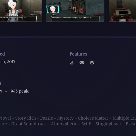
sed
Features
ch, 2017
s
ow
~
945 peak
 Novel
~
Story Rich
~
Puzzle
~
Mystery
~
Choices Matter
~
Multiple E
ture
~
Great Soundtrack
~
Atmospheric
~
Sci-fi
~
Singleplayer
~
Esc