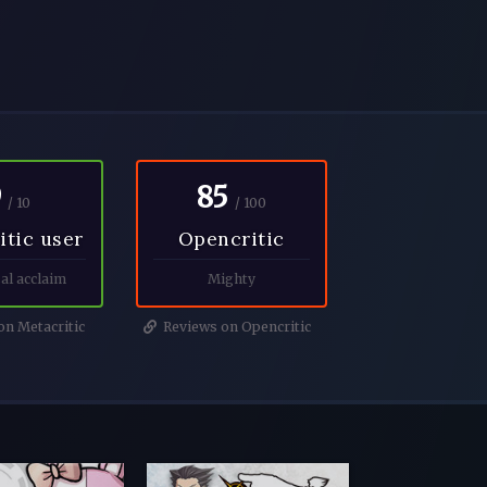
9
85
/ 10
/ 100
itic user
Opencritic
al acclaim
Mighty
n Metacritic
Reviews on Opencritic