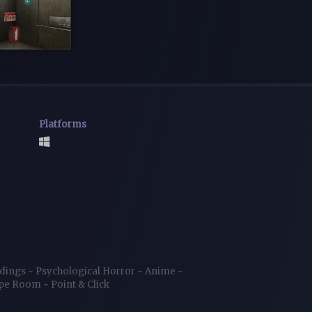
Platforms
ndings
~
Psychological Horror
~
Anime
~
ape Room
~
Point & Click