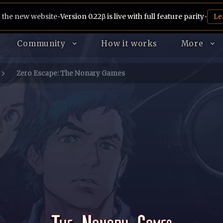
 the new website
•
Version 0.22β is live with full feature parity
•
Le
Community
How it works
More
Zero Escape: The Nonary Games