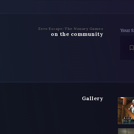
Zero Escape: The Nonary Games
Your S
on the community
Gallery