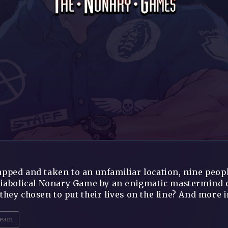
pped and taken to an unfamiliar location, nine peopl
diabolical Nonary Game by an enigmatic mastermind 
they chosen to put their lives on the line? And more 
eam