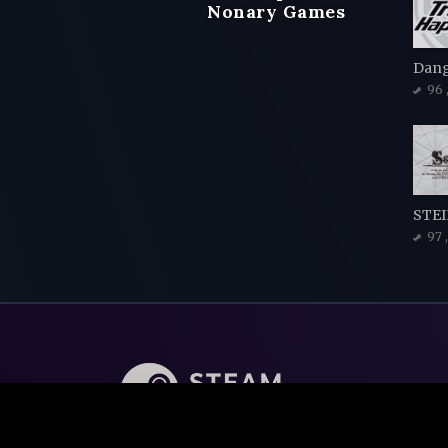
Nonary Games
96
STEI
97