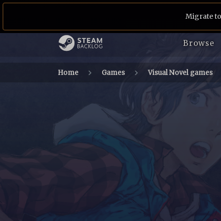
Migrate to
Browse
Home
Games
Visual Novel games