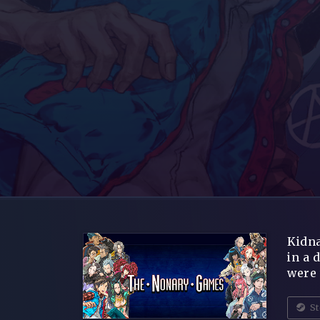
Kidna
in a 
were 
St