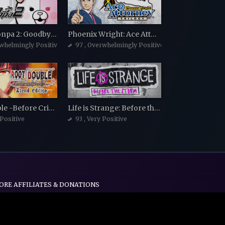
Danganronpa 2: Goodbye Despair
Phoenix Wright: Ace Attorney Trilogy
rwhelmingly Positive
97
, Overwhelmingly Positive
Root Double -Before Crime * After Days- Xtend Edition
Life is Strange: Before the Storm
 Positive
93
, Very Positive
ORE AFFILIATES & DONATIONS