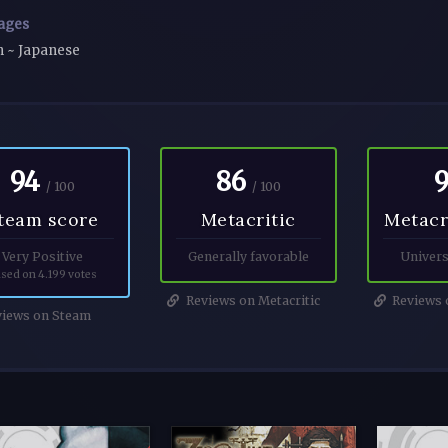
ages
h ~ Japanese
94
86
/ 100
/ 100
team score
Metacritic
Metacr
Very Positive
Generally favorable
Univers
sed on 4.199 votes
Reviews on Metacritic
Reviews o
iews on Steam