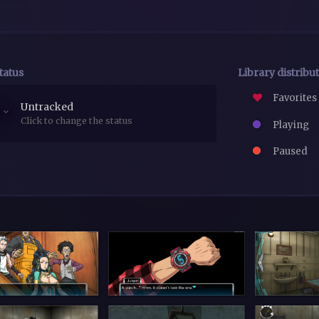
tatus
Library distribu
Favorites
Untracked
Click to change the status
Playing
Paused