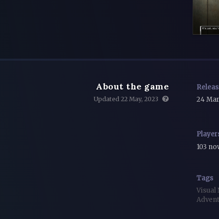
About the game
Relea
Updated 22 May, 2023
24 Mar
Player
103 n
Tags
Visual
Adven