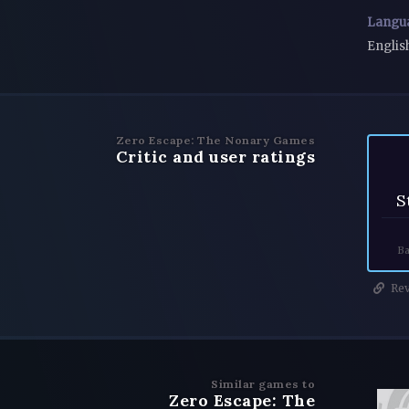
Langu
Englis
Zero Escape: The Nonary Games
Critic and user ratings
S
Ba
Rev
Similar games to
Zero Escape: The