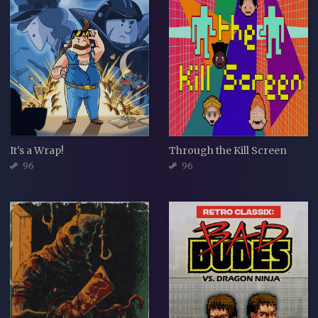
It's a Wrap!
Through the Kill Screen
96
96