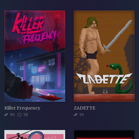
Killer Frequency
ZADETTE
95
78
95