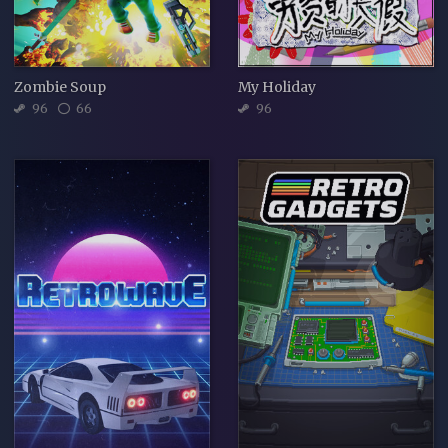
Zombie Soup
My Holiday
96
66
96