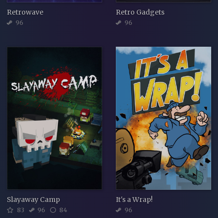
Retrowave
Retro Gadgets
96
96
Slayaway Camp
It's a Wrap!
83
96
84
96