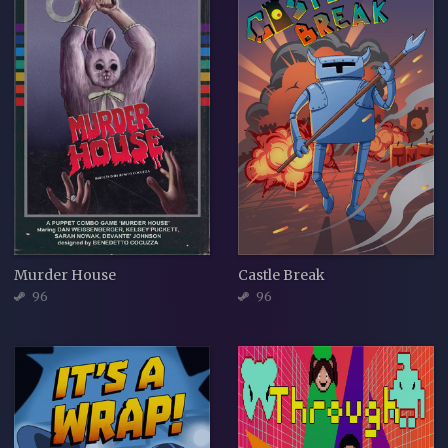
Murder House
Castle Break
96
96