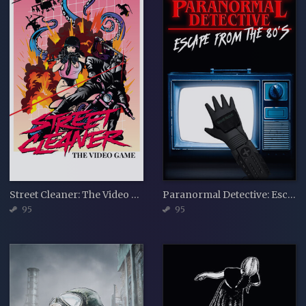
Street Cleaner: The Video Game
Paranormal Detective: Escape from the 80's
95
95