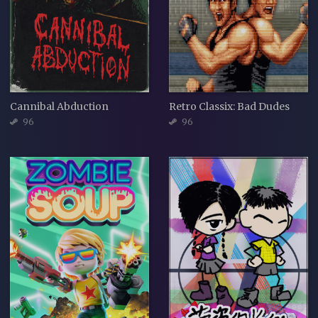
Cannibal Abduction
Retro Classix: Bad Dudes
96
96