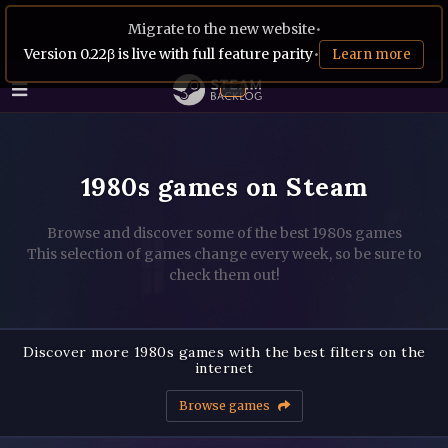
Migrate to the new website
•
Version 0.22β is live with full feature parity
•
Learn more
1980s games on Steam
Browse and discover some of the best 1980s games
This selection of games change every week, so be sure to
check them out!
Discover more 1980s games with the best filters on the
internet
Browse games