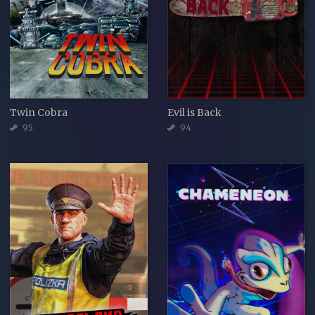
Twin Cobra
Evil is Back
95
94