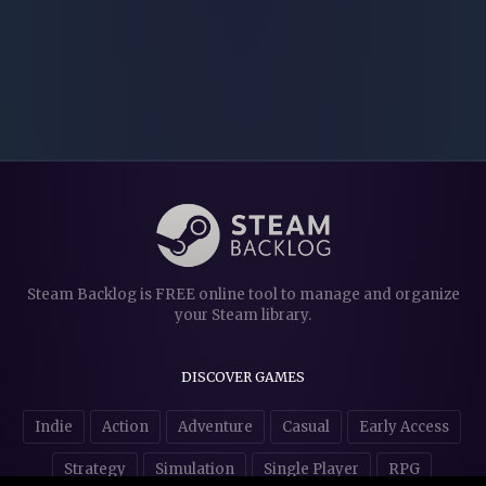
Steam Backlog is FREE online tool to manage and organize
your Steam library.
DISCOVER GAMES
Indie
Action
Adventure
Casual
Early Access
Strategy
Simulation
Single Player
RPG