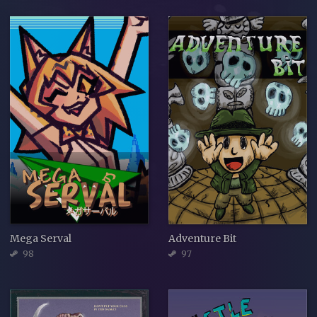
Mega Serval
Adventure Bit
98
97