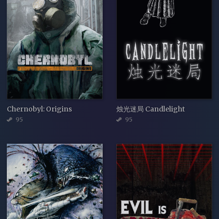
Chernobyl: Origins
烛光迷局 Candlelight
95
95