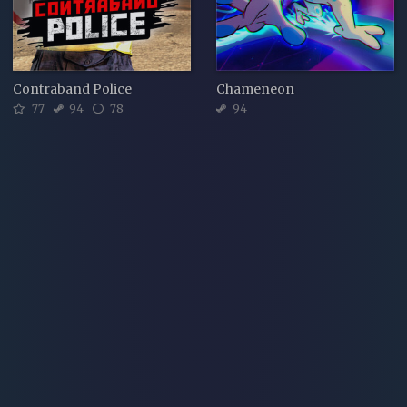
Contraband Police
Chameneon
77
94
78
94