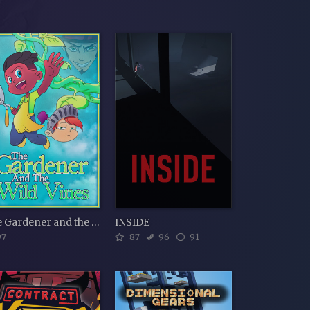
The Gardener and the Wild Vines
INSIDE
7
87
96
91