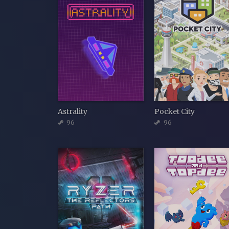
Astrality
Pocket City
96
96