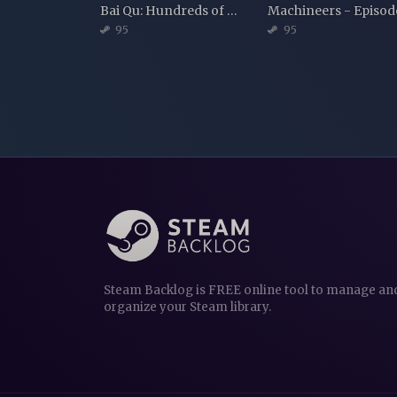
Bai Qu: Hundreds of Melodies
95
95
Steam Backlog is FREE online tool to manage an
organize your Steam library.