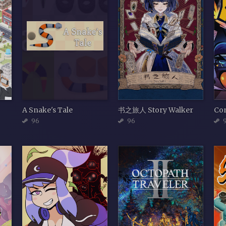
A Snake's Tale
书之旅人 Story Walker
Con
96
96
9