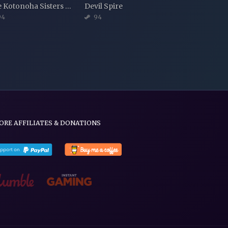
The Kotonoha Sisters and the Legend of Lysant Island
Devil Spire
94
94
ORE AFFILIATES & DONATIONS