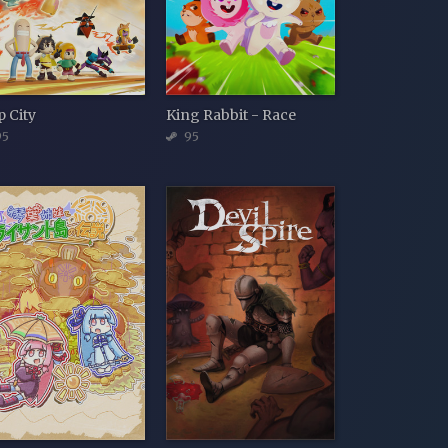
p City
King Rabbit - Race
5
95