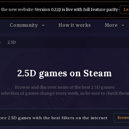
 the new website
•
Version 0.22β is live with full feature parity
•
Le
Community
How it works
More
2.5D
2.5D games on Steam
Browse and discover some of the best 2.5D games
 selection of games change every week, so be sure to check them
re 2.5D games with the best filters on the internet
Brows