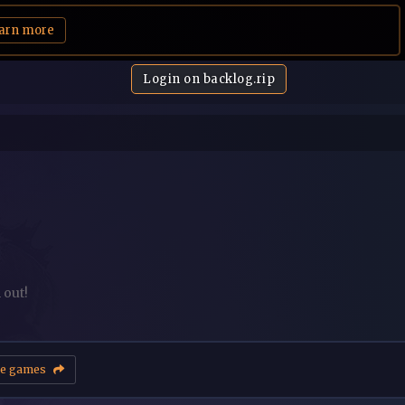
arn more
Login on backlog.rip
 out!
e games