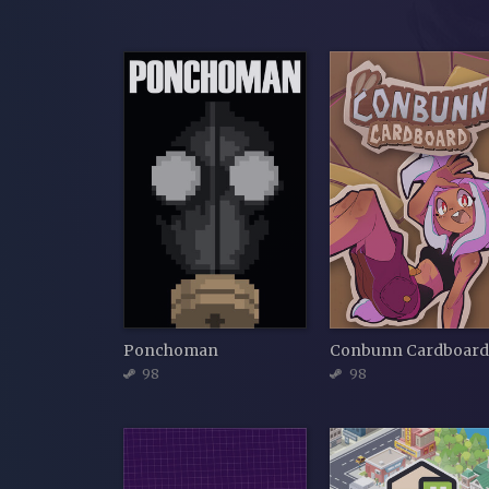
Ponchoman
Conbunn Cardboar
98
98