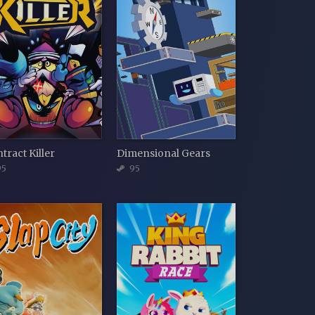
tract Killer
Dimensional Gears
5
95