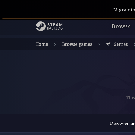
Migrate to
Browse
Home
Browse games
Genres
This
Discover mo