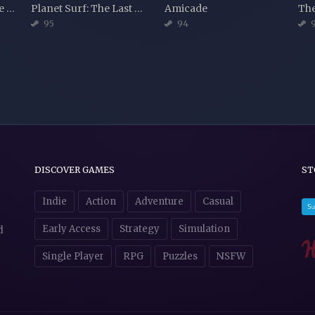
Machineers - Episode 1: Tivoli Town
Planet Surf: The Last Wave
Amicade
95
94
DISCOVER GAMES
ST
Indie
Action
Adventure
Casual
Early Access
Strategy
Simulation
d
Single Player
RPG
Puzzles
NSFW