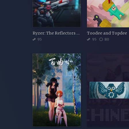
Ryzer: The Reflectors Path
Toodee and Topdee
95
95
80