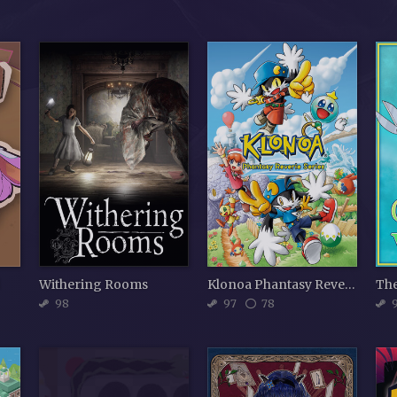
d
Withering Rooms
Klonoa Phantasy Reverie Series
98
97
78
9