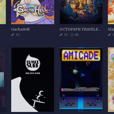
GachaHell
OCTOPATH TRAVELER II
Sla
95
95
85
9