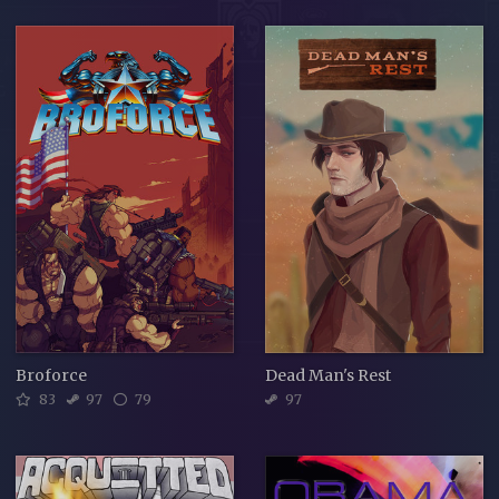
Broforce
Dead Man's Rest
83
97
79
97