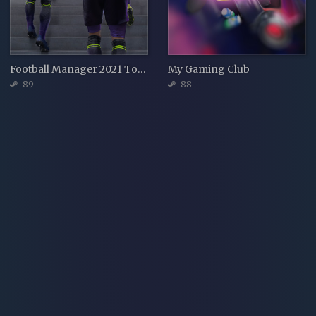
Football Manager 2021 Touch
My Gaming Club
89
88