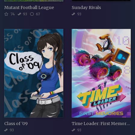
Mutant Football League
Sunday Rivals
74
93
67
93
Class of '09
Time Loader: First Memories
93
93