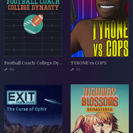
Football Coach: College Dynasty
TYRONE vs COPS
96
95