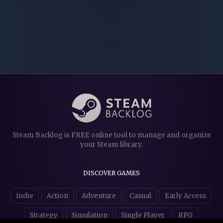
Steam Backlog is FREE online tool to manage and organize
your Steam library.
DISCOVER GAMES
Indie
Action
Adventure
Casual
Early Access
Strategy
Simulation
Single Player
RPG