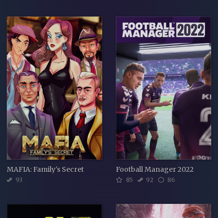
MAFIA: Family's Secret
Football Manager 2022
93
85
92
86