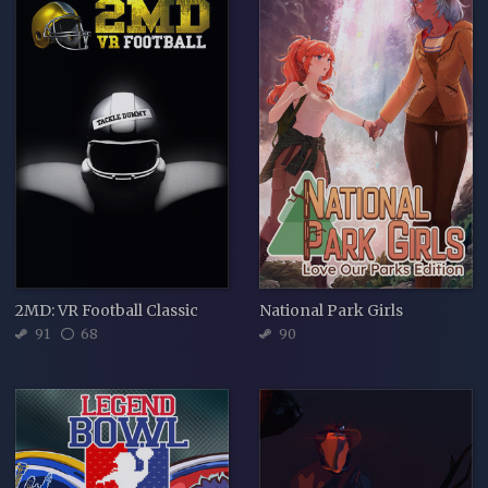
2MD: VR Football Classic
National Park Girls
91
68
90