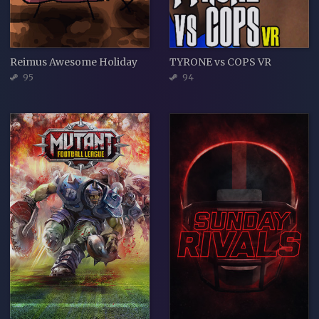
Reimus Awesome Holiday
TYRONE vs COPS VR
95
94