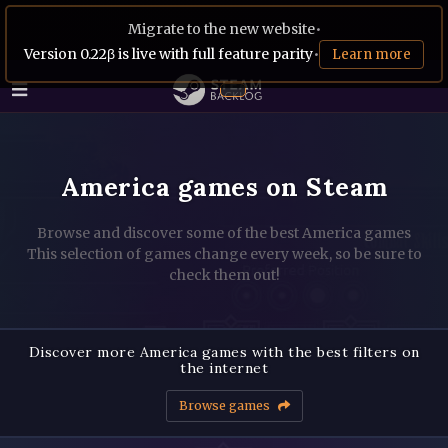
Migrate to the new website
•
Version 0.22β is live with full feature parity
•
Learn more
America games on Steam
Browse and discover some of the best America games
This selection of games change every week, so be sure to
check them out!
Discover more America games with the best filters on
the internet
Browse games