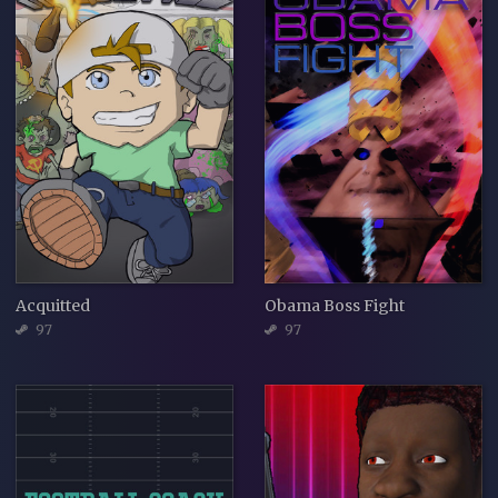
Acquitted
Obama Boss Fight
97
97