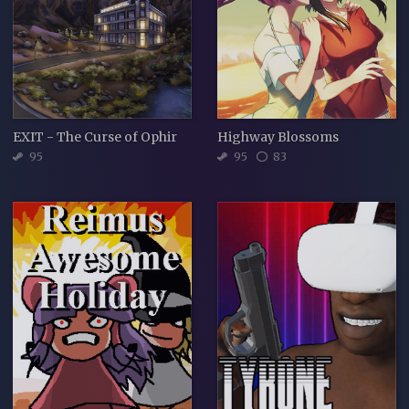
EXIT - The Curse of Ophir
Highway Blossoms
95
95
83