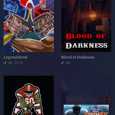
Legend Bowl
Blood of Darkness
90
71
90