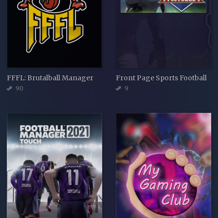
FFFL: Brutalball Manager
Front Page Sports Football
90
9