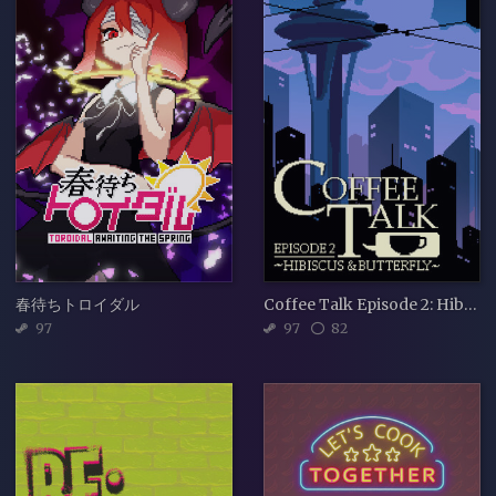
春待ちトロイダル
Coffee Talk Episode 2: Hibiscus & Butterfly
97
97
82