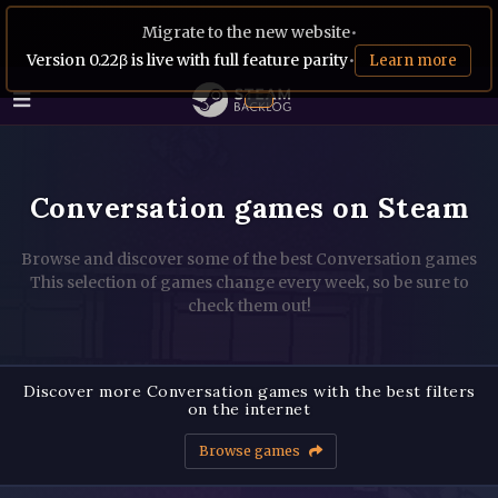
Migrate to the new website
•
Version 0.22β is live with full feature parity
•
Learn more
Conversation games on Steam
Browse and discover some of the best Conversation games
This selection of games change every week, so be sure to
check them out!
Discover more Conversation games with the best filters
on the internet
Browse games