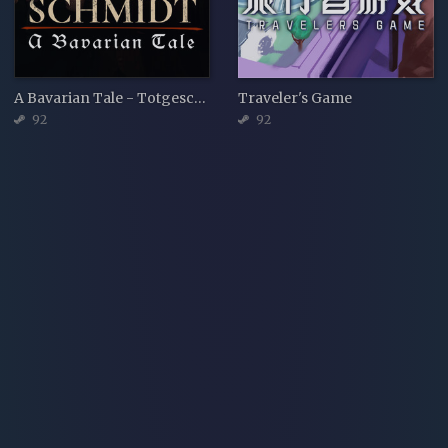
A Bavarian Tale - Totgeschwiegen
Traveler's Game
92
92