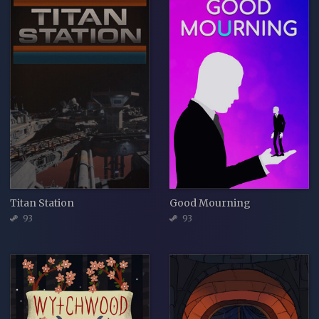
Titan Station
Good Mourning
93
93