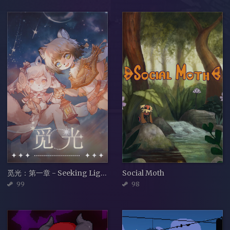
觅光：第一章 - Seeking Light : Chapter 1
Social Moth
99
98