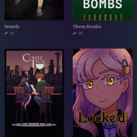
Vessels
Them Bombs
96
96