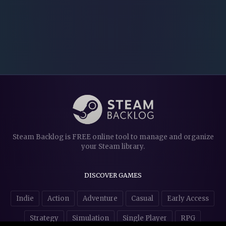
Steam Backlog is FREE online tool to manage and organize
your Steam library.
DISCOVER GAMES
Indie
Action
Adventure
Casual
Early Access
Strategy
Simulation
Single Player
RPG