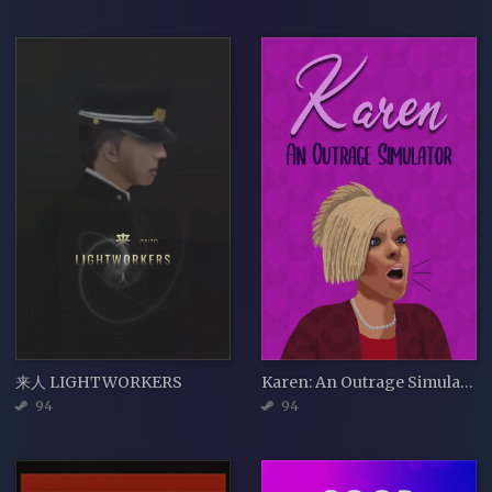
来人 LIGHTWORKERS
Karen: An Outrage Simulator
94
94