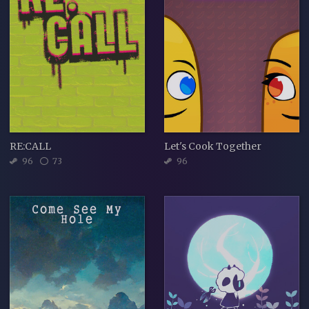
RE:CALL
Let's Cook Together
96
73
96