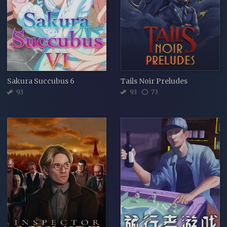
Sakura Succubus 6
Tails Noir Preludes
93
93
73