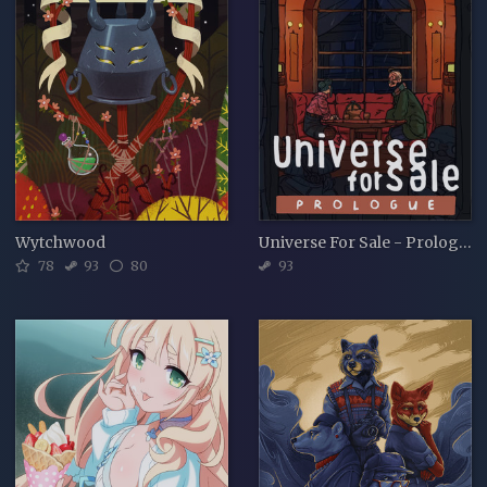
Wytchwood
Universe For Sale - Prologue
78
93
80
93