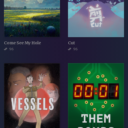
Come See My Hole
Cut
96
96