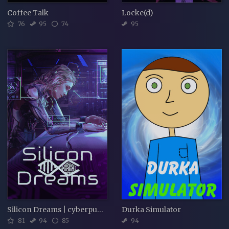
Coffee Talk
Locke(d)
76
95
74
95
Silicon Dreams | cyberpunk interrogation
Durka Simulator
81
94
85
94