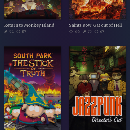
Return to Monkey Island
Saints Row: Gat out of Hell
92
87
66
75
67