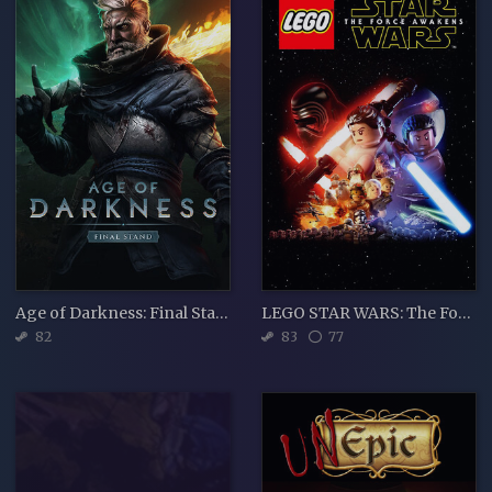
Age of Darkness: Final Stand
LEGO STAR WARS: The Force Awakens
82
83
77