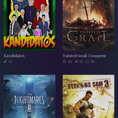
Kandidatos
Tainted Grail: Conquest
91
82
91
80