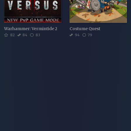
Warhammer: Vermintide 2
Costume Quest
82
84
83
94
79