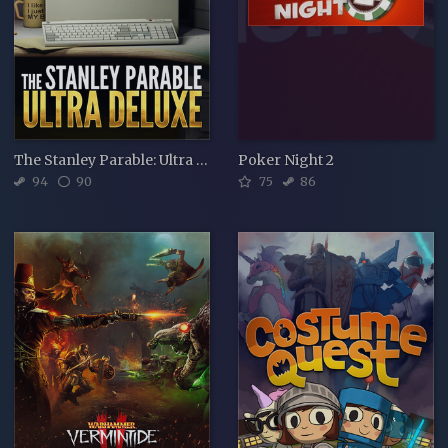
The Stanley Parable: Ultra Deluxe
Poker Night 2
94
90
75
86