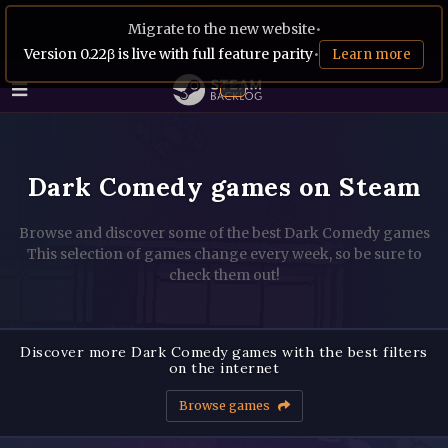
Migrate to the new website
•
Version 0.22β is live with full feature parity
•
Learn more
Dark Comedy games on Steam
Browse and discover some of the best Dark Comedy games
This selection of games change every week, so be sure to
check them out!
Discover more Dark Comedy games with the best filters
on the internet
Browse games