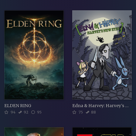
ELDEN RING
Edna & Harvey: Harvey's New Eyes
94
92
95
75
88