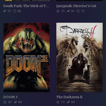
South Park: The Stick of Truth
Jazzpunk: Director's Cut
97
85
75
93
75
DOOM 3
The Darkness II
87
89
77
90