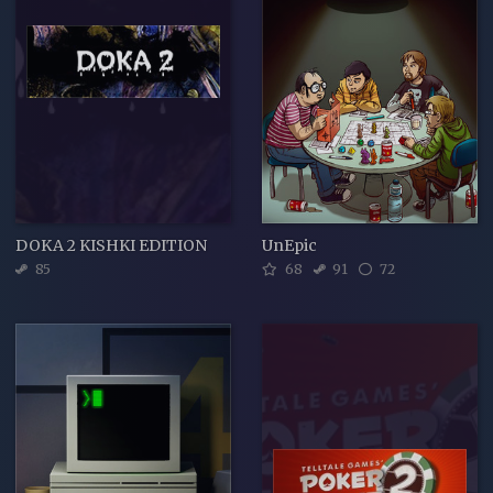
DOKA 2 KISHKI EDITION
UnEpic
85
68
91
72