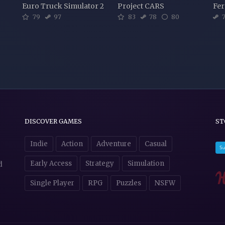
Euro Truck Simulator 2
Project CARS
Fer
79
97
83
78
80
7
DISCOVER GAMES
ST
Indie
Action
Adventure
Casual
Early Access
Strategy
Simulation
d
Single Player
RPG
Puzzles
NSFW