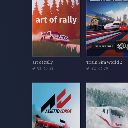
art of rally
Train Sim World 2
93
81
82
79