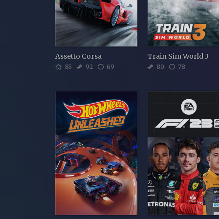
Assetto Corsa
Train Sim World 3
85
92
69
80
78