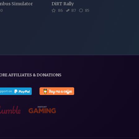
nbus Simulator
DiRT Rally
0
86
87
85
ORE AFFILIATES & DONATIONS