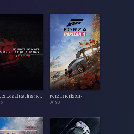
Street Legal Racing: Redline v2.3.1
Forza Horizon 4
86
89