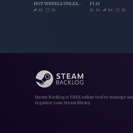
HOT WHEELS UNLEASHED
F1 23
81
74
81
84
85
Steam Backlog is FREE online tool to manage an
organize your Steam library.