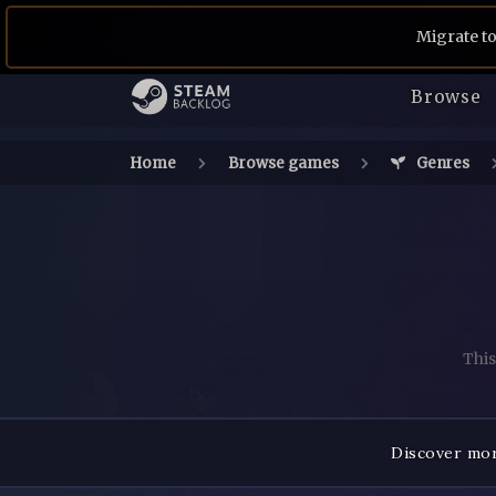
Migrate to
Browse
Home
Browse games
Genres
This
Discover mor