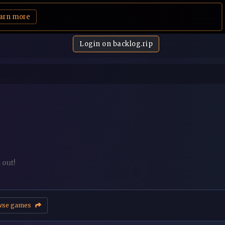
arn more
Login on backlog.rip
 out!
wse games