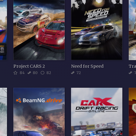
Project CARS 2
Need for Speed
Tra
84
80
82
72
7