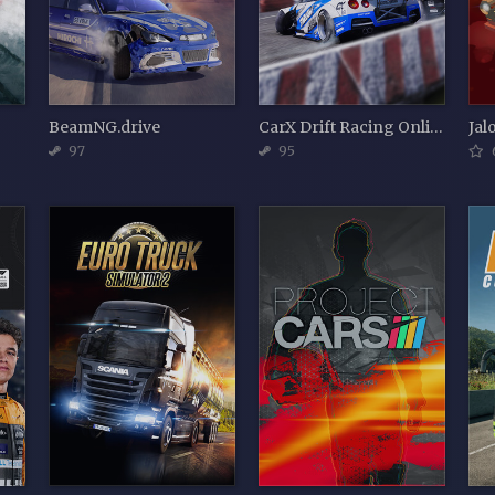
BeamNG.drive
CarX Drift Racing Online
Jal
97
95