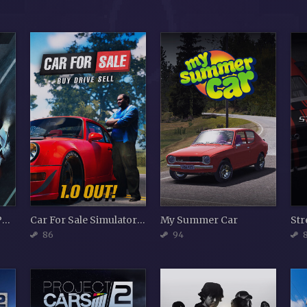
Need for Speed Hot Pursuit Remastered
Car For Sale Simulator 2023
My Summer Car
86
94