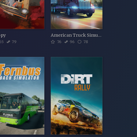
opy
American Truck Simulator
65
79
76
96
78