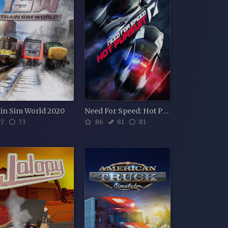
in Sim World 2020
Need For Speed: Hot Pursuit
7
73
86
81
81