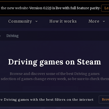
 the new website
•
Version 0.22β is live with full feature parity
•
Le
Community
How it works
More
Driving
Driving games on Steam
Browse and discover some of the best Driving games
 selection of games change every week, so be sure to check them
e Driving games with the best filters on the internet
Bro