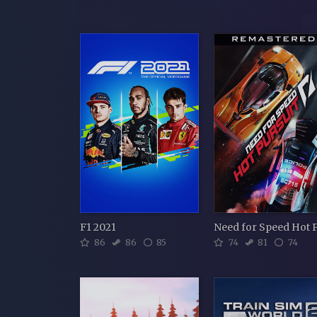
F1 2021
86
86
85
74
81
74