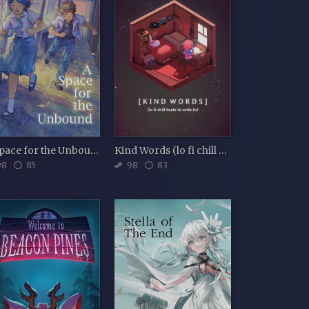
A Space for the Unbound
Kind Words (lo fi chill beats to write to)
98
85
98
83