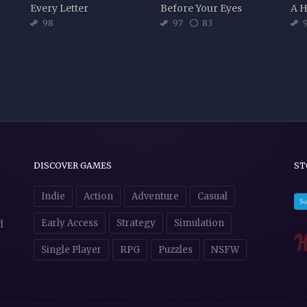
Every Letter
Before Your Eyes
A H
98
97
83
9
DISCOVER GAMES
ST
Indie
Action
Adventure
Casual
Early Access
Strategy
Simulation
d
Single Player
RPG
Puzzles
NSFW