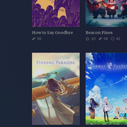
How to Say Goodbye
Beacon Pines
98
83
98
81