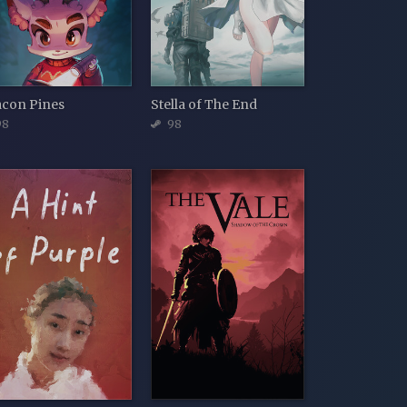
acon Pines
Stella of The End
98
98