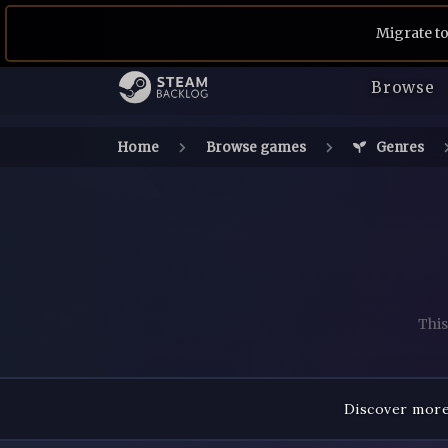
Migrate to
Browse
Home
Browse games
Genres
This
Discover more 