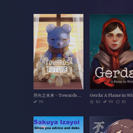
所向之未来 - Towards Future
99
82
99
81