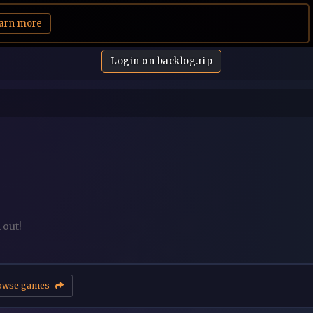
arn more
Login on backlog.rip
 out!
owse games