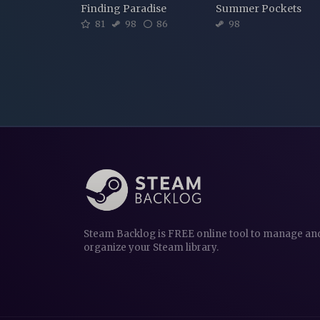
Finding Paradise
Summer Pockets
81
98
86
98
Steam Backlog is FREE online tool to manage an
organize your Steam library.