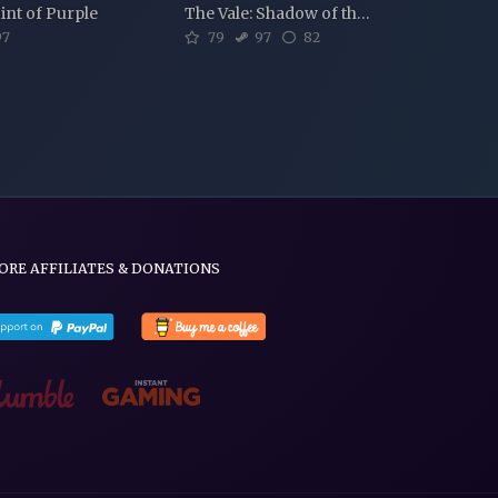
int of Purple
The Vale: Shadow of the Crown
7
79
97
82
ORE AFFILIATES & DONATIONS