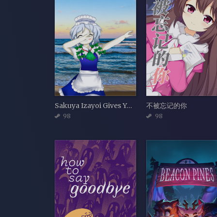
Sakuya Izayoi Gives You Advice And Dabs
不被忘记的你
98
98