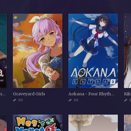
Gerda: A Flame in Winter
Graveyard Girls
Aokana - Four Rhythms Across the Blue - EXTRA2
Kik
99
99