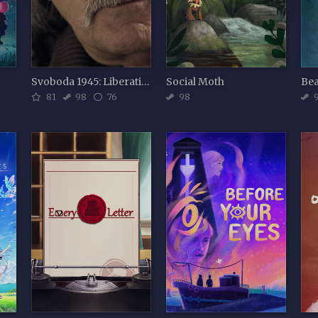
Svoboda 1945: Liberation
Social Moth
Be
81
98
76
98