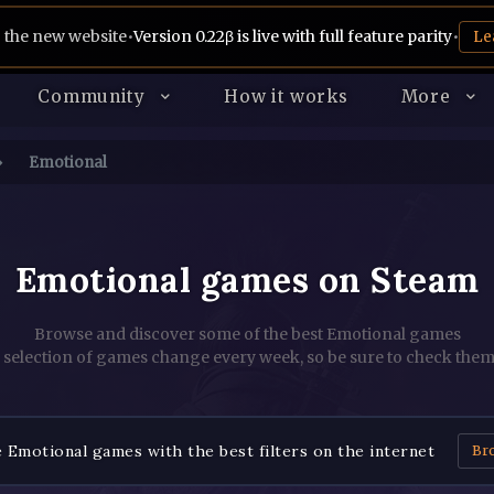
 the new website
•
Version 0.22β is live with full feature parity
•
Le
Community
How it works
More
Emotional
Emotional games on Steam
Browse and discover some of the best Emotional games
 selection of games change every week, so be sure to check them
Emotional games with the best filters on the internet
Br