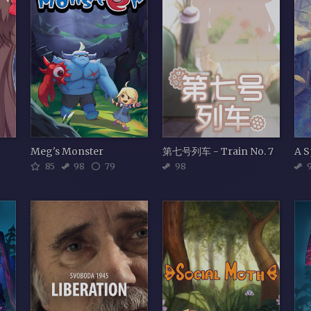
Meg's Monster
第七号列车 - Train No. 7
85
98
79
98