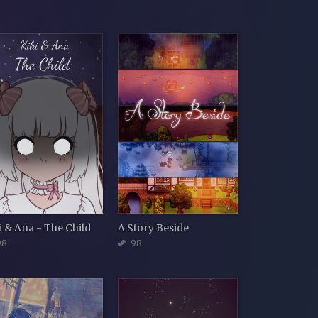
i & Ana - The Child
A Story Beside
98
98