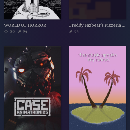
WORLD OF HORROR
Freddy Fazbear's Pizzeria Simulator
80
94
94