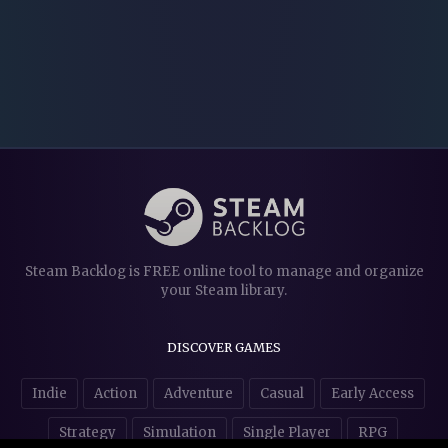
Steam Backlog is FREE online tool to manage and organize
your Steam library.
DISCOVER GAMES
Indie
Action
Adventure
Casual
Early Access
Strategy
Simulation
Single Player
RPG