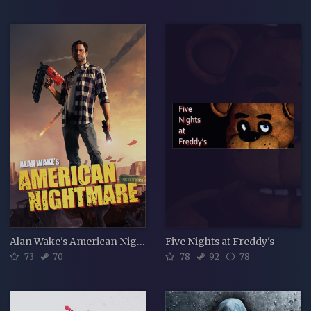
Alan Wake's American Nightmare
Five Nights at Freddy's
73
70
78
92
78