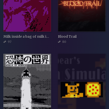
Milk inside a bag of milk inside a bag of milk
Blood Trail
97
80