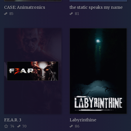
CASE: Animatronics
the static speaks my name
85
81
F.E.A.R. 3
Labyrinthine
74
70
86