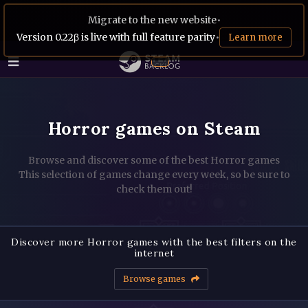
Migrate to the new website
•
Version 0.22β is live with full feature parity
•
Learn more
Horror games on Steam
Browse and discover some of the best Horror games
This selection of games change every week, so be sure to
check them out!
Discover more Horror games with the best filters on the
internet
Browse games