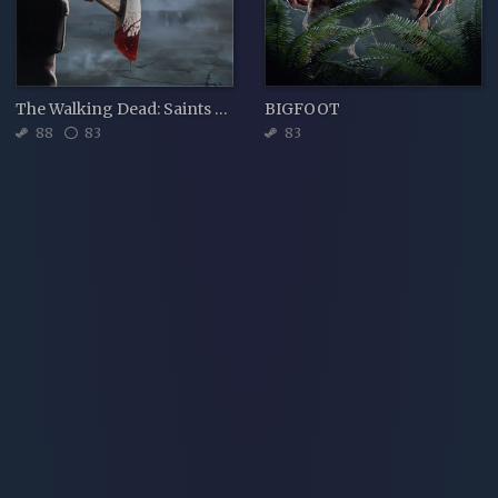
The Walking Dead: Saints & Sinners
BIGFOOT
88
83
83