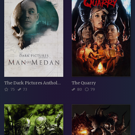
The Dark Pictures Anthology: Man of Medan
The Quarry
75
73
80
79