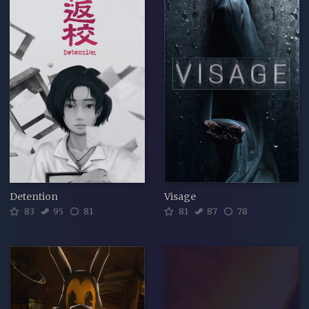
Detention
Visage
83
95
81
81
87
78