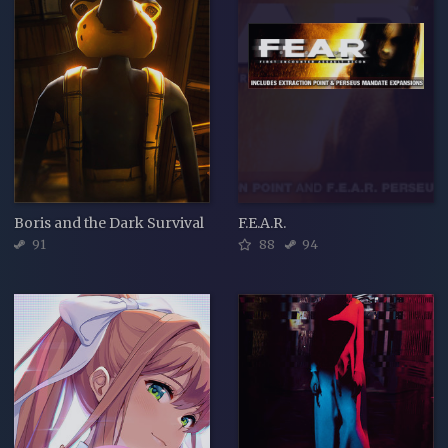
Boris and the Dark Survival
F.E.A.R.
91
88
94