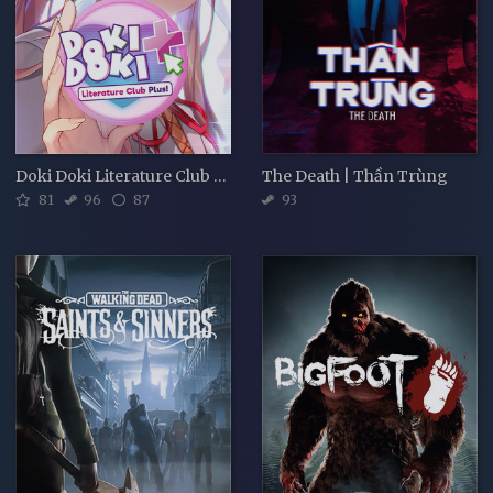
Doki Doki Literature Club Plus!
The Death | Thần Trùng
81
96
87
93