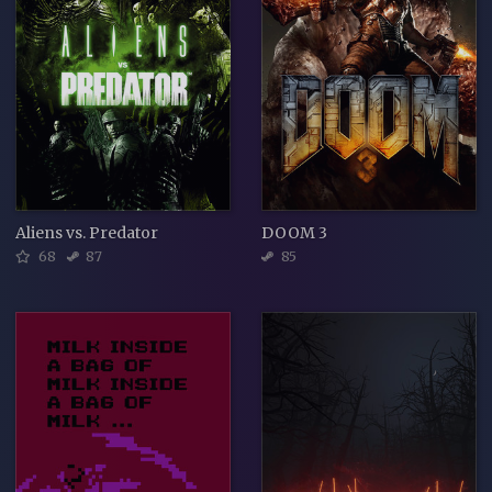
Aliens vs. Predator
DOOM 3
68
87
85