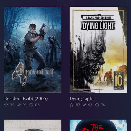
Resident Evil 4 (2005)
Dying Light
79
93
86
87
95
74