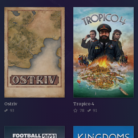
Ostriv
Tropico 4
93
78
91