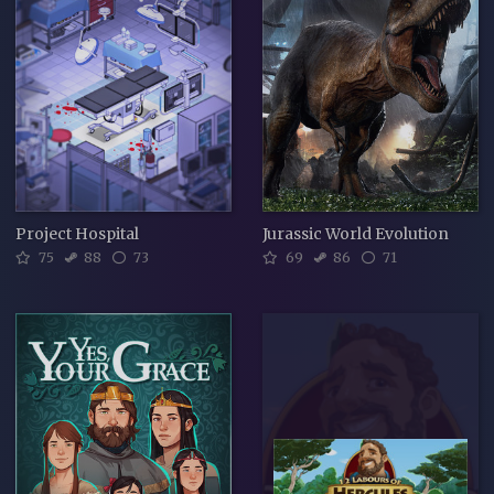
Project Hospital
Jurassic World Evolution
75
88
73
69
86
71