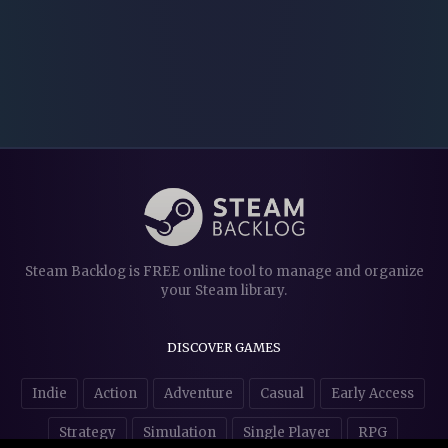
Steam Backlog is FREE online tool to manage and organize
your Steam library.
DISCOVER GAMES
Indie
Action
Adventure
Casual
Early Access
Strategy
Simulation
Single Player
RPG