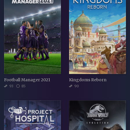
Football Manager 2021
Kingdoms Reborn
93
85
90