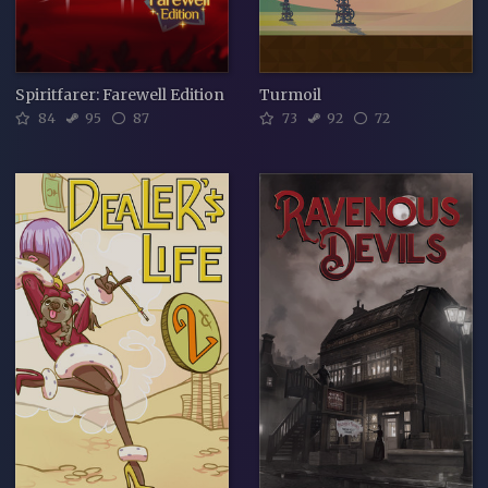
Spiritfarer: Farewell Edition
Turmoil
84
95
87
73
92
72