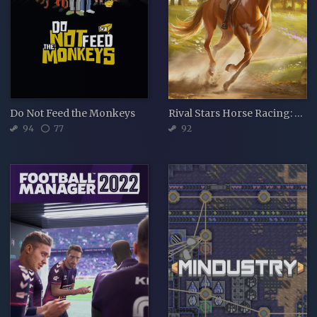
Do Not Feed the Monkeys
Rival Stars Horse Racing: Desktop Edition
94
77
92