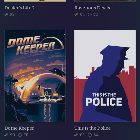
Dealer's Life 2
Ravenous Devils
85
92
72
Dome Keeper
This Is the Police
90
78
83
64