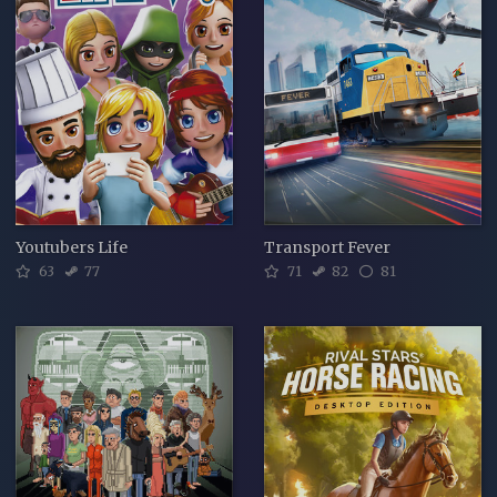
Youtubers Life
Transport Fever
63
77
71
82
81