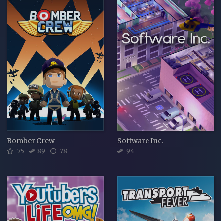
Bomber Crew
Software Inc.
75
89
78
94