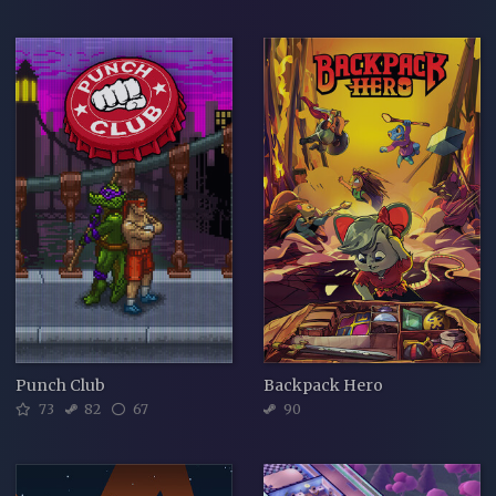
Punch Club
Backpack Hero
73
82
67
90