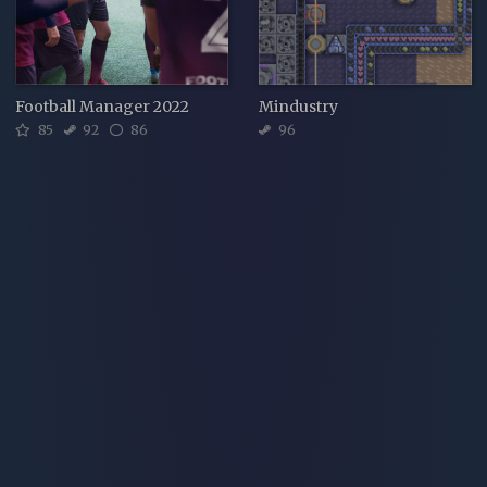
Football Manager 2022
Mindustry
85
92
86
96