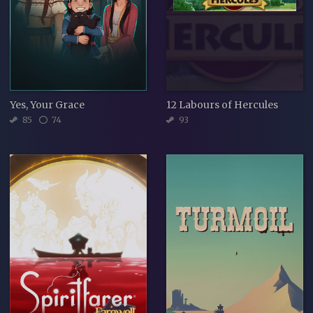
Yes, Your Grace
12 Labours of Hercules
85
74
93