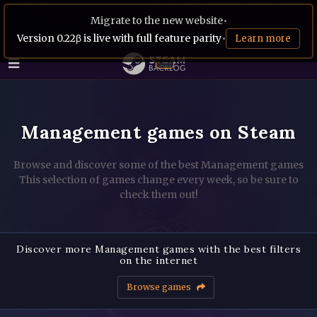
Migrate to the new website
•
Version 0.22β is live with full feature parity
•
Learn more
Management games on Steam
Browse and discover some of the best Management games
This selection of games change every week, so be sure to
check them out!
Discover more Management games with the best filters
on the internet
Browse games