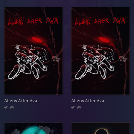
Aliens After Ava
Aliens After Ava
99
99