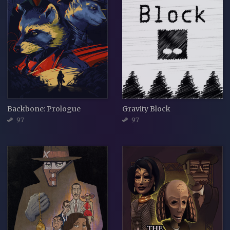
Backbone: Prologue
Gravity Block
97
97