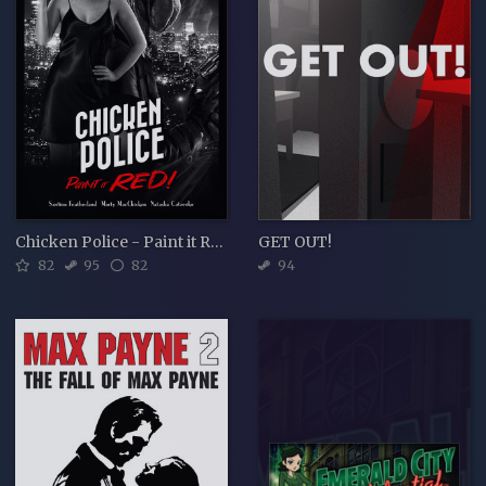
Chicken Police - Paint it RED!
GET OUT!
82
95
82
94