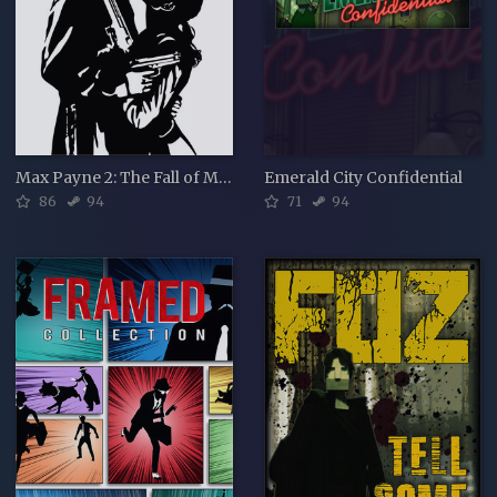
Max Payne 2: The Fall of Max Payne
Emerald City Confidential
86
94
71
94