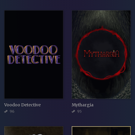
Voodoo Detective
Mythargia
96
95