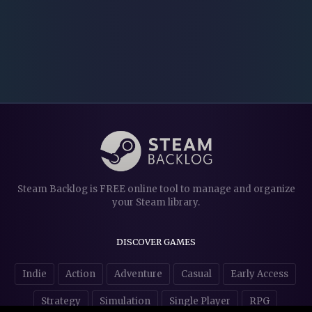
Steam Backlog is FREE online tool to manage and organize
your Steam library.
DISCOVER GAMES
Indie
Action
Adventure
Casual
Early Access
Strategy
Simulation
Single Player
RPG