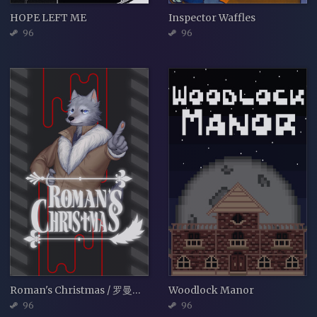
HOPE LEFT ME
Inspector Waffles
96
96
Roman's Christmas / 罗曼圣诞探案集
Woodlock Manor
96
96