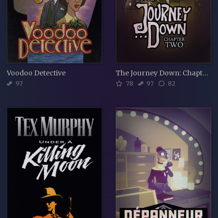
Voodoo Detective
The Journey Down: Chapter Two
97
78
97
82