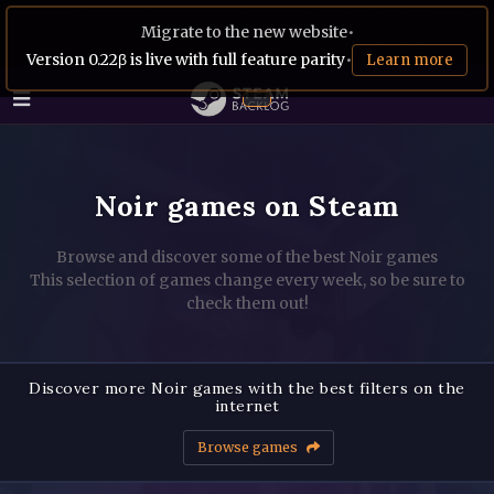
Migrate to the new website
•
Version 0.22β is live with full feature parity
•
Learn more
Noir games on Steam
Browse and discover some of the best Noir games
This selection of games change every week, so be sure to
check them out!
Discover more Noir games with the best filters on the
internet
Browse games