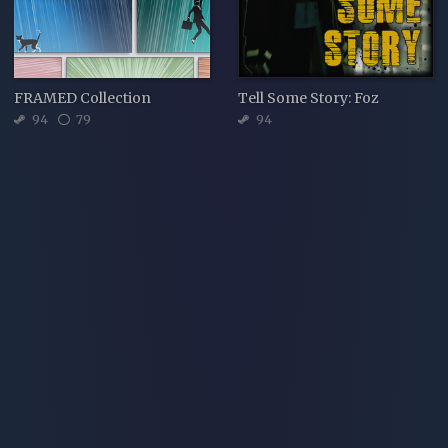
FRAMED Collection
Tell Some Story: Foz
94
79
94