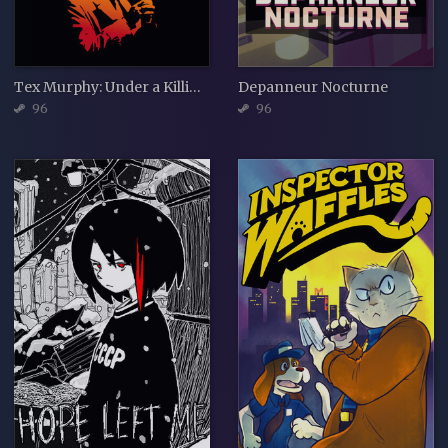
Tex Murphy: Under a Killing Moon
Depanneur Nocturne
96
96