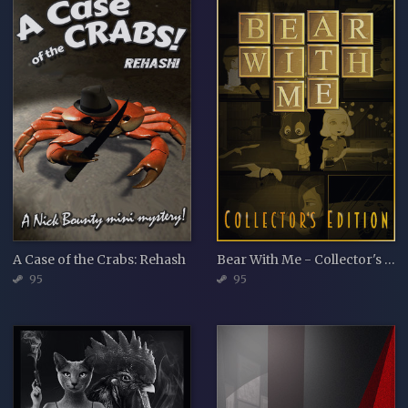
A Case of the Crabs: Rehash
Bear With Me - Collector's Edition
95
95