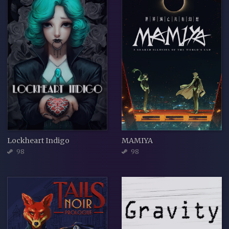
Lockheart Indigo
MAMIYA
98
98