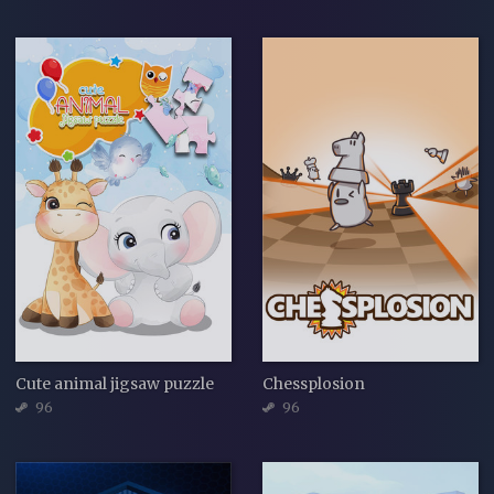
Cute animal jigsaw puzzle
Chessplosion
96
96