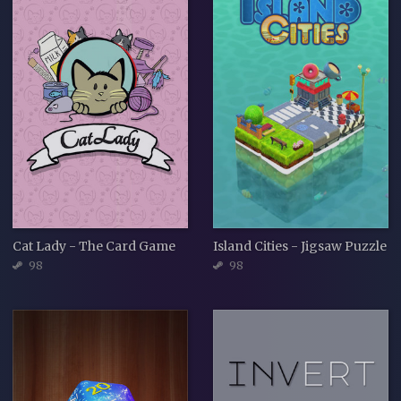
Cat Lady - The Card Game
Island Cities - Jigsaw Puzzle
98
98