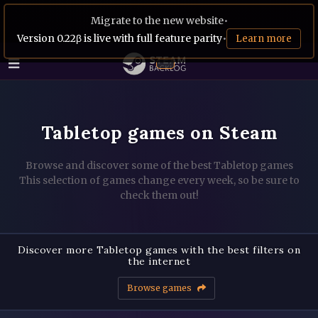
Migrate to the new website
•
Version 0.22β is live with full feature parity
•
Learn more
Tabletop games on Steam
Browse and discover some of the best Tabletop games
This selection of games change every week, so be sure to
check them out!
Discover more Tabletop games with the best filters on
the internet
Browse games