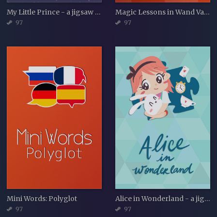
My Little Prince - a jigsaw puzzle tale
Magic Lessons in Wand Valley - a jigsaw puzzle tale
97
97
Mini Words: Polyglot
Alice in Wonderland - a jigsaw puzzle tale
97
97