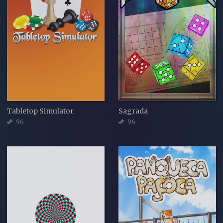
Tabletop Simulator
Sagrada
96
96