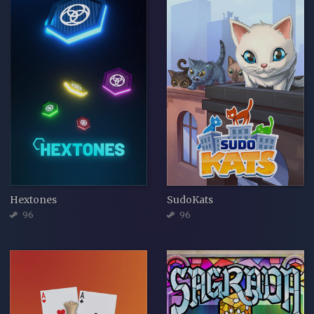
Hextones
SudoKats
96
96