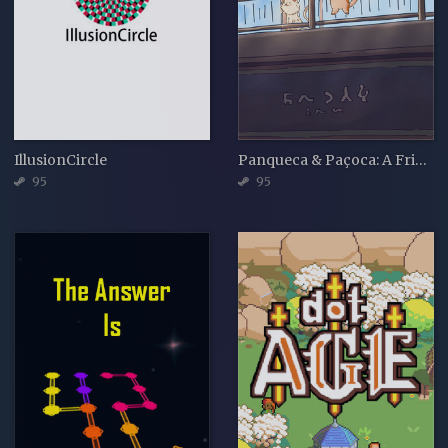
IllusionCircle
Panqueca & Paçoca: A Friendship Jigsaw
95
95