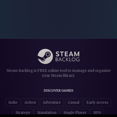
Steam Backlog is FREE online tool to manage and organize
your Steam library.
DISCOVER GAMES
Indie
Action
Adventure
Casual
Early Access
Strategy
Simulation
Single Player
RPG