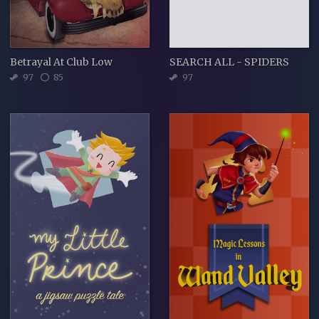
Betrayal At Club Low
SEARCH ALL - SPIDERS
97
85
97