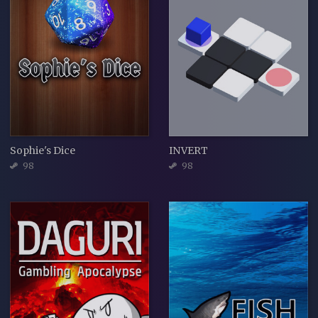
Sophie's Dice
INVERT
98
98