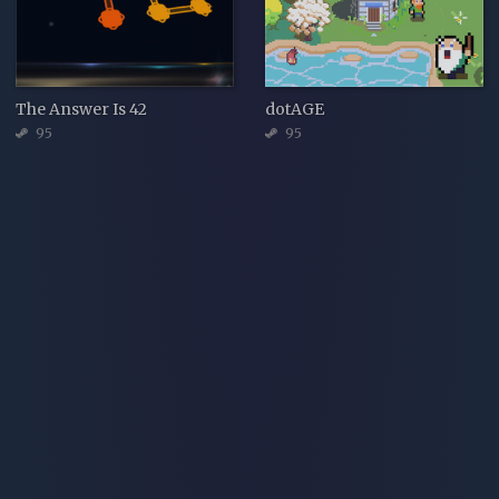
The Answer Is 42
dotAGE
95
95