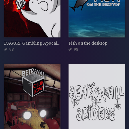
DAGURI: Gambling Apocalypse
Fish on the desktop
98
98