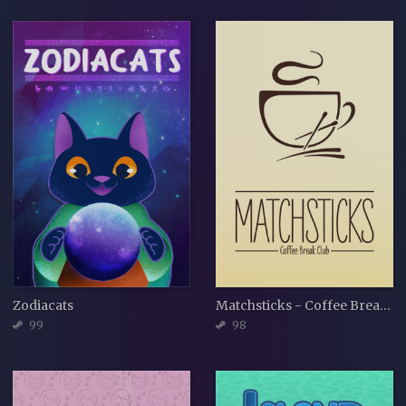
Zodiacats
Matchsticks - Coffee Break Club
99
98