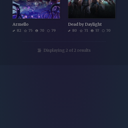
Armello
Dead by Daylight
82
75
70
79
80
71
57
70
Displaying 2 of 2 results