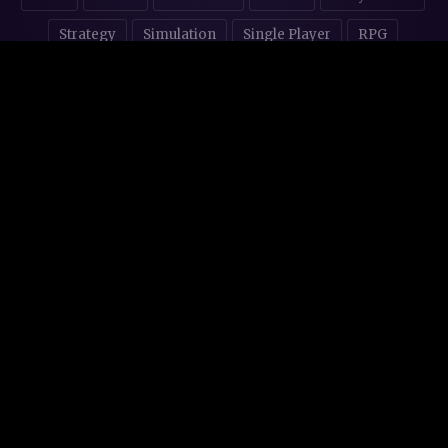
Strategy
Simulation
Single Player
RPG
Puzzles
NSFW
STORE AFFILIATES & DONATIONS
© 2016 - 2026
Steam Backlog
Made with 💜 in
Mallorca
.