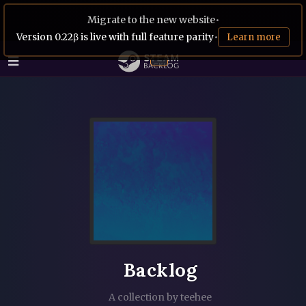
Migrate to the new website
•
Version 0.22β is live with full feature parity
•
Learn more
Backlog
A collection by teehee