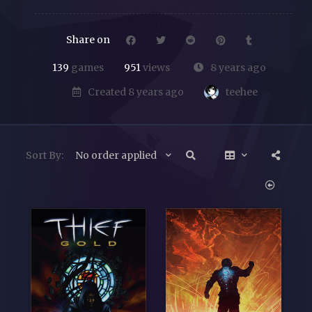
Share on
139
games
951
views
8 years ago
teehee
Created 8 years ago
Sort By:
No order applied