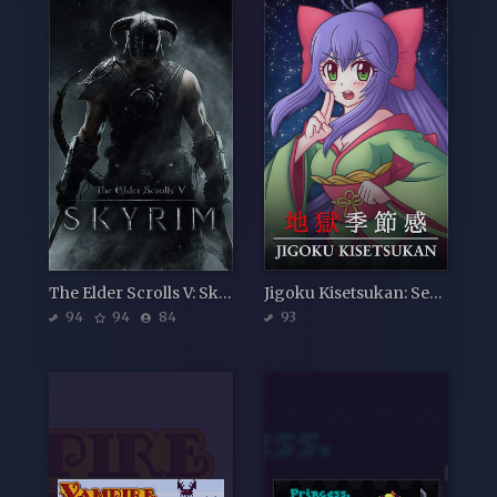
The Elder Scrolls V: Skyrim
Jigoku Kisetsukan: Sense of the Seasons
94
94
84
93