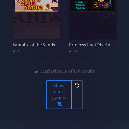
Vampire of the Sands
Princess.Loot.Pixel.Again
71
76
Displaying 18 of 136 results
Show
more
games