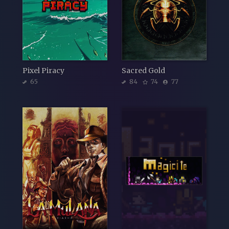
Pixel Piracy
Sacred Gold
65
84
74
77