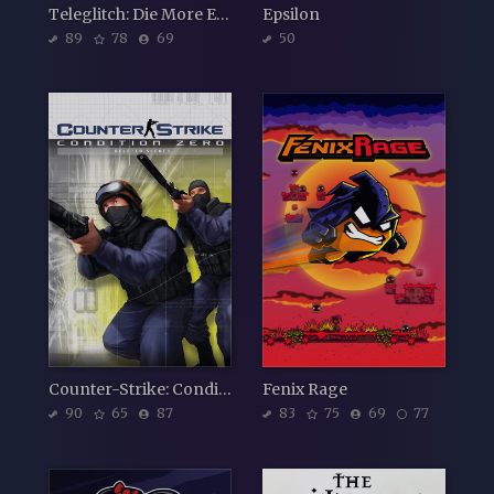
Teleglitch: Die More Edition
Epsilon
89
78
69
50
Counter-Strike: Condition Zero
Fenix Rage
90
65
87
83
75
69
77