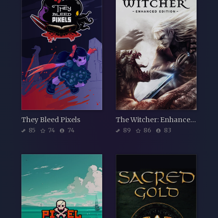
They Bleed Pixels
The Witcher: Enhanced Edition Director's Cut
85
74
74
89
86
83