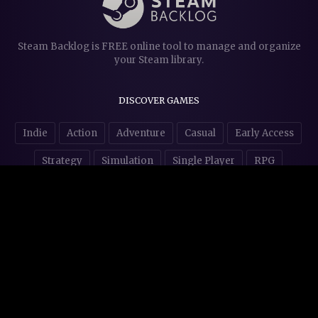
Steam Backlog is FREE online tool to manage and organize
your Steam library.
DISCOVER GAMES
Indie
Action
Adventure
Casual
Early Access
Strategy
Simulation
Single Player
RPG
Puzzles
NSFW
STORE AFFILIATES & DONATIONS