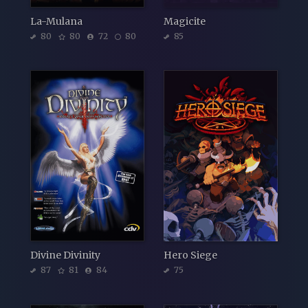
La-Mulana
Magicite
80
80
72
80
85
Divine Divinity
Hero Siege
87
81
84
75