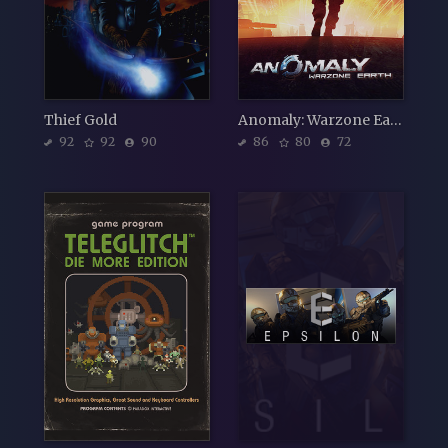
Thief Gold
Anomaly: Warzone Earth
92
92
90
86
80
72