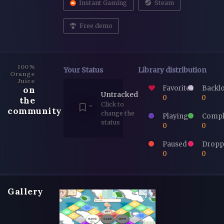
Instant Gaming
Steam
Free demo
100%
Your Status
Library distribution
Orange
Juice
Favorites
Backl
on
Untracked
0
0
the
Click to
community
change the
Playing
Compl
status
0
0
Paused
Dropp
0
0
Gallery