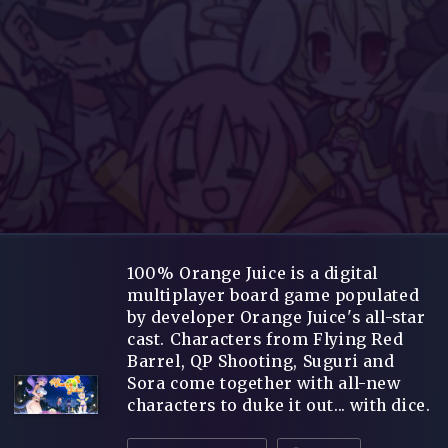
100% Orange Juice is a digital
multiplayer board game populated
by developer Orange Juice's all-star
cast. Characters from Flying Red
Barrel, QP Shooting, Suguri and
Sora come together with all-new
characters to duke it out... with dice.