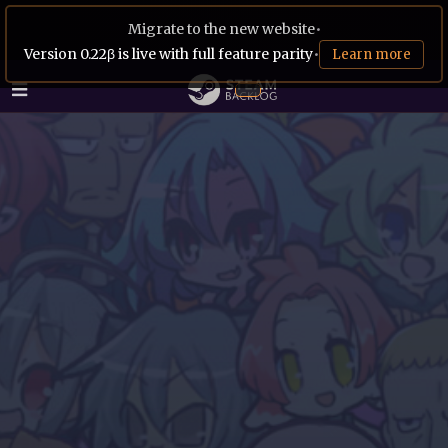
Migrate to the new website
•
Version 0.22β is live with full feature parity
•
Learn more