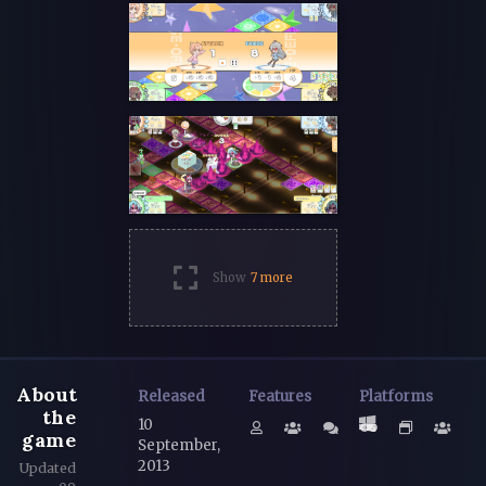
Show
7 more
About
Released
Features
Platforms
the
10
game
September,
2013
Updated