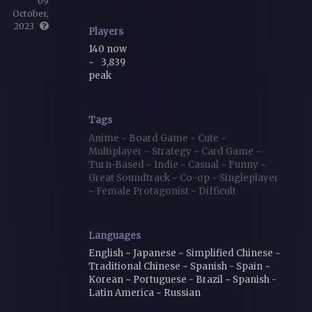
09
October,
2023
Players
140 now
~
3,839
peak
Tags
Anime
~
Board Game
~
Cute
~
Multiplayer
~
Strategy
~
Card Game
~
Turn-Based
~
Indie
~
Casual
~
Funny
~
Great Soundtrack
~
Co-op
~
Singleplayer
~
Female Protagonist
~
Difficult
Languages
English ~ Japanese ~ Simplified Chinese ~
Traditional Chinese ~ Spanish - Spain ~
Korean ~ Portuguese - Brazil ~ Spanish -
Latin America ~ Russian