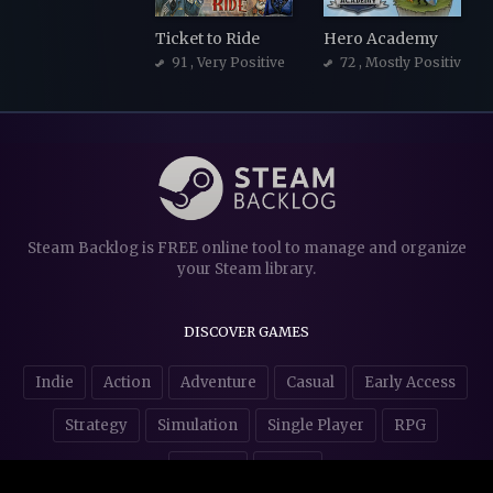
Ticket to Ride
Hero Academy
91
, Very Positive
72
, Mostly Positive
Steam Backlog is FREE online tool to manage and organize
your Steam library.
DISCOVER GAMES
Indie
Action
Adventure
Casual
Early Access
Strategy
Simulation
Single Player
RPG
Puzzles
NSFW