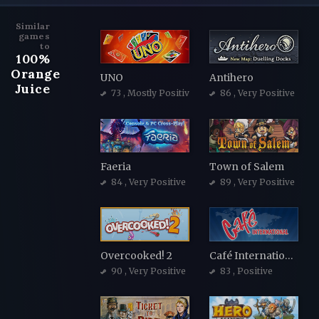
Similar
games
to
100%
Orange
UNO
Antihero
Juice
73
, Mostly Positive
86
, Very Positive
Faeria
Town of Salem
84
, Very Positive
89
, Very Positive
Overcooked! 2
Café International
90
, Very Positive
83
, Positive