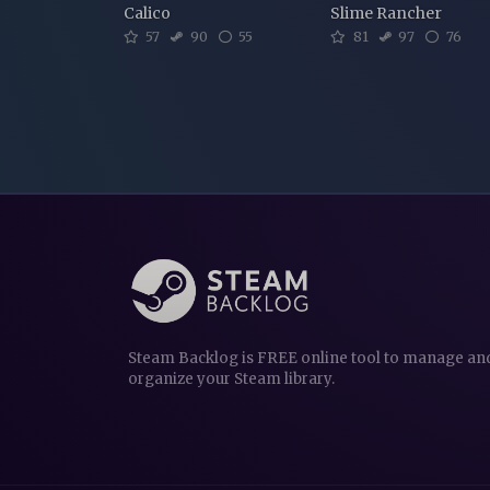
Calico
Slime Rancher
57
90
55
81
97
76
Steam Backlog is FREE online tool to manage an
organize your Steam library.