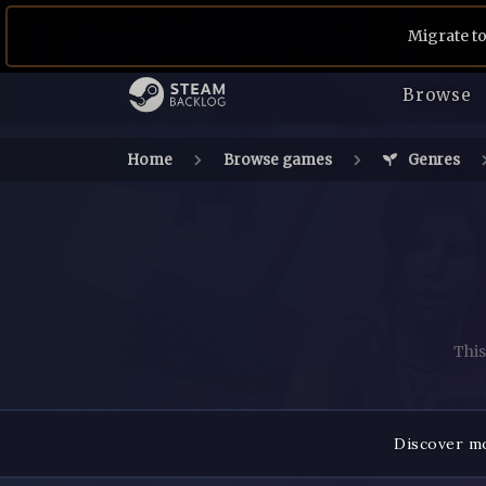
Migrate to
Browse
Home
Browse games
Genres
This
Discover mo