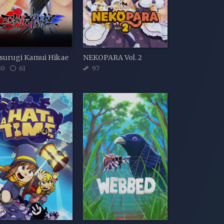
surugi Kamui Hikae
NEKOPARA Vol. 2
80
61
97