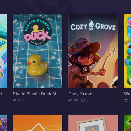
Hatsune Miku: Project DIVA Mega Mix+
Placid Plastic Duck Simulator
Cozy Grove
Wo
98
89
75