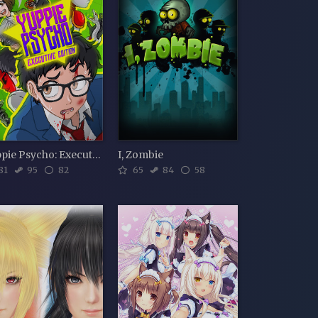
Yuppie Psycho: Executive Edition
I, Zombie
81
95
82
65
84
58