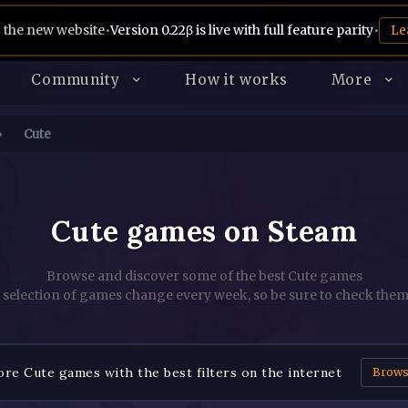
 the new website
•
Version 0.22β is live with full feature parity
•
Le
Community
How it works
More
Cute
Cute games on Steam
Browse and discover some of the best Cute games
 selection of games change every week, so be sure to check them
re Cute games with the best filters on the internet
Brow