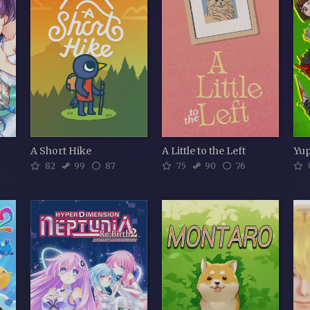
A Short Hike
A Little to the Left
82
99
87
75
90
76