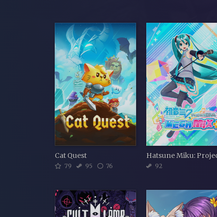
Cat Quest
79
95
76
92