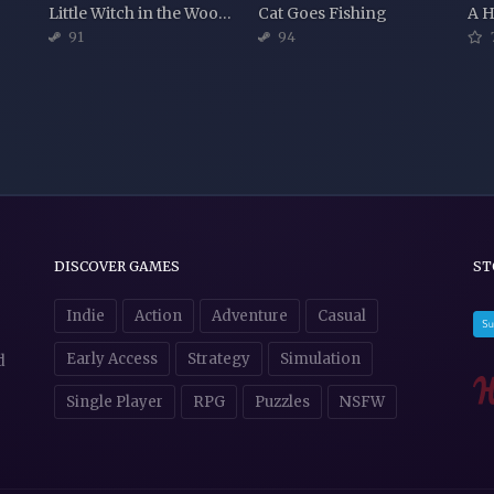
Little Witch in the Woods
Cat Goes Fishing
A H
91
94
DISCOVER GAMES
ST
Indie
Action
Adventure
Casual
Early Access
Strategy
Simulation
d
Single Player
RPG
Puzzles
NSFW