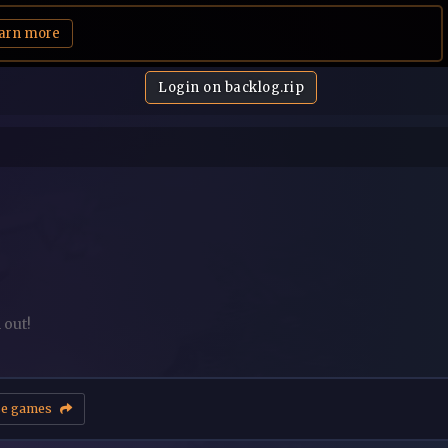
arn more
Login on backlog.rip
 out!
se games