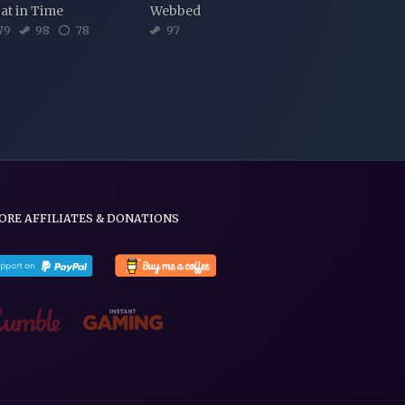
at in Time
Webbed
79
98
78
97
ORE AFFILIATES & DONATIONS