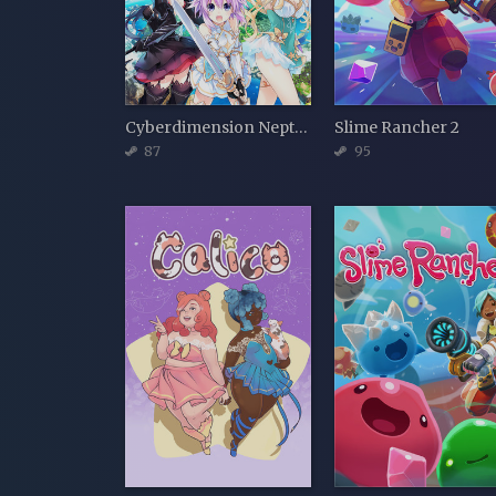
Cyberdimension Neptunia: 4 Goddesses Online
Slime Rancher 2
87
95