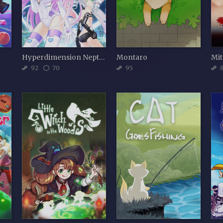
Hyperdimension Neptunia Re;Birth2: Sisters Generation
Montaro
Mit
92
70
95