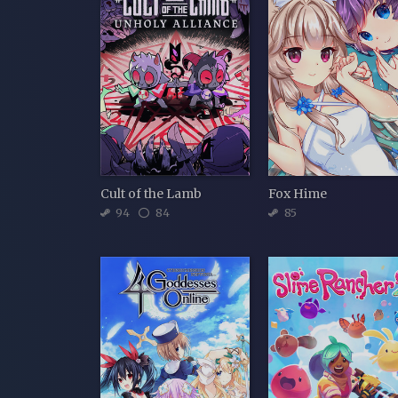
Cult of the Lamb
Fox Hime
94
84
85