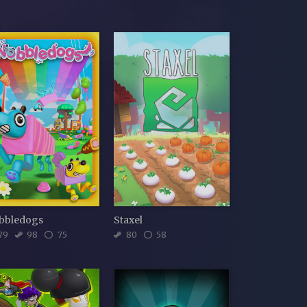
bbledogs
Staxel
79
98
75
80
58