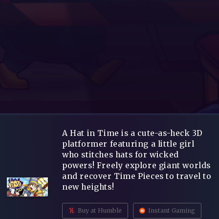
A Hat in Time is a cute-as-heck 3D
platformer featuring a little girl
who stitches hats for wicked
powers! Freely explore giant worlds
and recover Time Pieces to travel to
new heights!
Buy at Humble
Instant Gaming