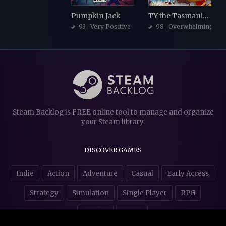
Pumpkin Jack
TY the Tasmanian Tiger
93
, Very Positive
98
, Overwhelmingly Po
Steam Backlog is FREE online tool to manage and organize
your Steam library.
DISCOVER GAMES
Indie
Action
Adventure
Casual
Early Access
Strategy
Simulation
Single Player
RPG
Puzzles
NSFW