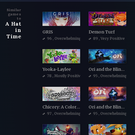
Similar
games
to
A Hat
in
GRIS
Demon Turf
Time
96
, Overwhelmingly Positive
89
, Very Positive
Yooka-Laylee
Ori and the Blind Forest
78
, Mostly Positive
95
, Overwhelmingly Po
Chicory: A Colorful Tale
Ori and the Blind Forest: Definitive Edition
97
, Overwhelmingly Positive
95
, Overwhelmingly Po