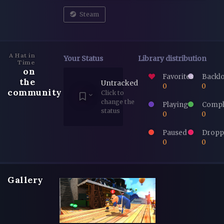
Steam
A Hat in
Your Status
Library distribution
Time
on
Favorites
Backl
the
Untracked
0
0
community
Click to
change the
Playing
Compl
status
0
0
Paused
Dropp
0
0
Gallery