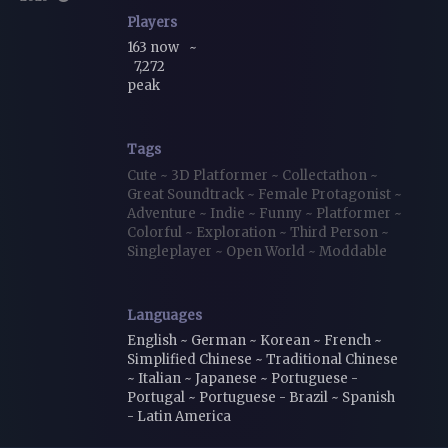
Players
163 now
~
7,272
peak
Tags
Cute
~
3D Platformer
~
Collectathon
~
Great Soundtrack
~
Female Protagonist
~
Adventure
~
Indie
~
Funny
~
Platformer
~
Colorful
~
Exploration
~
Third Person
~
Singleplayer
~
Open World
~
Moddable
Languages
English ~ German ~ Korean ~ French ~
Simplified Chinese ~ Traditional Chinese
~ Italian ~ Japanese ~ Portuguese -
Portugal ~ Portuguese - Brazil ~ Spanish
- Latin America