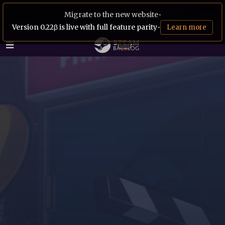
Migrate to the new website
•
Version 0.22β is live with full feature parity
•
Learn more