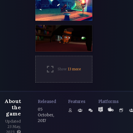
Show
13 more
About
Released
Features
Platforms
the
05
game
October,
2017
Updated
23 May,
2023