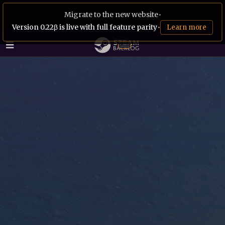
Migrate to the new website
•
Version 0.22β is live with full feature parity
•
Learn more