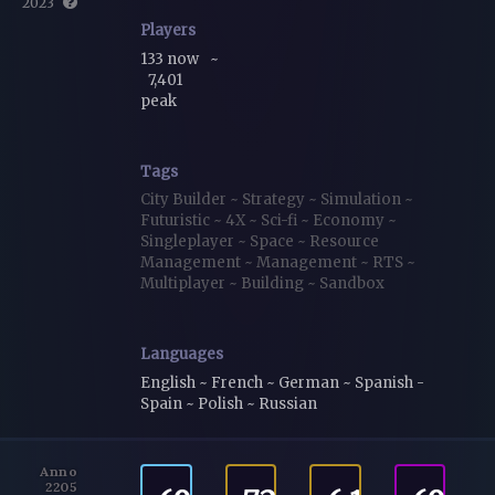
2023
Players
133 now
~
7,401
peak
Tags
City Builder
~
Strategy
~
Simulation
~
Futuristic
~
4X
~
Sci-fi
~
Economy
~
Singleplayer
~
Space
~
Resource
Management
~
Management
~
RTS
~
Multiplayer
~
Building
~
Sandbox
Languages
English ~ French ~ German ~ Spanish -
Spain ~ Polish ~ Russian
Anno
2205