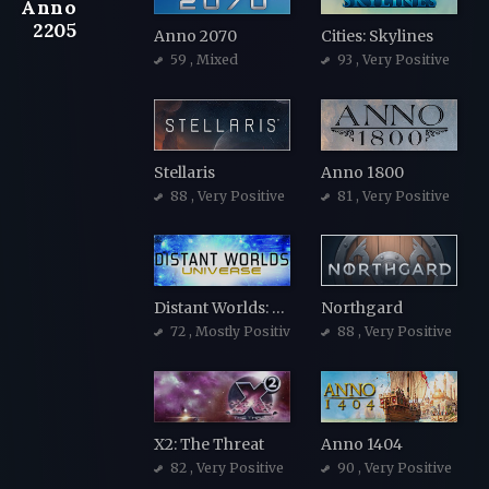
Anno
2205
Anno 2070
Cities: Skylines
59
, Mixed
93
, Very Positive
Stellaris
Anno 1800
88
, Very Positive
81
, Very Positive
Distant Worlds: Universe
Northgard
72
, Mostly Positive
88
, Very Positive
X2: The Threat
Anno 1404
82
, Very Positive
90
, Very Positive