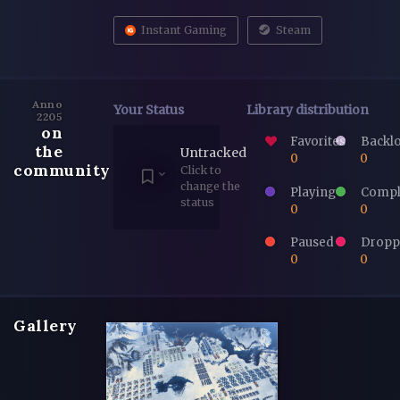
Instant Gaming
Steam
Anno
Your Status
Library distribution
2205
on
Favorites
Backl
the
Untracked
0
0
community
Click to
change the
Playing
Compl
status
0
0
Paused
Dropp
0
0
Gallery