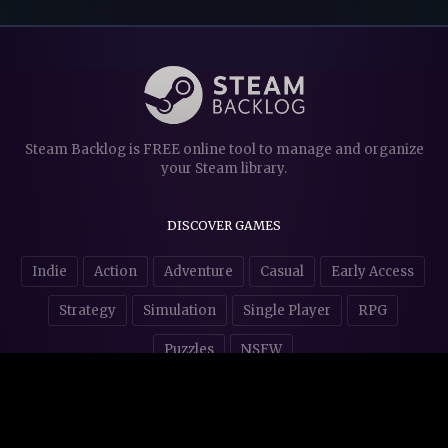
Steam Backlog is FREE online tool to manage and organize
your Steam library.
DISCOVER GAMES
Indie
Action
Adventure
Casual
Early Access
Strategy
Simulation
Single Player
RPG
Puzzles
NSFW
STORE AFFILIATES & DONATIONS