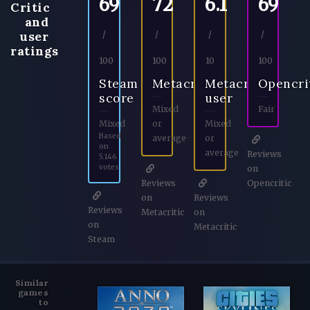
69
72
6.1
69
Critic
and
user
/
/
/
/
ratings
100
100
10
100
Steam
Metacritic
Metacritic
Opencri
score
user
Mixed
Fair
Mixed
or
Mixed
Based
average
or
on
average
Reviews
5.146
votes
on
Reviews
Opencritic
on
Reviews
Reviews
Metacritic
on
on
Metacritic
Steam
Similar
games
to