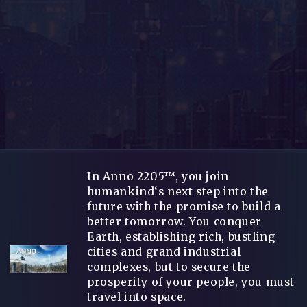
In Anno 2205™, you join
humankind‘s next step into the
future with the promise to build a
better tomorrow. You conquer
Earth, establishing rich, bustling
cities and grand industrial
complexes, but to secure the
prosperity of your people, you must
travel into space.