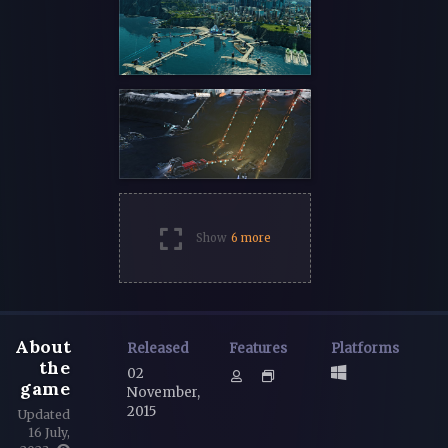
Show
6 more
About
Released
Features
Platforms
the
02
game
November,
2015
Updated
16 July,