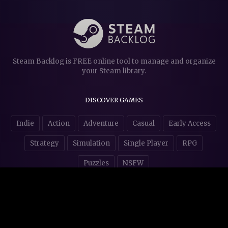
Steam Backlog is FREE online tool to manage and organize
your Steam library.
DISCOVER GAMES
Indie
Action
Adventure
Casual
Early Access
Strategy
Simulation
Single Player
RPG
Puzzles
NSFW
STORE AFFILIATES & DONATIONS