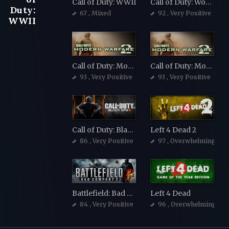
Call of Duty: WWII
Call of Duty: World at War
Duty:
67
, Mixed
92
, Very Positive
WWII
Call of Duty: Modern Warfare 2 (2009)
Call of Duty: Modern Warfare 2 (2009)
93
, Very Positive
93
, Very Positive
Call of Duty: Black Ops III
Left 4 Dead 2
86
, Very Positive
97
, Overwhelmingly Po
Battlefield: Bad Company 2
Left 4 Dead
84
, Very Positive
96
, Overwhelmingly Po