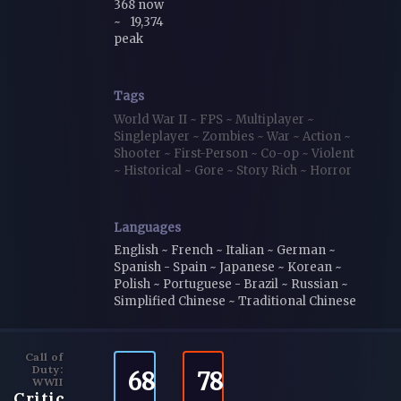
368 now
~
19,374
peak
Tags
World War II
~
FPS
~
Multiplayer
~
Singleplayer
~
Zombies
~
War
~
Action
~
Shooter
~
First-Person
~
Co-op
~
Violent
~
Historical
~
Gore
~
Story Rich
~
Horror
Languages
English ~ French ~ Italian ~ German ~
Spanish - Spain ~ Japanese ~ Korean ~
Polish ~ Portuguese - Brazil ~ Russian ~
Simplified Chinese ~ Traditional Chinese
Call of
Duty:
68
78
WWII
Critic