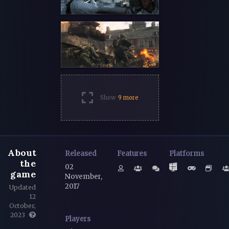
Show
9 more
About
Released
Features
Platforms
the
02
game
November,
2017
Updated
12
October,
2023
Players