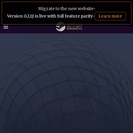
Migrate to the new website
•
Version 0.22β is live with full feature parity
•
Learn more