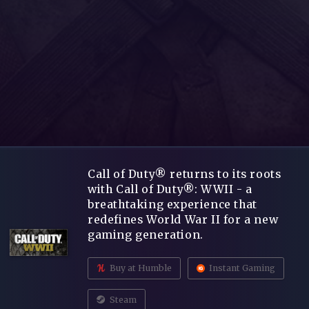
Call of Duty® returns to its roots
with Call of Duty®: WWII - a
breathtaking experience that
redefines World War II for a new
gaming generation.
Buy at Humble
Instant Gaming
Steam