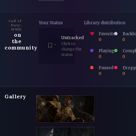
Call of
Your Status
Library distribution
Duty:
WWII
Favorites
Backl
on
Untracked
0
0
the
Click to
community
change the
Playing
Compl
status
0
0
Paused
Dropp
0
0
Gallery