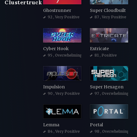
Clustertruck
Ghostrunner
Super Cloudbuilt
92
, Very Positive
87
, Very Positive
Cyber Hook
Extricate
95
, Overwhelmingly Positive
81
, Positive
Impulsion
Super Hexagon
90
, Very Positive
97
, Overwhelmingly Po
Lemma
Portal
84
, Very Positive
98
, Overwhelmingly Po