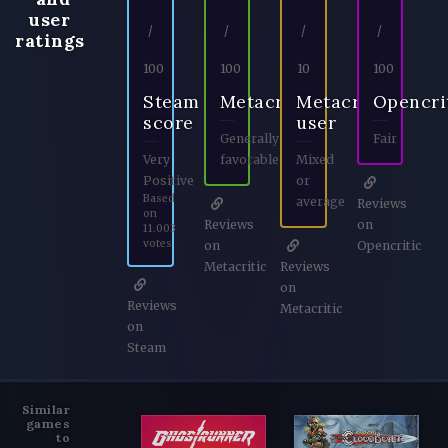
user
/
/
/
/
ratings
100
100
10
100
Steam
Metacritic
Metacritic
Opencri
score
user
Generally
Fair
Very
favorable
Mixed
Positive
or
Based
average
Reviews
on
Reviews
on
11.003
votes
on
Opencritic
Metacritic
Reviews
on
Reviews
Metacritic
on
Steam
Similar
games
to