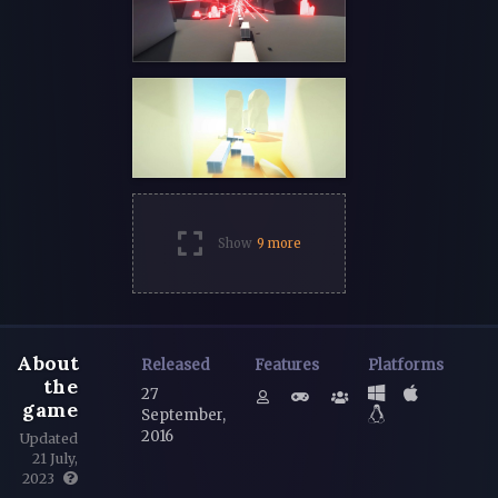
Show
9 more
About
Released
Features
Platforms
the
27
game
September,
2016
Updated
21 July,
2023