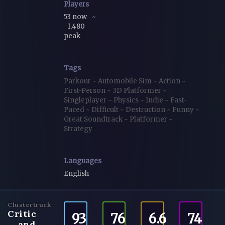
Players
53 now
~
1,480
peak
Tags
Parkour
~
Automobile Sim
~
Action
~
First-Person
~
3D Platformer
~
Singleplayer
~
Physics
~
Indie
~
Fast-
Paced
~
Difficult
~
Destruction
~
Funny
~
Great Soundtrack
~
Platformer
~
Strategy
Languages
English
Clustertruck
Critic
93
76
6.6
74
and