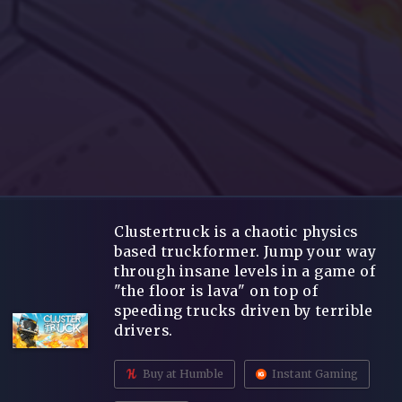
Clustertruck is a chaotic physics
based truckformer. Jump your way
through insane levels in a game of
"the floor is lava" on top of
speeding trucks driven by terrible
drivers.
Buy at Humble
Instant Gaming