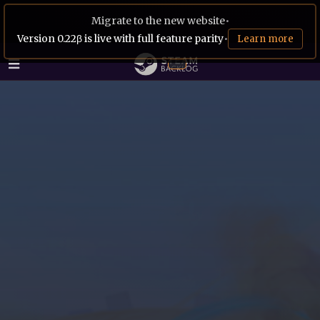
Migrate to the new website
•
Version 0.22β is live with full feature parity
•
Learn more