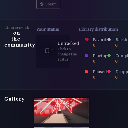
Steam
Clustertruck
Your Status
Library distribution
on
the
Favorites
Backl
Untracked
community
0
0
Click to
change the
Playing
Compl
status
0
0
Paused
Dropp
0
0
Gallery