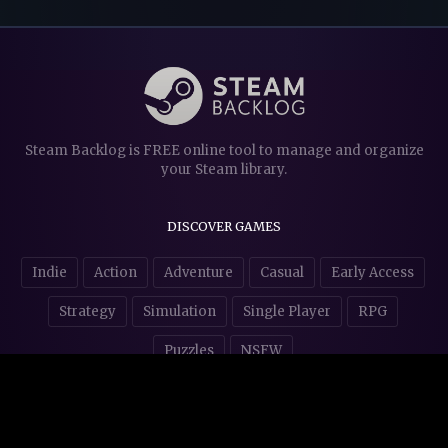
Steam Backlog is FREE online tool to manage and organize
your Steam library.
DISCOVER GAMES
Indie
Action
Adventure
Casual
Early Access
Strategy
Simulation
Single Player
RPG
Puzzles
NSFW
STORE AFFILIATES & DONATIONS