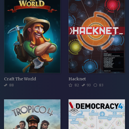
Craft The World
Hacknet
88
82
93
83