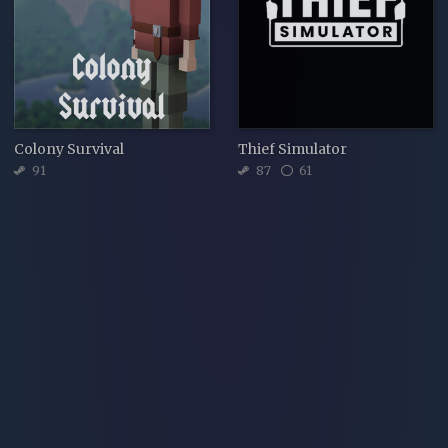
Colony Survival
Thief Simulator
91
87
61