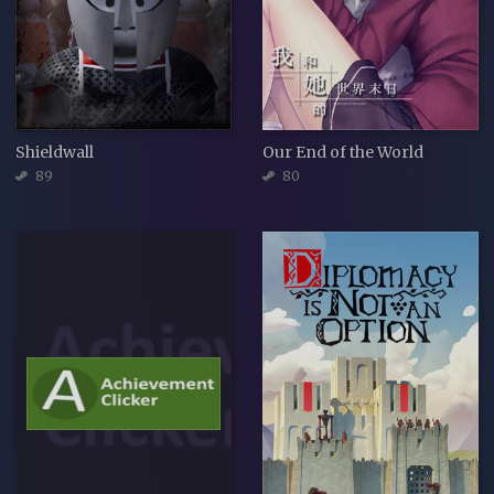
Shieldwall
Our End of the World
89
80