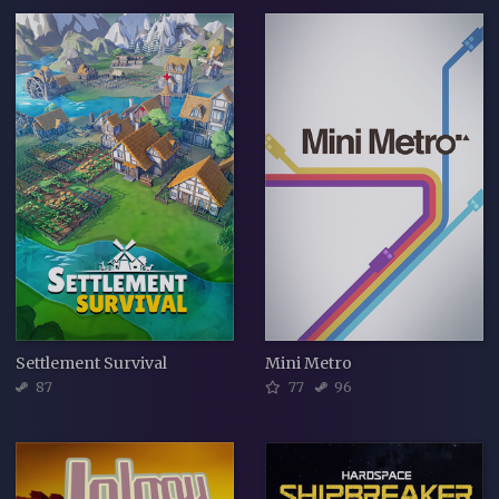
Settlement Survival
Mini Metro
87
77
96