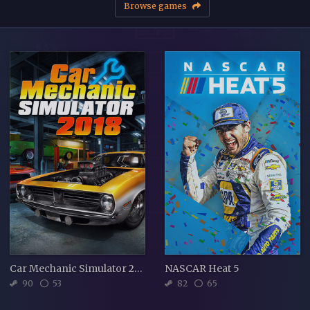
Browse games
Car Mechanic Simulator 2018
NASCAR Heat 5
90
53
82
65