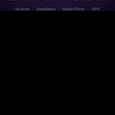
Strategy
Simulation
Single Player
RPG
Puzzles
NSFW
STORE AFFILIATES & DONATIONS
© 2016 - 2026
Steam Backlog
Made with 💜 in
Mallorca
.