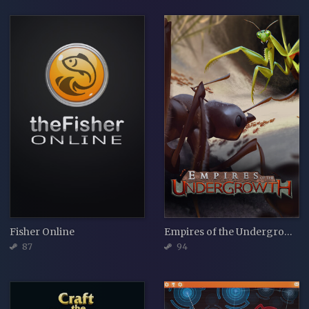
Fisher Online
Empires of the Undergrowth
87
94