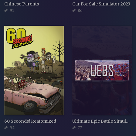
Chinese Parents
Car For Sale Simulator 2023
91
86
60 Seconds! Reatomized
Ultimate Epic Battle Simulator
94
77